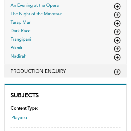
An Evening at the Opera
The Night of the Minotaur
Tarap Man
Dark Race
Frangipani
Piknik
Nadirah
PRODUCTION ENQUIRY
SUBJECTS
Content Type:
Playtext