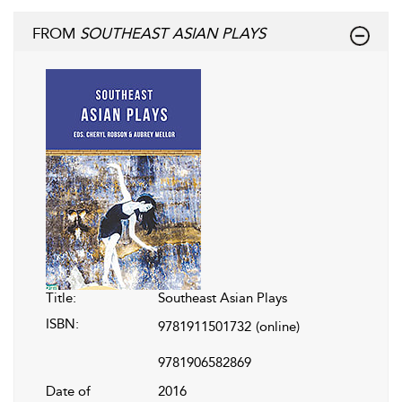
FROM
SOUTHEAST ASIAN PLAYS
Title:
Southeast Asian Plays
ISBN:
9781911501732
(online)
9781906582869
Date of
2016