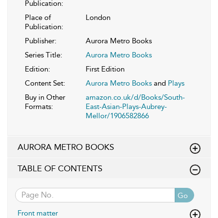
Publication:
Place of
London
Publication:
Publisher:
Aurora Metro Books
Series Title:
Aurora Metro Books
Edition:
First Edition
Content Set:
Aurora Metro Books
and
Plays
Buy in Other
amazon.co.uk/d/Books/South-
Formats:
East-Asian-Plays-Aubrey-
Mellor/1906582866
AURORA METRO BOOKS
TABLE OF CONTENTS
Go
Front matter