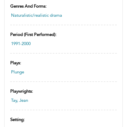
Genres And Forms:
Naturalistic/realistic drama
Period (first Performed):
1991-2000
Plays:
Plunge
Playwrights:
Tay, Jean
Setting: