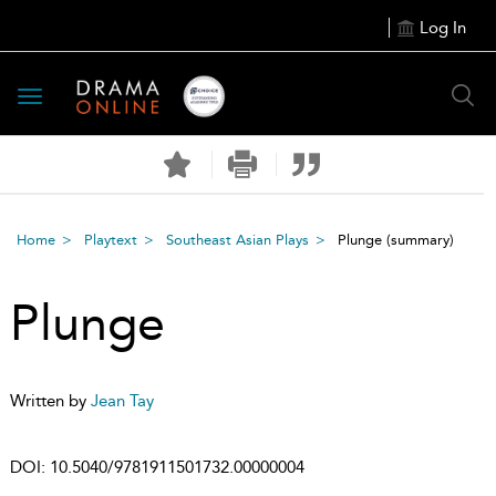
Log In
Toggle
navigation
Home
Playtext
Southeast Asian Plays
Plunge
(summary)
Plunge
Written by
Jean Tay
DOI:
10.5040/9781911501732.00000004