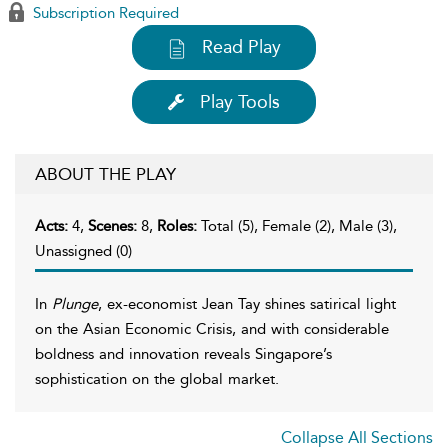
Subscription Required
Read Play
Play Tools
ABOUT THE PLAY
Acts:
4,
Scenes:
8,
Roles:
Total (5), Female (2), Male (3),
Unassigned (0)
In
Plunge
, ex-economist Jean Tay shines satirical light
on the Asian Economic Crisis, and with considerable
boldness and innovation reveals Singapore’s
sophistication on the global market.
Collapse All Sections