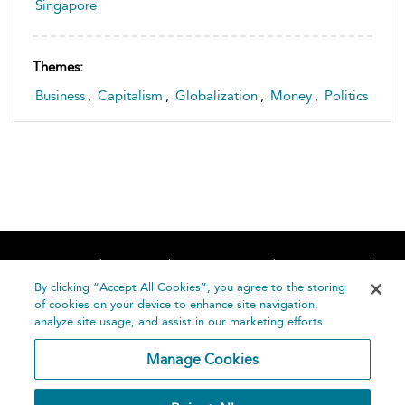
Singapore
Themes:
Business
,
Capitalism
,
Globalization
,
Money
,
Politics
Home
About
Accessibility
Contact Us
Help
By clicking “Accept All Cookies”, you agree to the storing
of cookies on your device to enhance site navigation,
analyze site usage, and assist in our marketing efforts.
Manage Cookies