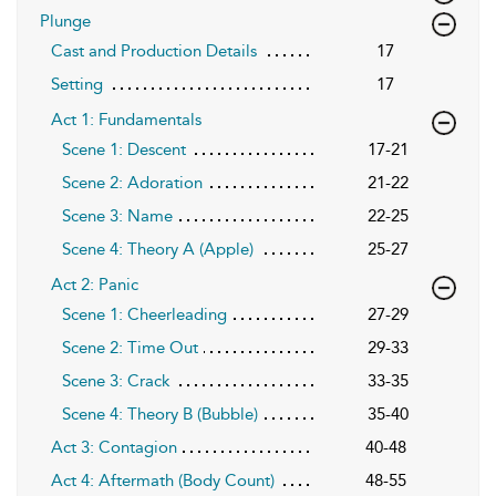
Plunge
Cast and Production Details
17
Setting
17
Act 1: Fundamentals
Scene 1: Descent
17-21
Scene 2: Adoration
21-22
Scene 3: Name
22-25
Scene 4: Theory A (Apple)
25-27
Act 2: Panic
Scene 1: Cheerleading
27-29
Scene 2: Time Out
29-33
Scene 3: Crack
33-35
Scene 4: Theory B (Bubble)
35-40
Act 3: Contagion
40-48
Act 4: Aftermath (Body Count)
48-55