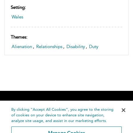
Setting:
Wales
Themes:
Alienation
,
Relationships
,
Disability
,
Duty
Home
About
Accessibility
Contact Us
Help
By clicking “Accept All Cookies”, you agree to the storing
of cookies on your device to enhance site navigation,
analyze site usage, and assist in our marketing efforts.