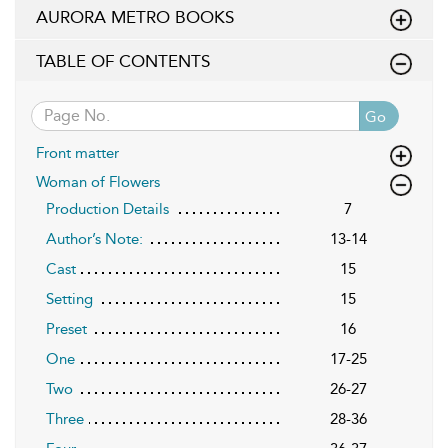
AURORA METRO BOOKS
TABLE OF CONTENTS
Go
Front matter
Woman of Flowers
Production Details
7
Author’s Note:
13-14
Cast
15
Setting
15
Preset
16
One
17-25
Two
26-27
Three
28-36