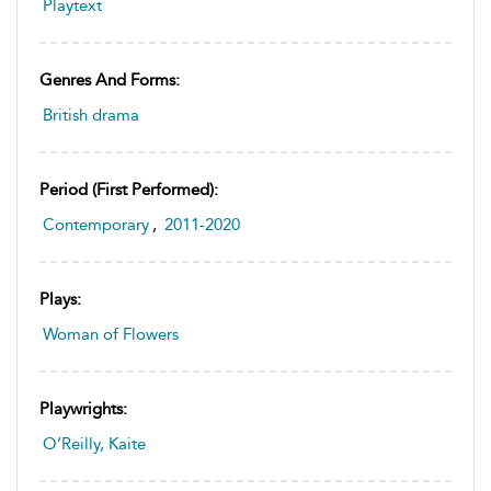
Playtext
Genres And Forms:
British drama
Period (first Performed):
Contemporary
,
2011-2020
Plays:
Woman of Flowers
Playwrights:
O’Reilly, Kaite