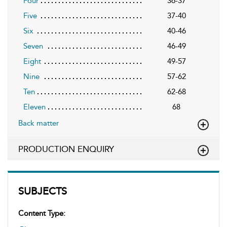
Four
36-37
Five
37-40
Six
40-46
Seven
46-49
Eight
49-57
Nine
57-62
Ten
62-68
Eleven
68
Back matter
PRODUCTION ENQUIRY
SUBJECTS
Content Type: