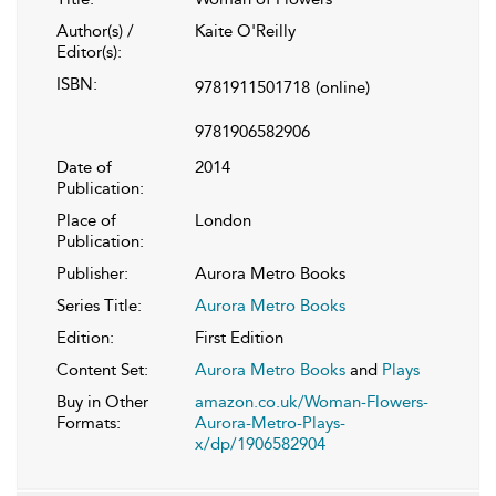
Author(s) /
Kaite O'Reilly
Editor(s):
ISBN:
9781911501718
(online)
9781906582906
Date of
2014
Publication:
Place of
London
Publication:
Publisher:
Aurora Metro Books
Series Title:
Aurora Metro Books
Edition:
First Edition
Content Set:
Aurora Metro Books
and
Plays
Buy in Other
amazon.co.uk/Woman-Flowers-
Formats:
Aurora-Metro-Plays-
x/dp/1906582904