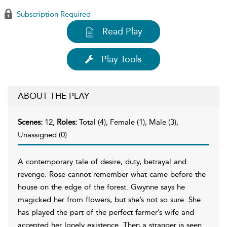
Subscription Required
Read Play
Play Tools
ABOUT THE PLAY
Scenes:
12,
Roles:
Total (4), Female (1), Male (3),
Unassigned (0)
A contemporary tale of desire, duty, betrayal and
revenge. Rose cannot remember what came before the
house on the edge of the forest. Gwynne says he
magicked her from flowers, but she’s not so sure. She
has played the part of the perfect farmer’s wife and
accepted her lonely existence. Then a stranger is seen