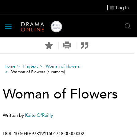
Log In
Toggle
navigation
Home
Playtext
Woman of Flowers
Woman of Flowers
(summary)
Woman of Flowers
Written by
Kaite O'Reilly
DOI:
10.5040/9781911501718.00000002