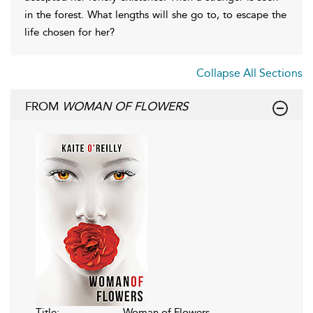
in the forest. What lengths will she go to, to escape the
life chosen for her?
Collapse All Sections
FROM
WOMAN OF FLOWERS
Title:
Woman of Flowers