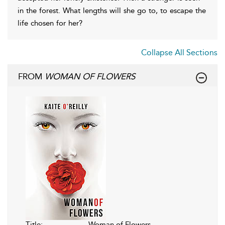
in the forest. What lengths will she go to, to escape the
life chosen for her?
Collapse All Sections
FROM
WOMAN OF FLOWERS
Title:
Woman of Flowers