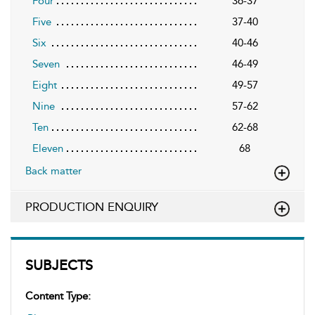
Four
36-37
Five
37-40
Six
40-46
Seven
46-49
Eight
49-57
Nine
57-62
Ten
62-68
Eleven
68
Back matter
PRODUCTION ENQUIRY
SUBJECTS
Content Type: