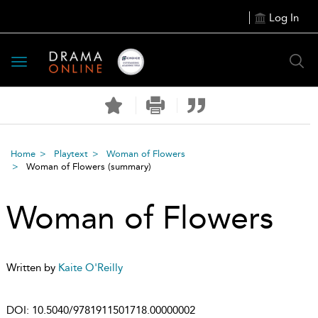
Log In
Toggle
navigation
Home
Playtext
Woman of Flowers
Woman of Flowers
(summary)
Woman of Flowers
Written by
Kaite O'Reilly
DOI:
10.5040/9781911501718.00000002