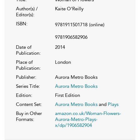
Author(s) /
Kaite O'Reilly
Editor(s):
ISBN:
9781911501718
(online)
9781906582906
Date of
2014
Publication:
Place of
London
Publication:
Publisher:
Aurora Metro Books
Series Title:
Aurora Metro Books
Edition:
First Edition
Content Set:
Aurora Metro Books
and
Plays
Buy in Other
amazon.co.uk/Woman-Flowers-
Formats:
Aurora-Metro-Plays-
x/dp/1906582904