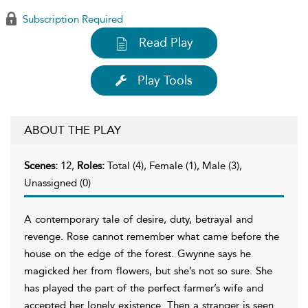
Subscription Required
Read Play
Play Tools
ABOUT THE PLAY
Scenes:
12,
Roles:
Total (4), Female (1), Male (3),
Unassigned (0)
A contemporary tale of desire, duty, betrayal and
revenge. Rose cannot remember what came before the
house on the edge of the forest. Gwynne says he
magicked her from flowers, but she’s not so sure. She
has played the part of the perfect farmer’s wife and
accepted her lonely existence. Then a stranger is seen