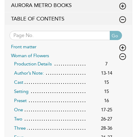
AURORA METRO BOOKS
TABLE OF CONTENTS
Go
Front matter
Woman of Flowers
Production Details
7
Author’s Note:
13-14
Cast
15
Setting
15
Preset
16
One
17-25
Two
26-27
Three
28-36