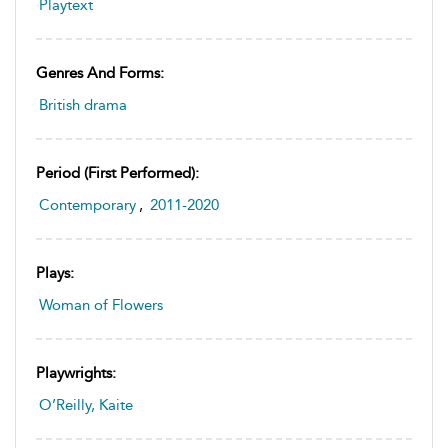
Playtext
Genres And Forms:
British drama
Period (first Performed):
Contemporary
,
2011-2020
Plays:
Woman of Flowers
Playwrights:
O’Reilly, Kaite