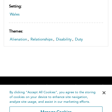
Setting:
Wales
Themes:
Alienation
,
Relationships
,
Disability
,
Duty
Home
About
Accessibility
Contact Us
Help
By clicking “Accept All Cookies”, you agree to the storing
of cookies on your device to enhance site navigation,
analyze site usage, and assist in our marketing efforts.