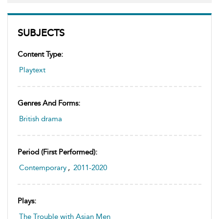
SUBJECTS
Content Type:
Playtext
Genres And Forms:
British drama
Period (first Performed):
Contemporary
,
2011-2020
Plays:
The Trouble with Asian Men