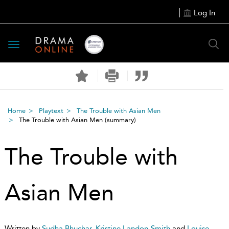
Log In
Toggle
navigation
Home
Playtext
The Trouble with Asian Men
The Trouble with Asian Men
(summary)
The Trouble with
Asian Men
Written by
Sudha Bhuchar
,
Kristine Landon-Smith
and
Louise