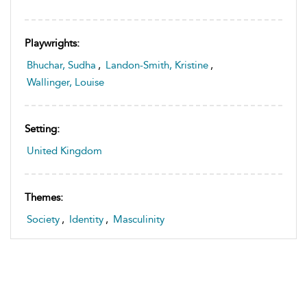
Playwrights:
Bhuchar, Sudha
,
Landon-Smith, Kristine
,
Wallinger, Louise
Setting:
United Kingdom
Themes:
Society
,
Identity
,
Masculinity