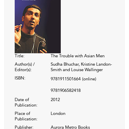
Title:
The Trouble with Asian Men
Author(s) /
Sudha Bhuchar, Kristine Landon-
Editor(s):
Smith and Louise Wallinger
ISBN:
9781911501664
(online)
9781906582418
Date of
2012
Publication:
Place of
London
Publication:
Publisher:
Aurora Metro Books