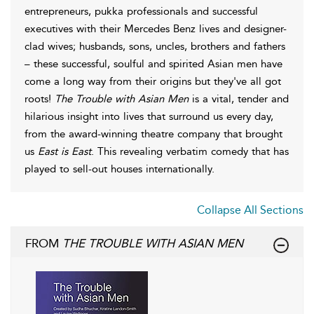
entrepreneurs, pukka professionals and successful
executives with their Mercedes Benz lives and designer-
clad wives; husbands, sons, uncles, brothers and fathers
– these successful, soulful and spirited Asian men have
come a long way from their origins but they've all got
roots!
The Trouble with Asian Men
is a vital, tender and
hilarious insight into lives that surround us every day,
from the award-winning theatre company that brought
us
East is East
. This revealing verbatim comedy that has
played to sell-out houses internationally.
Collapse All Sections
FROM
THE TROUBLE WITH ASIAN MEN