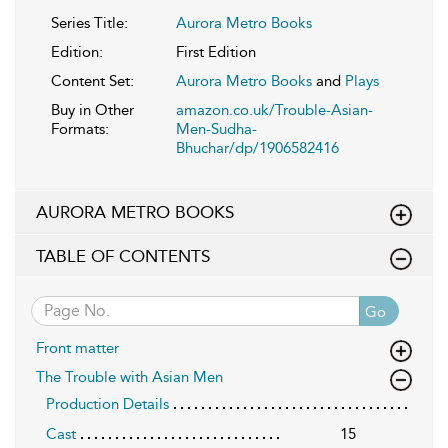
Series Title:
Aurora Metro Books
Edition:
First Edition
Content Set:
Aurora Metro Books
and
Plays
Buy in Other
amazon.co.uk/Trouble-Asian-
Formats:
Men-Sudha-
Bhuchar/dp/1906582416
AURORA METRO BOOKS
TABLE OF CONTENTS
Go
Front matter
The Trouble with Asian Men
Production Details
Cast
15