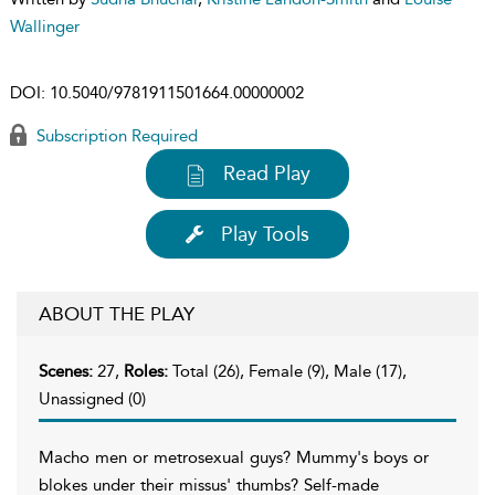
Wallinger
DOI:
10.5040/9781911501664.00000002
Subscription Required
Read Play
Play Tools
ABOUT THE PLAY
Scenes:
27,
Roles:
Total (26), Female (9), Male (17),
Unassigned (0)
Macho men or metrosexual guys? Mummy's boys or
blokes under their missus' thumbs? Self-made