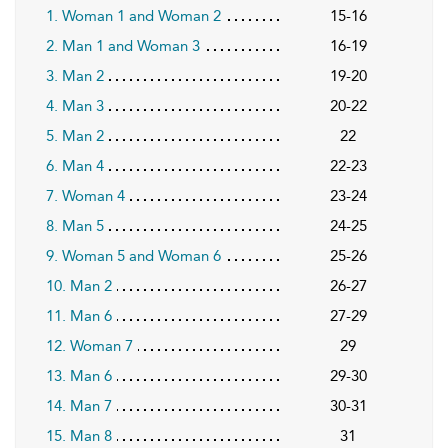
1. Woman 1 and Woman 2
15-16
2. Man 1 and Woman 3
16-19
3. Man 2
19-20
4. Man 3
20-22
5. Man 2
22
6. Man 4
22-23
7. Woman 4
23-24
8. Man 5
24-25
9. Woman 5 and Woman 6
25-26
10. Man 2
26-27
11. Man 6
27-29
12. Woman 7
29
13. Man 6
29-30
14. Man 7
30-31
15. Man 8
31