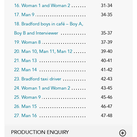
16. Woman 1 and Woman 2
31-34
17. Man 9
34-35
18. Bradford boys in café – Boy A,
Boy B and Interviewer
35-37
19. Woman 8
37-39
20. Man 10, Man 11, Man 12
39-40
21. Man 13
40-41
22. Man 14
41-42
23. Bradford taxi driver
42-43
24. Woman 1 and Woman 2
43-45
25. Woman 9
45-46
26. Man 15
46-47
27. Man 16
47-48
PRODUCTION ENQUIRY