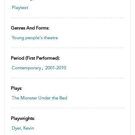
Playtext
Genres And Forms:
Young people's theatre
Period (first Performed):
Contemporary
,
2001-2010
Plays:
The Monster Under the Bed
Playwrights:
Dyer, Kevin