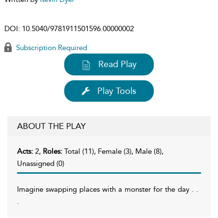
DOI:
10.5040/9781911501596.00000002
Subscription Required
Read Play
Play Tools
ABOUT THE PLAY
Acts:
2,
Roles:
Total (11), Female (3), Male (8),
Unassigned (0)
Imagine swapping places with a monster for the day . .
.