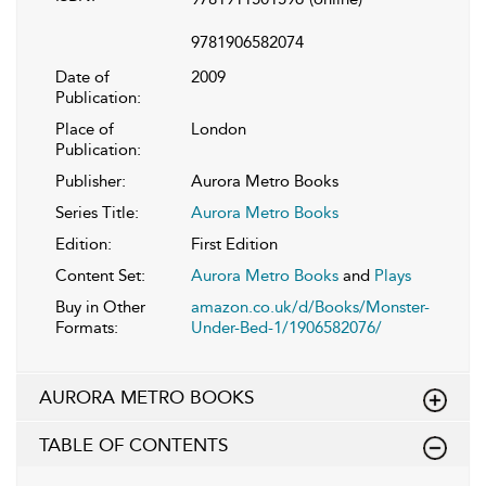
9781906582074
Date of
2009
Publication:
Place of
London
Publication:
Publisher:
Aurora Metro Books
Series Title:
Aurora Metro Books
Edition:
First Edition
Content Set:
Aurora Metro Books
and
Plays
Buy in Other
amazon.co.uk/d/Books/Monster-
Formats:
Under-Bed-1/1906582076/
AURORA METRO BOOKS
TABLE OF CONTENTS