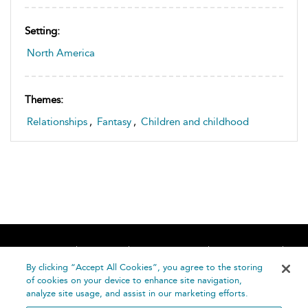
Setting:
North America
Themes:
Relationships
,
Fantasy
,
Children and childhood
Home
About
Accessibility
Contact Us
Help
By clicking “Accept All Cookies”, you agree to the storing
of cookies on your device to enhance site navigation,
analyze site usage, and assist in our marketing efforts.