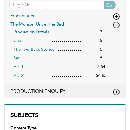
Go
Front matter
The Monster Under the Bed
Production Details
3
Cast
5
The Two Back Stories:
6
Set:
6
Act 1
7-54
Act 2
54-83
PRODUCTION ENQUIRY
SUBJECTS
Content Type: