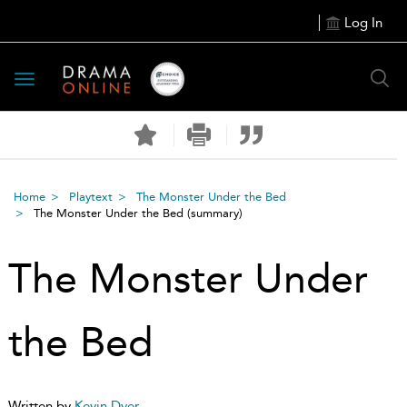
Log In
Toggle
navigation
Home
Playtext
The Monster Under the Bed
The Monster Under the Bed
(summary)
The Monster Under
the Bed
Written by
Kevin Dyer