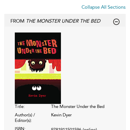
Collapse All Sections
FROM
THE MONSTER UNDER THE BED
Title:
The Monster Under the Bed
Author(s) /
Kevin Dyer
Editor(s):
ISBN:
9781911501596
(online)