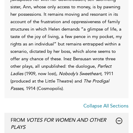
sister, Ann, whose only access to money, is by pawning
her possessions. It remains moving and resonant in its
account of the frustration and oppressiveness of family
structures in which Helen demands “a glimpse of life, a
taste of the joy of living, a few pence in my pocket, my
rights as an individual” but remains entrapped within a
scenario, dictated by her boss, which alone seems to
offer any chance of these. Inez Bensusan wrote three
other plays, all unpublished: the duologue,
Perfect
Ladies
(1909, now lost),
Nobody’s Sweetheart
, 1911
(produced at the Little Theatre) and
The Prodigal
Passes
, 1914 (Cosmopolis).
Collapse All Sections
FROM
VOTES FOR WOMEN AND OTHER
PLAYS