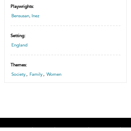
Playwrights:
Bensusan, Inez
Setting:
England
Themes:
Society
,
Family
,
Women
Home
About
Accessibility
Contact Us