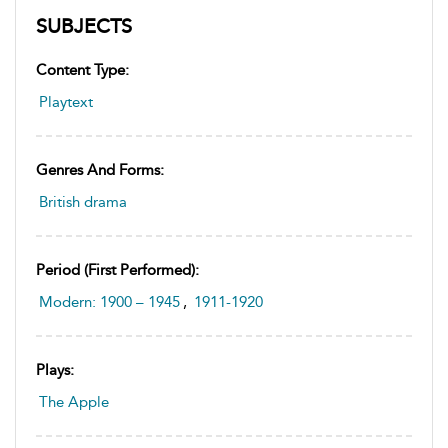
SUBJECTS
Content Type:
Playtext
Genres And Forms:
British drama
Period (first Performed):
Modern: 1900 – 1945
,
1911-1920
Plays:
The Apple