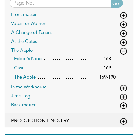
Go
Front matter
Votes for Women
A Change of Tenant
At the Gates
The Apple
Editor's Note
168
Cast
169
The Apple
169-190
In the Workhouse
Jim’s Leg
Back matter
PRODUCTION ENQUIRY