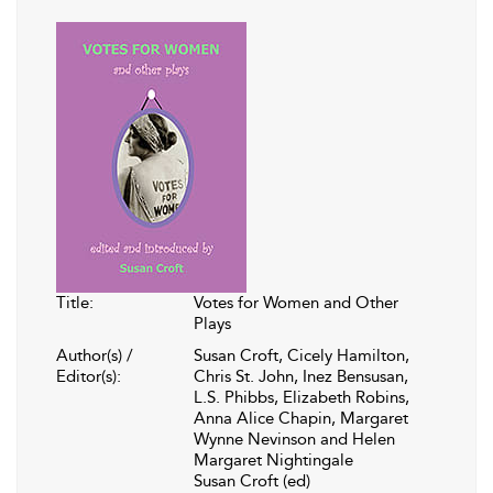
Title:
Votes for Women and Other
Plays
Author(s) /
Susan Croft, Cicely Hamilton,
Editor(s):
Chris St. John, Inez Bensusan,
L.S. Phibbs, Elizabeth Robins,
Anna Alice Chapin, Margaret
Wynne Nevinson and Helen
Margaret Nightingale
Susan Croft (ed)