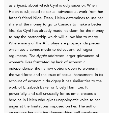
as a typist, about which Cyril is duly superior. When
Helen is subjected to sexual advances at work from her
father’s friend Nigel Dean, Helen determines to use her
share of the money to go to Canada to make a better
life. But Cyril has already made his claim for the money
to buy the partnership which will allow him to marry.
Where many of the AFL plays are propaganda pieces
which use a comic mode to defeat anti-suffragist
arguments,
The Apple
addresses larger grievances of
women’s lives frustrated by lack of economic
independence, the narrow options open to women in
the workforce and the issue of sexual harassment. In its
account of economic drudgery it has similarities to the
work of Elizabeth Baker or Cicely Hamilton. It
powerfully, and still unusually for its time, creates a
heroine in Helen who gives unapologetic voice to her
anger at the limitations imposed on her. The author
juxtaposes her with her downtrodden, self-sacrificing