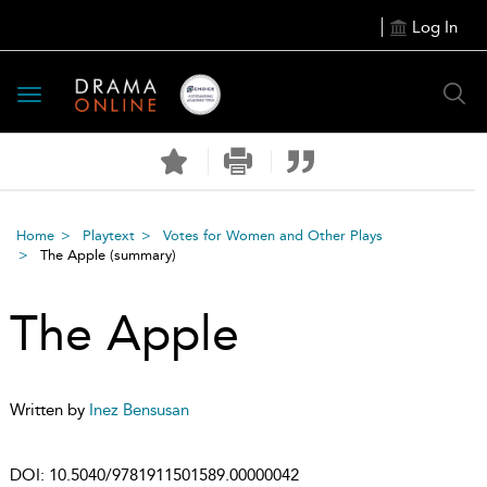
Log In
Toggle
navigation
Home
Playtext
Votes for Women and Other Plays
The Apple
(summary)
The Apple
Written by
Inez Bensusan
DOI:
10.5040/9781911501589.00000042