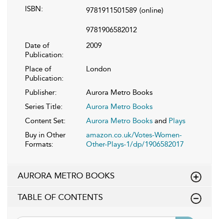
ISBN:
9781911501589
(online)
9781906582012
Date of
2009
Publication:
Place of
London
Publication:
Publisher:
Aurora Metro Books
Series Title:
Aurora Metro Books
Content Set:
Aurora Metro Books
and
Plays
Buy in Other
amazon.co.uk/Votes-Women-
Formats:
Other-Plays-1/dp/1906582017
AURORA METRO BOOKS
TABLE OF CONTENTS