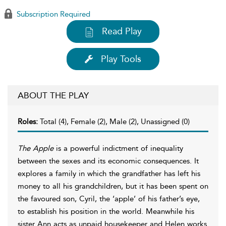
Subscription Required
Read Play
Play Tools
ABOUT THE PLAY
Roles:
Total (4), Female (2), Male (2), Unassigned (0)
The Apple
is a powerful indictment of inequality
between the sexes and its economic consequences. It
explores a family in which the grandfather has left his
money to all his grandchildren, but it has been spent on
the favoured son, Cyril, the ‘apple’ of his father’s eye,
to establish his position in the world. Meanwhile his
sister Ann acts as unpaid housekeeper and Helen works