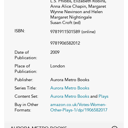
L.S. Phibbs, Elizabeth Robins,
Anna Alice Chapin, Margaret
Wynne Nevinson and Helen
Margaret Nightingale
Susan Croft (ed)
ISBN:
9781911501589
(online)
9781906582012
Date of
2009
Publication:
Place of
London
Publication:
Publisher:
Aurora Metro Books
Series Title:
Aurora Metro Books
Content Set:
Aurora Metro Books
and
Plays
Buy in Other
amazon.co.uk/Votes-Women-
Formats:
Other-Plays-1/dp/1906582017