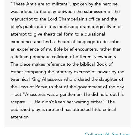
“These Antis are so militant”, spoken by the heroine,
was added to the play between the submission of the
manuscript to the Lord Chamberlain’s office and the
play’s publication. It is interesting dramaturgically in its
attempt to give theatrical form to a durational
experience and find a theatrical language to describe
an experience of multiple brief encounters, rather than
a defining dramatic collision of different viewpoints.
The piece makes reference to the biblical Book of
Esther comparing the arbitrary exercise of power by the
tyrannical King Ahasuerus who ordered the slaughter of
the Jews of Persia to that of the government of the day
– but “Ahasuerus was a gentleman. He did hold out his
sceptre . . . He didn’t keep her waiting either”. The
published play is rare and has attracted little critical
attention
Collapse All Sections