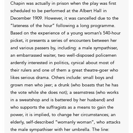
Chapin was actually in prison when the play was first
scheduled to be performed at the Albert Hall in
December 1909. However, it was cancelled due to the
“lateness of the hour” following a long programme.
Based on the experience of a young woman’s 540-hour
picket, it presents a series of encounters between her
and various passers by, including: a male sympathiser,
an embarrassed waiter, two well-disposed policemen
ardently interested in politics, cynical about most of
their rulers and one of them a great theatre-goer who
likes serious drama. Others include: small boys and
grown men who jeer; a drunk (who boasts that he has
the vote while she does not); a seamstress (who works
in a sweatshop and is battered by her husband) and
who supports the suffragists as a means to gain the
power, it is implied, to change her circumstances; an
elderly, self-described “womanly woman”, who attacks
the male sympathiser with her umbrella. The line: