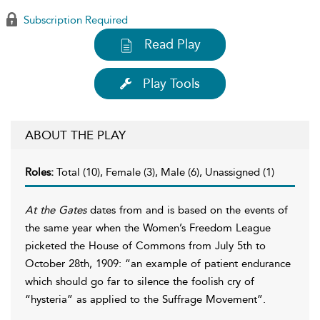
Subscription Required
Read Play
Play Tools
ABOUT THE PLAY
Roles:
Total (10), Female (3), Male (6), Unassigned (1)
At the Gates
dates from and is based on the events of
the same year when the Women’s Freedom League
picketed the House of Commons from July 5th to
October 28th, 1909: “an example of patient endurance
which should go far to silence the foolish cry of
“hysteria” as applied to the Suffrage Movement”.