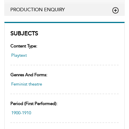
PRODUCTION ENQUIRY
SUBJECTS
Content Type:
Playtext
Genres And Forms:
Feminist theatre
Period (first Performed):
1900-1910