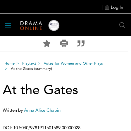
Log In
Toggle
navigation
Home
Playtext
Votes for Women and Other Plays
At the Gates
(summary)
At the Gates
Written by
Anna Alice Chapin
DOI:
10.5040/9781911501589.00000028