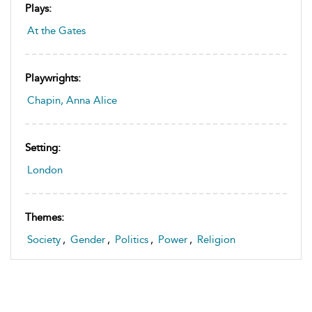
Plays:
At the Gates
Playwrights:
Chapin, Anna Alice
Setting:
London
Themes:
Society
,
Gender
,
Politics
,
Power
,
Religion