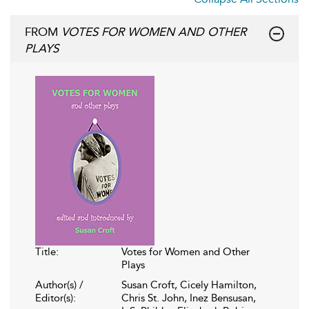
FROM
VOTES FOR WOMEN AND OTHER
PLAYS
Title:
Votes for Women and Other
Plays
Author(s) /
Susan Croft, Cicely Hamilton,
Editor(s):
Chris St. John, Inez Bensusan,