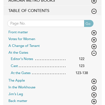
AURORA METRO BOOKS
TABLE OF CONTENTS
Go
Front matter
Votes for Women
A Change of Tenant
At the Gates
Editor's Notes
122
Cast
123
At the Gates
123-138
The Apple
In the Workhouse
Jim’s Leg
Back matter