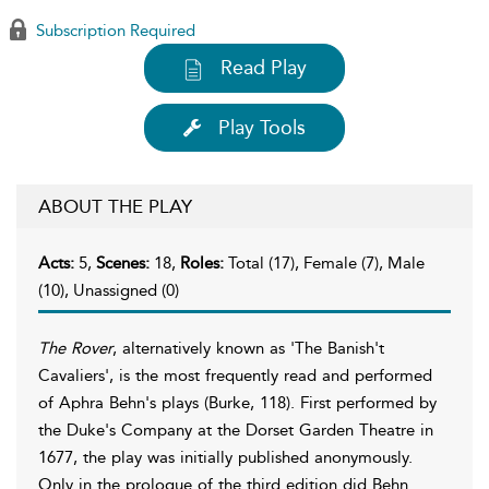
Subscription Required
Read Play
Play Tools
ABOUT THE PLAY
Acts:
5,
Scenes:
18,
Roles:
Total (17), Female (7), Male
(10), Unassigned (0)
The Rover
, alternatively known as 'The Banish't
Cavaliers', is the most frequently read and performed
of Aphra Behn's plays (Burke, 118). First performed by
the Duke's Company at the Dorset Garden Theatre in
1677, the play was initially published anonymously.
Only in the prologue of the third edition did Behn