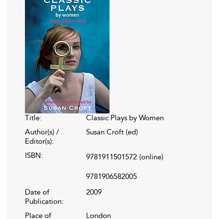
Title:
Classic Plays by Women
Author(s) /
Susan Croft (ed)
Editor(s):
ISBN:
9781911501572
(online)
9781906582005
Date of
2009
Publication:
Place of
London