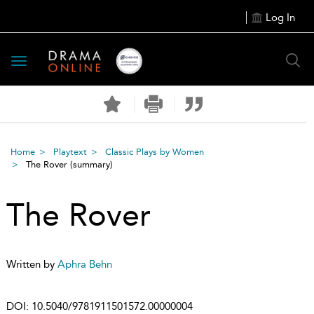
Log In
Toggle
navigation
Home
Playtext
Classic Plays by Women
The Rover
(summary)
The Rover
Written by
Aphra Behn
DOI:
10.5040/9781911501572.00000004