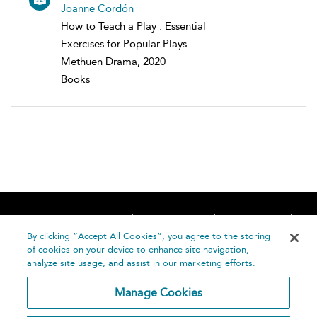
Joanne Cordón
How to Teach a Play : Essential
Exercises for Popular Plays
Methuen Drama, 2020
Books
Home
About
Accessibility
Contact Us
Help
By clicking “Accept All Cookies”, you agree to the storing
of cookies on your device to enhance site navigation,
analyze site usage, and assist in our marketing efforts.
Manage Cookies