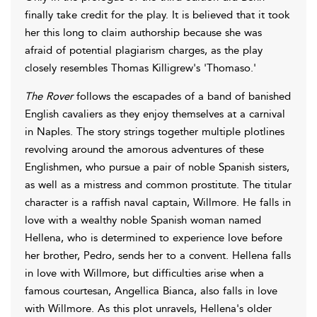
finally take credit for the play. It is believed that it took
her this long to claim authorship because she was
afraid of potential plagiarism charges, as the play
closely resembles Thomas Killigrew's 'Thomaso.'
The Rover
follows the escapades of a band of banished
English cavaliers as they enjoy themselves at a carnival
in Naples. The story strings together multiple plotlines
revolving around the amorous adventures of these
Englishmen, who pursue a pair of noble Spanish sisters,
as well as a mistress and common prostitute. The titular
character is a raffish naval captain, Willmore. He falls in
love with a wealthy noble Spanish woman named
Hellena, who is determined to experience love before
her brother, Pedro, sends her to a convent. Hellena falls
in love with Willmore, but difficulties arise when a
famous courtesan, Angellica Bianca, also falls in love
with Willmore. As this plot unravels, Hellena's older