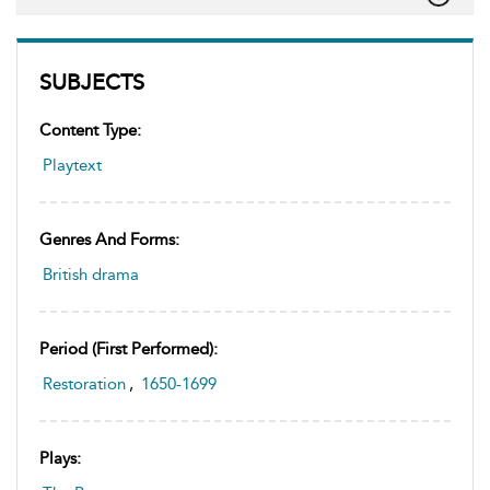
SUBJECTS
Content Type:
Playtext
Genres And Forms:
British drama
Period (first Performed):
Restoration
,
1650-1699
Plays: