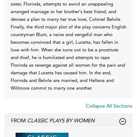
sister, Florinda, attempts to avoid an unappealing
arranged marriage to her brother's best friend, and
devises a plan to marry her true love, Colonel Belvile.
Finally, the third major plot of the play concerns English
countryman Blunt, a naive and vengeful man who
becomes convinced that a girl, Lucetta, has fallen in
love with him. When she turns out to be a prostitute
and thief, he is humiliated and attempts to rape
Florinda as revenge against all women for the pain and
damage that Lucetta has caused him. In the end,
Florinda and Belvile are married, and Hellena and
Willmore commit to marry one another.
Collapse All Sections
FROM
CLASSIC PLAYS BY WOMEN