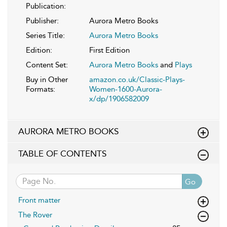
Publication:
Publisher:
Aurora Metro Books
Series Title:
Aurora Metro Books
Edition:
First Edition
Content Set:
Aurora Metro Books
and
Plays
Buy in Other
amazon.co.uk/Classic-Plays-
Formats:
Women-1600-Aurora-
x/dp/1906582009
AURORA METRO BOOKS
TABLE OF CONTENTS
Go
Front matter
The Rover