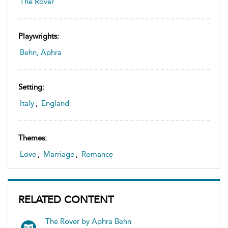
The Rover
Playwrights:
Behn, Aphra
Setting:
Italy
,
England
Themes:
Love
,
Marriage
,
Romance
RELATED CONTENT
The Rover by Aphra Behn