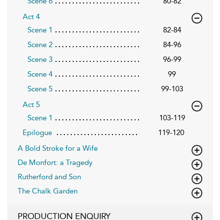
Scene 6
80-82
Act 4
Scene 1
82-84
Scene 2
84-96
Scene 3
96-99
Scene 4
99
Scene 5
99-103
Act 5
Scene 1
103-119
Epilogue
119-120
A Bold Stroke for a Wife
De Monfort: a Tragedy
Rutherford and Son
The Chalk Garden
PRODUCTION ENQUIRY