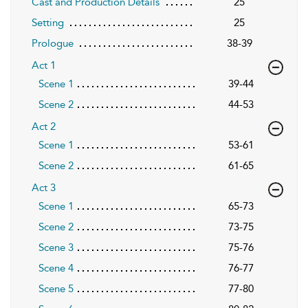
Cast and Production Details
25
Setting
25
Prologue
38-39
Act 1
Scene 1
39-44
Scene 2
44-53
Act 2
Scene 1
53-61
Scene 2
61-65
Act 3
Scene 1
65-73
Scene 2
73-75
Scene 3
75-76
Scene 4
76-77
Scene 5
77-80