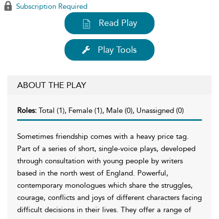
Subscription Required
Read Play
Play Tools
ABOUT THE PLAY
Roles:
Total (1), Female (1), Male (0), Unassigned (0)
Sometimes friendship comes with a heavy price tag.
Part of a series of short, single-voice plays, developed
through consultation with young people by writers
based in the north west of England. Powerful,
contemporary monologues which share the struggles,
courage, conflicts and joys of different characters facing
difficult decisions in their lives. They offer a range of