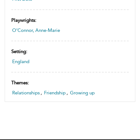
Playwrights:
O’Connor, Anne-Marie
Setting:
England
Themes:
Relationships
,
Friendship
,
Growing up