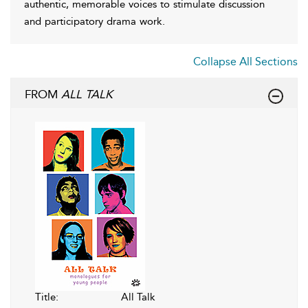
authentic, memorable voices to stimulate discussion
and participatory drama work.
Collapse All Sections
FROM
ALL TALK
Title:
All Talk