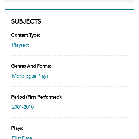
SUBJECTS
Content Type:
Playtext
Genres And Forms:
Monologue Plays
Period (first Performed):
2001-2010
Plays:
First Date