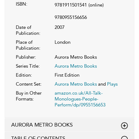
ISBN:
9781911501541
(online)
9780955156656
Date of
2007
Publication:
Place of
London
Publication:
Publisher:
Aurora Metro Books
Series Title:
Aurora Metro Books
Edition:
First Edition
Content Set:
Aurora Metro Books
and
Plays
Buy in Other
amazon.co.uk/All-Talk-
Formats:
Monologues-People-
Perform/dp/0955156653
AURORA METRO BOOKS
TABLE OF CONTENTS