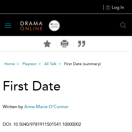
Log In
Toggle
navigation
Home
Playtext
All Talk
First Date
(summary)
First Date
Written by
Anne-Marie O'Connor
DOI:
10.5040/9781911501541.10000002