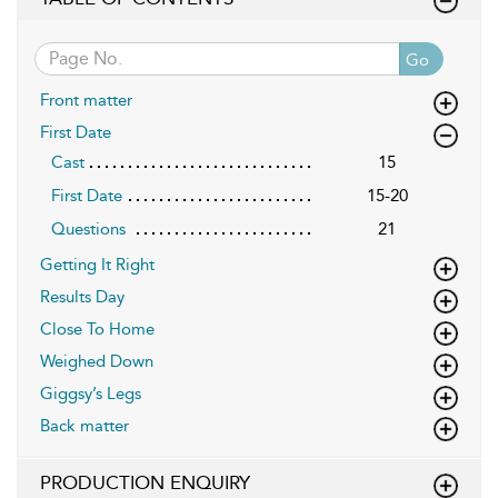
Go
Front matter
First Date
Cast
15
First Date
15-20
Questions
21
Getting It Right
Results Day
Close To Home
Weighed Down
Giggsy’s Legs
Back matter
PRODUCTION ENQUIRY