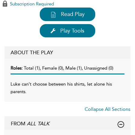
Subscription Required
Read Play
Play Tools
ABOUT THE PLAY
Roles:
Total (1), Female (0), Male (1), Unassigned (0)
Luke can't choose between his shirts, let alone his
parents.
Collapse All Sections
FROM
ALL TALK