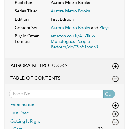
Publisher:
Aurora Metro Books
Series Title:
Aurora Metro Books
Edition:
First Edition
Content Set:
Aurora Metro Books
and
Plays
Buy in Other
amazon.co.uk/All-Talk-
Formats:
Monologues-People-
Perform/dp/0955156653
AURORA METRO BOOKS
TABLE OF CONTENTS
Go
Front matter
First Date
Getting It Right
Cast
22