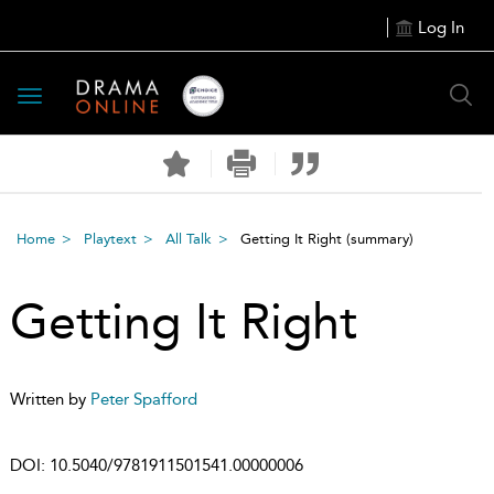
Log In
Toggle
navigation
Home
Playtext
All Talk
Getting It Right
(summary)
Getting It Right
Written by
Peter Spafford
DOI:
10.5040/9781911501541.00000006