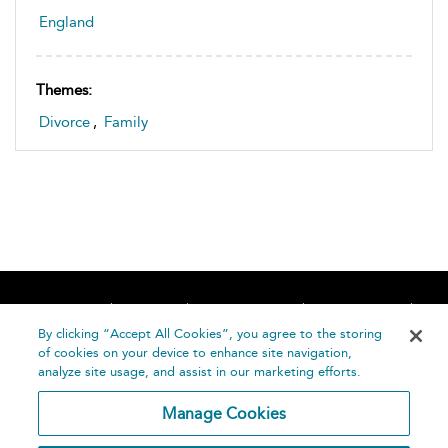
England
Themes:
Divorce
,
Family
Home
About
Accessibility
Contact Us
Help
By clicking “Accept All Cookies”, you agree to the storing
of cookies on your device to enhance site navigation,
analyze site usage, and assist in our marketing efforts.
Manage Cookies