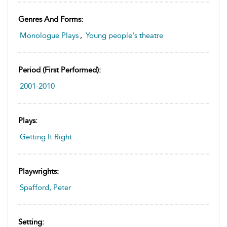
Genres And Forms:
Monologue Plays
,
Young people's theatre
Period (first Performed):
2001-2010
Plays:
Getting It Right
Playwrights:
Spafford, Peter
Setting: