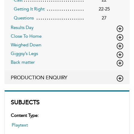
Getting It Right
22-25
Questions
27
Results Day
Close To Home
Weighed Down
Giggsy’s Legs
Back matter
PRODUCTION ENQUIRY
SUBJECTS
Content Type:
Playtext