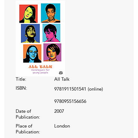
Title:
All Talk
ISBN:
9781911501541
(online)
9780955156656
Date of
2007
Publication:
Place of
London
Publication: