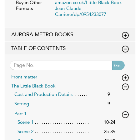
Buy in Other
amazon.co.uk/Little-Black-Book-
Formats:
Jean-Claude-
Carriere/dp/0954233077
AURORA METRO BOOKS
TABLE OF CONTENTS
Go
Front matter
The Little Black Book
Cast and Production Details
9
Setting
9
Part 1
Scene 1
10-24
Scene 2
25-39