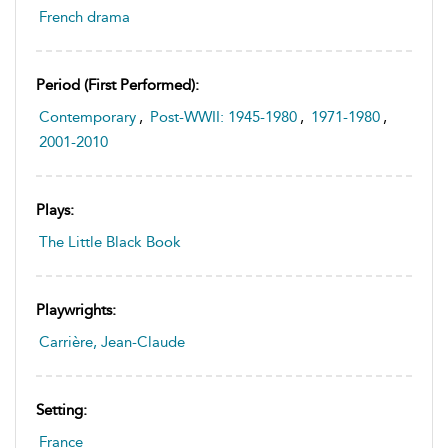
French drama
Period (first Performed):
Contemporary
,
Post-WWII: 1945-1980
,
1971-1980
,
2001-2010
Plays:
The Little Black Book
Playwrights:
Carrière, Jean-Claude
Setting:
France