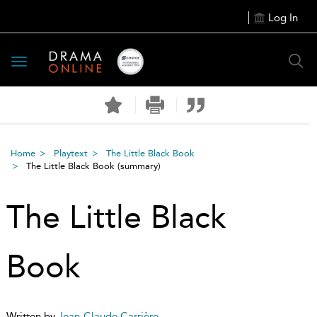
Log In
Toggle
navigation
Home
Playtext
The Little Black Book
The Little Black Book
(summary)
The Little Black
Book
Written by
Jean-Claude Carrière