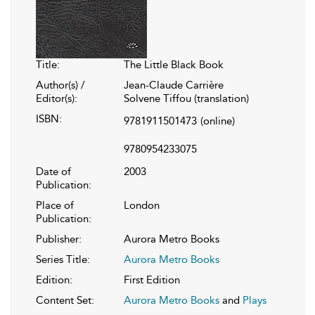
Title:
The Little Black Book
Author(s) /
Jean-Claude Carrière
Editor(s):
Solvene Tiffou (translation)
ISBN:
9781911501473
(online)
9780954233075
Date of
2003
Publication:
Place of
London
Publication:
Publisher:
Aurora Metro Books
Series Title:
Aurora Metro Books
Edition:
First Edition
Content Set:
Aurora Metro Books
and
Plays