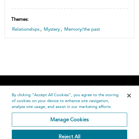
Themes:
Relationships
,
Mystery
,
Memory/the past
Home
About
Accessibility
Contact Us
Help
By clicking “Accept All Cookies”, you agree to the storing
of cookies on your device to enhance site navigation,
analyze site usage, and assist in our marketing efforts.
Manage Cookies
©
Terms and
Reject All