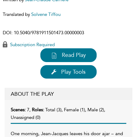
Translated by
Solvene Tiffou
DOI:
10.5040/9781911501473.00000003
Subscription Required
Read Play
Play Tools
ABOUT THE PLAY
Scenes:
7,
Roles:
Total (3), Female (1), Male (2),
Unassigned (0)
One morning, Jean-Jacques leaves his door ajar – and