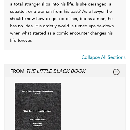
a total stranger slips into his life. Is she deranged, a
squatter, or a woman from his past? As a lawyer, he
should know how to get rid of her, but as a man, he
has no idea. His orderly world is turned upside-down
when what started as a comic encounter changes his
life forever.
Collapse All Sections
FROM
THE LITTLE BLACK BOOK