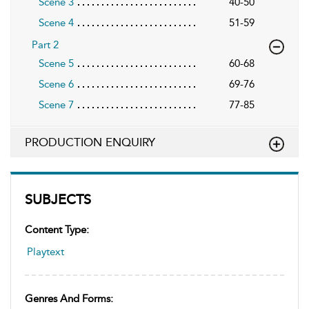
Scene 3
40-50
Scene 4
51-59
Part 2
Scene 5
60-68
Scene 6
69-76
Scene 7
77-85
PRODUCTION ENQUIRY
SUBJECTS
Content Type:
Playtext
Genres And Forms: