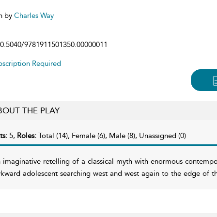
n by
Charles Way
0.5040/9781911501350.00000011
scription Required
BOUT THE PLAY
ts:
5,
Roles:
Total (14), Female (6), Male (8), Unassigned (0)
 imaginative retelling of a classical myth with enormous contempo
kward adolescent searching west and west again to the edge of the