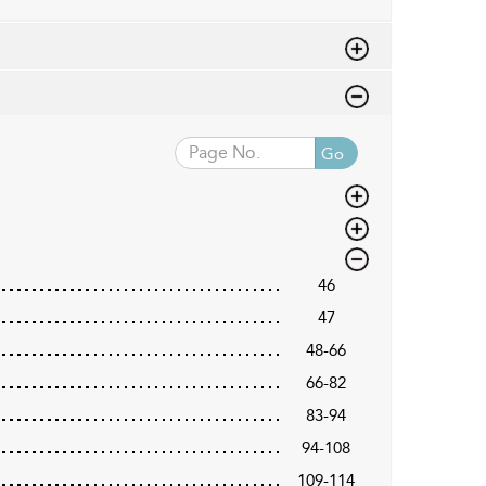
Go
46
47
48-66
66-82
83-94
94-108
109-114