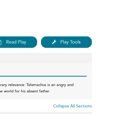
Read Play
Play Tools
rary relevance. Telemachus is an angry and
 world for his absent father.
Collapse All Sections