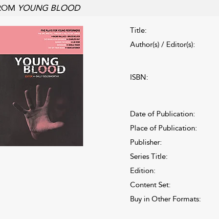
ROM
YOUNG BLOOD
Title:
Author(s) / Editor(s):
ISBN:
Date of Publication:
Place of Publication:
Publisher:
Series Title:
Edition:
Content Set:
Buy in Other Formats: