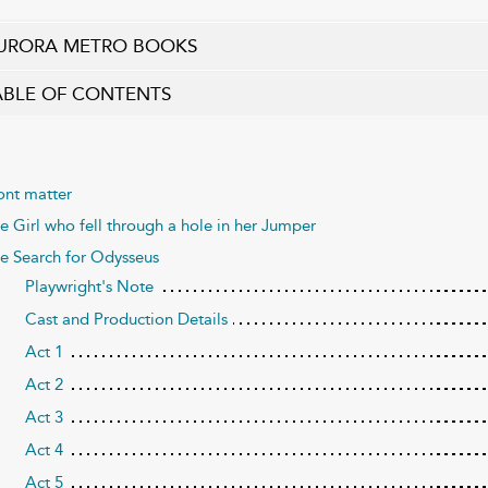
URORA METRO BOOKS
ABLE OF CONTENTS
ont matter
e Girl who fell through a hole in her Jumper
e Search for Odysseus
Playwright's Note
Cast and Production Details
Act 1
Act 2
Act 3
Act 4
Act 5