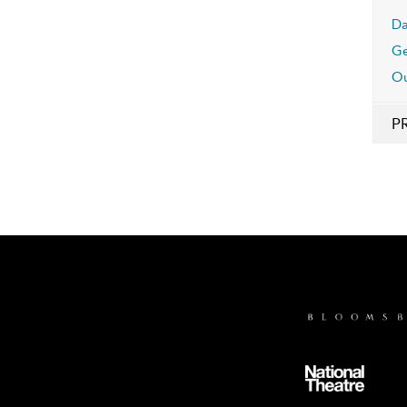
Da
Ge
Ou
P