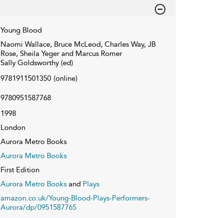
Young Blood
Naomi Wallace, Bruce McLeod, Charles Way, JB
Rose, Sheila Yeger and Marcus Romer
Sally Goldsworthy (ed)
9781911501350
(online)
9780951587768
1998
London
Aurora Metro Books
Aurora Metro Books
First Edition
Aurora Metro Books
and
Plays
amazon.co.uk/Young-Blood-Plays-Performers-
Aurora/dp/0951587765