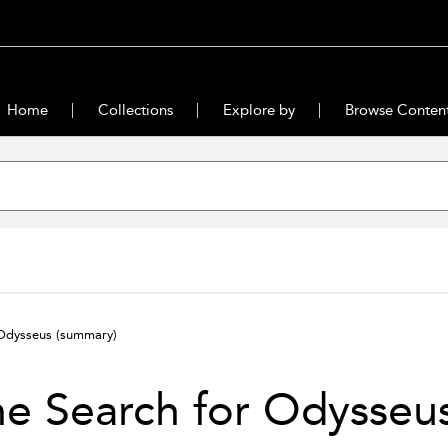
Home
Collections
Explore by
Browse Conten
 Odysseus
(summary)
e Search for Odysseu