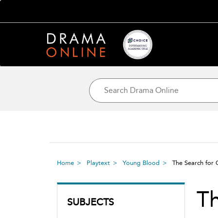
Home
Playtext
Young Blood
The Search for
Th
SUBJECTS