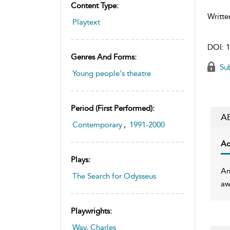
Content Type:
Writte
Playtext
DOI:
1
Genres And Forms:
Sub
Young people's theatre
Period (first Performed):
A
Contemporary
,
1991-2000
Ac
Plays:
An
The Search for Odysseus
aw
Playwrights:
Way, Charles