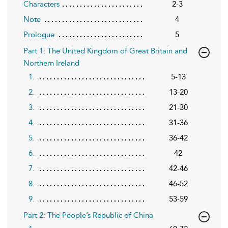
Characters
2-3
Note
4
Prologue
5
Part 1: The United Kingdom of Great Britain and
Northern Ireland
1.
5-13
2.
13-20
3.
21-30
4.
31-36
5.
36-42
6.
42
7.
42-46
8.
46-52
9.
53-59
Part 2: The People’s Republic of China