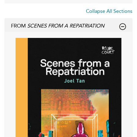
Collapse All Sections
FROM
SCENES FROM A REPATRIATION