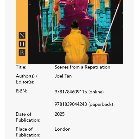
Title:
Scenes from a Repatriation
Author(s) /
Joel Tan
Editor(s):
ISBN:
9781784609115
(online)
9781839044243
(paperback)
Date of
2025
Publication:
Place of
London
Publication: