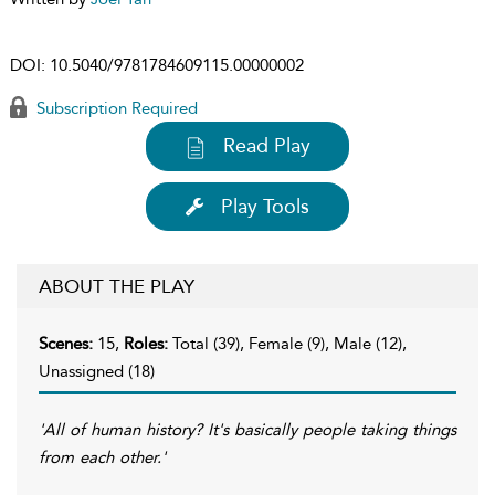
DOI:
10.5040/9781784609115.00000002
Subscription Required
Read Play
Play Tools
ABOUT THE PLAY
Scenes:
15,
Roles:
Total (39), Female (9), Male (12),
Unassigned (18)
'All of human history? It's basically people taking things
from each other.'