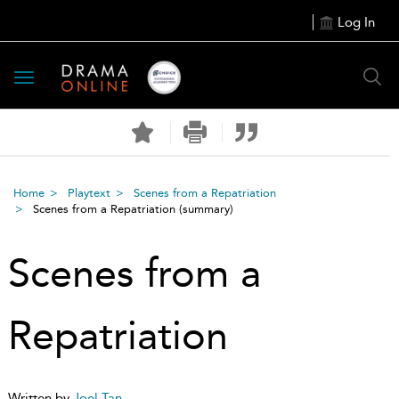
Log In
Toggle
navigation
Home
Playtext
Scenes from a Repatriation
Scenes from a Repatriation
(summary)
Scenes from a
Repatriation
Written by
Joel Tan