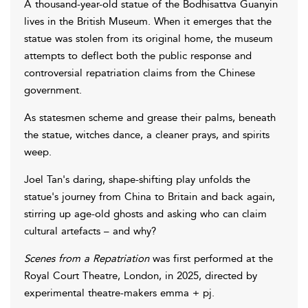
A thousand-year-old statue of the Bodhisattva Guanyin
lives in the British Museum. When it emerges that the
statue was stolen from its original home, the museum
attempts to deflect both the public response and
controversial repatriation claims from the Chinese
government.
As statesmen scheme and grease their palms, beneath
the statue, witches dance, a cleaner prays, and spirits
weep.
Joel Tan's daring, shape-shifting play unfolds the
statue's journey from China to Britain and back again,
stirring up age-old ghosts and asking who can claim
cultural artefacts – and why?
Scenes from a Repatriation
was first performed at the
Royal Court Theatre, London, in 2025, directed by
experimental theatre-makers emma + pj.