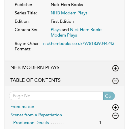
Publisher:
Nick Hern Books
Series Title:
NHB Modern Plays
Edition:
First Edition
Content Set:
Plays
and
Nick Hern Books
Modern Plays
Buy in Other
nickhernbooks.co.uk/9781839044243
Formats:
NHB MODERN PLAYS
TABLE OF CONTENTS
Go
Front matter
Scenes from a Repatriation
Production Details
1