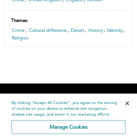
Themes:
Crime
,
Cultural difference
,
Deceit
,
History
,
Identity
,
Religion
Home
About
Accessibility
Contact Us
Help
By clicking “Accept All Cookies”, you agree to the storing
of cookies on your device to enhance site navigation,
analyze site usage, and assist in our marketing efforts.
Manage Cookies