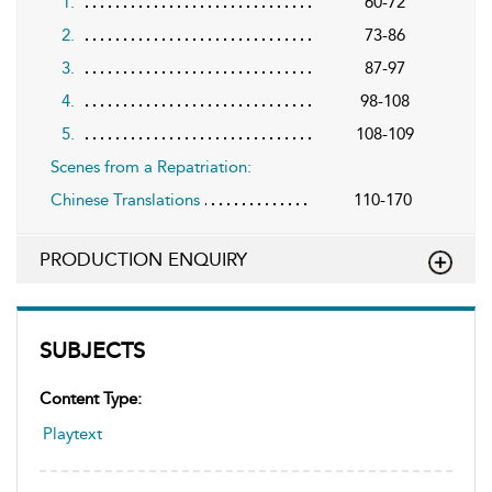
1.
60-72
2.
73-86
3.
87-97
4.
98-108
5.
108-109
Scenes from a Repatriation:
Chinese Translations
110-170
PRODUCTION ENQUIRY
SUBJECTS
Content Type:
Playtext