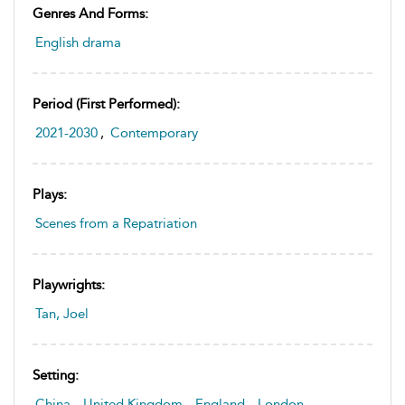
Genres And Forms:
English drama
Period (first Performed):
2021-2030
,
Contemporary
Plays:
Scenes from a Repatriation
Playwrights:
Tan, Joel
Setting:
China
,
United Kingdom
,
England
,
London