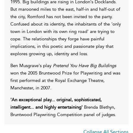
1995. Big buildings are rising in London's Docklands.
But marooned miles to the east, half-in and half-out of
the city, Romford has not been invited to the party.
Confused about its identity, the inhabitants of the 'only
town in London with its own ring road' are trying to
cope. The relationships they forge have painful
implications, in this poetic and passionate play that
explores growing up, identity and loss.
Ben Musgrave's play
Pretend You Have Big Buildings
won the 2005 Bruntwood Prize for Playwriting and was
first performed at the Royal Exchange Theatre,
Manchester, in 2007.
'An exceptional play... original, sophisticated,
intelligent... and highly entertaining'
Brenda Blethyn,
Bruntwood Playwriting Competition panel of judges.
Collapse All Sections