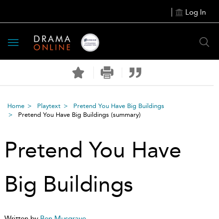
Log In
Toggle
navigation
Home
Playtext
Pretend You Have Big Buildings
Pretend You Have Big Buildings
(summary)
Pretend You Have
Big Buildings
Written by
Ben Musgrave