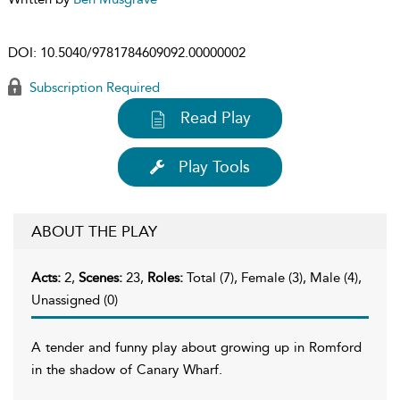
DOI:
10.5040/9781784609092.00000002
Subscription Required
Read Play
Play Tools
ABOUT THE PLAY
Acts:
2,
Scenes:
23,
Roles:
Total (7), Female (3), Male (4),
Unassigned (0)
A tender and funny play about growing up in Romford
in the shadow of Canary Wharf.