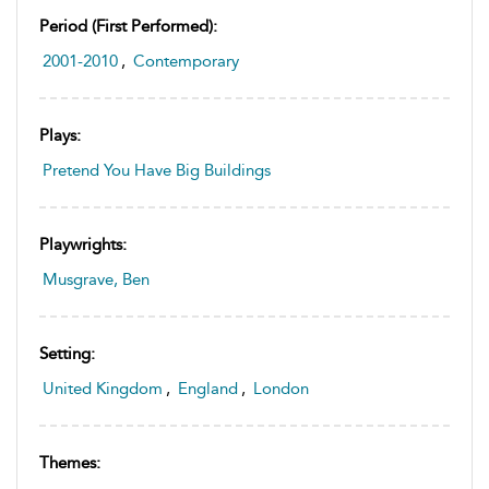
Period (first Performed):
2001-2010
,
Contemporary
Plays:
Pretend You Have Big Buildings
Playwrights:
Musgrave, Ben
Setting:
United Kingdom
,
England
,
London
Themes: