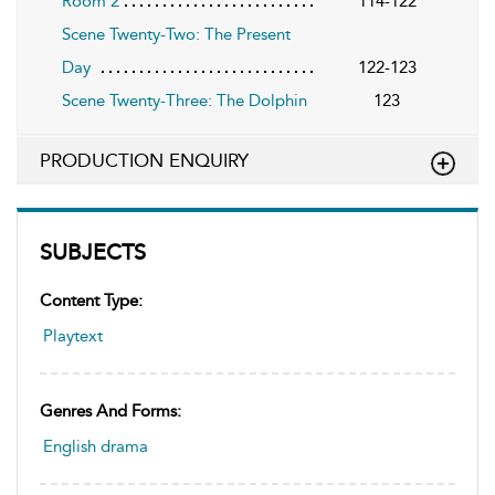
Room 2
114-122
Scene Twenty-Two: The Present
Day
122-123
Scene Twenty-Three: The Dolphin
123
PRODUCTION ENQUIRY
SUBJECTS
Content Type:
Playtext
Genres And Forms:
English drama