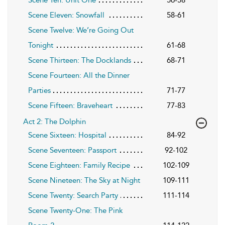
Scene Eleven: Snowfall
58-61
Scene Twelve: We’re Going Out
Tonight
61-68
Scene Thirteen: The Docklands
68-71
Scene Fourteen: All the Dinner
Parties
71-77
Scene Fifteen: Braveheart
77-83
Act 2: The Dolphin
Scene Sixteen: Hospital
84-92
Scene Seventeen: Passport
92-102
Scene Eighteen: Family Recipe
102-109
Scene Nineteen: The Sky at Night
109-111
Scene Twenty: Search Party
111-114
Scene Twenty-One: The Pink