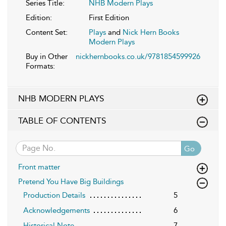
Series Title:
NHB Modern Plays
Edition:
First Edition
Content Set:
Plays
and
Nick Hern Books
Modern Plays
Buy in Other
nickhernbooks.co.uk/9781854599926
Formats:
NHB MODERN PLAYS
TABLE OF CONTENTS
Go
Front matter
Pretend You Have Big Buildings
Production Details
5
Acknowledgements
6
Historical Note
7