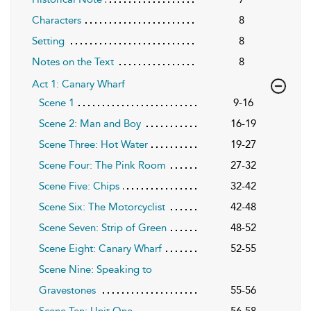
Characters
8
Setting
8
Notes on the Text
8
Act 1: Canary Wharf
Scene 1
9-16
Scene 2: Man and Boy
16-19
Scene Three: Hot Water
19-27
Scene Four: The Pink Room
27-32
Scene Five: Chips
32-42
Scene Six: The Motorcyclist
42-48
Scene Seven: Strip of Green
48-52
Scene Eight: Canary Wharf
52-55
Scene Nine: Speaking to
Gravestones
55-56
Scene Ten: Unit One
56-58