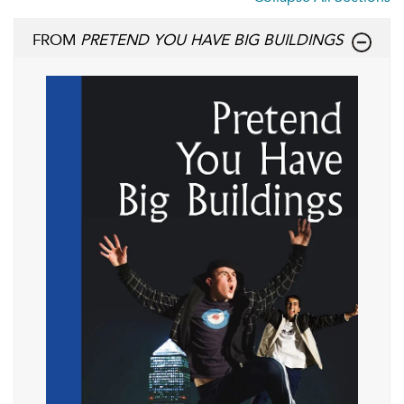
FROM
PRETEND YOU HAVE BIG BUILDINGS