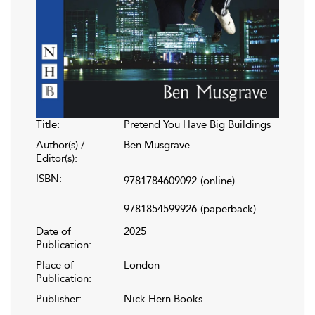
Title:
Pretend You Have Big Buildings
Author(s) /
Ben Musgrave
Editor(s):
ISBN:
9781784609092
(online)
9781854599926
(paperback)
Date of
2025
Publication:
Place of
London
Publication:
Publisher:
Nick Hern Books