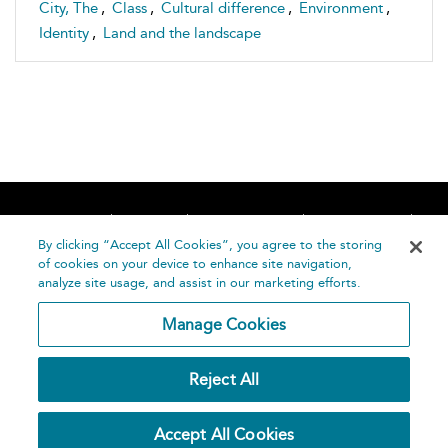
City, The
,
Class
,
Cultural difference
,
Environment
,
Identity
,
Land and the landscape
Home
About
Accessibility
Contact Us
Help
By clicking “Accept All Cookies”, you agree to the storing
of cookies on your device to enhance site navigation,
analyze site usage, and assist in our marketing efforts.
Manage Cookies
©
Terms and
Reject All
Bloomsbury
Conditions
Publishing
Plc 2026
Privacy
Accept All Cookies