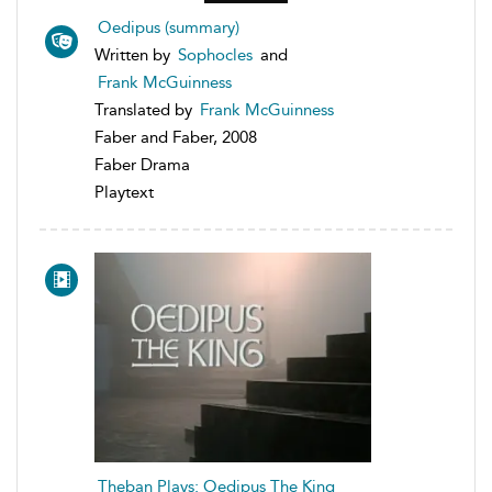
Oedipus (summary)
Written by
Sophocles
and
Frank McGuinness
Translated by
Frank McGuinness
Faber and Faber, 2008
Faber Drama
Playtext
Theban Plays: Oedipus The King