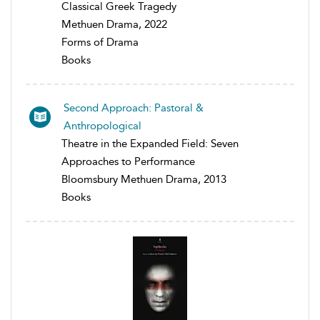
Classical Greek Tragedy
Methuen Drama, 2022
Forms of Drama
Books
Second Approach: Pastoral &
Anthropological
Theatre in the Expanded Field: Seven
Approaches to Performance
Bloomsbury Methuen Drama, 2013
Books