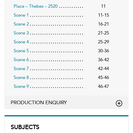
Place – Thebes – 2520
11
Scene 1
11-15
Scene 2
16-21
Scene 3
21-25
Scene 4
25-29
Scene 5
30-36
Scene 6
36-42
Scene 7
42-44
Scene 8
45-46
Scene 9
46-47
PRODUCTION ENQUIRY
SUBJECTS