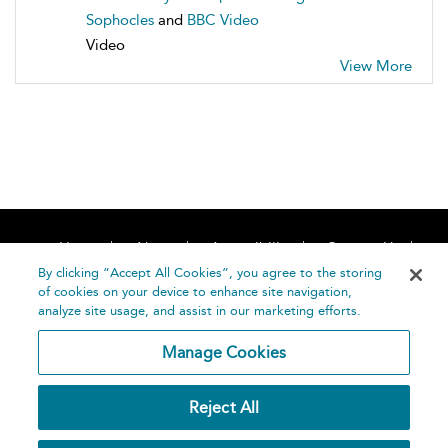
Sophocles
and
BBC Video
Video
View More
Home
About
Accessibility
Contact Us
Help
By clicking “Accept All Cookies”, you agree to the storing
of cookies on your device to enhance site navigation,
analyze site usage, and assist in our marketing efforts.
Manage Cookies
©
Terms and
Reject All
Bloomsbury
Conditions
Publishing