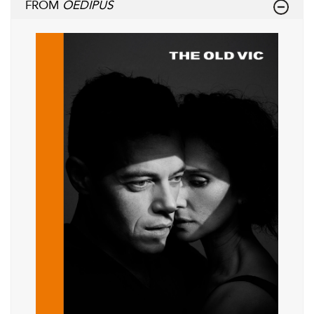
FROM
OEDIPUS