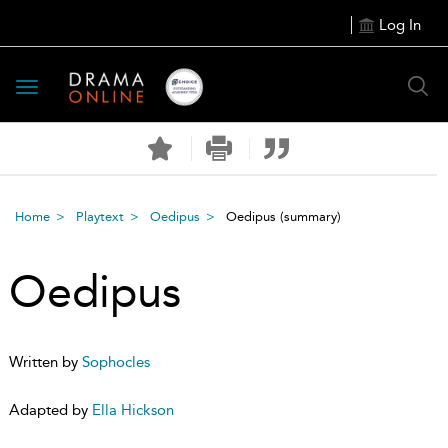
Log In
Toggle
navigation
Home
Playtext
Oedipus
Oedipus
(summary)
Oedipus
Written by
Sophocles
Adapted by
Ella Hickson