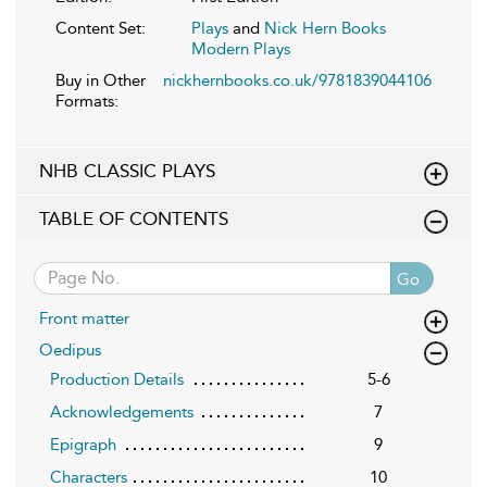
Content Set:
Plays
and
Nick Hern Books
Modern Plays
Buy in Other
nickhernbooks.co.uk/9781839044106
Formats:
NHB CLASSIC PLAYS
TABLE OF CONTENTS
Go
Front matter
Oedipus
Production Details
5-6
Acknowledgements
7
Epigraph
9
Characters
10