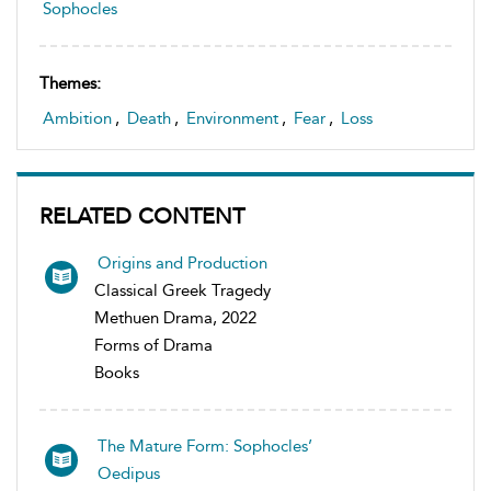
Sophocles
Themes:
Ambition
,
Death
,
Environment
,
Fear
,
Loss
RELATED CONTENT
Origins and Production
Classical Greek Tragedy
Methuen Drama, 2022
Forms of Drama
Books
The Mature Form: Sophocles’
Oedipus