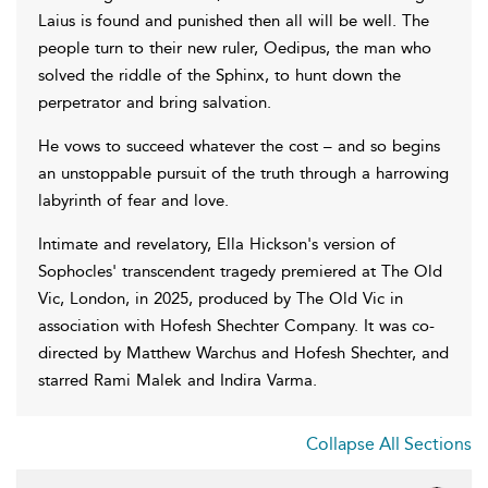
Laius is found and punished then all will be well. The
people turn to their new ruler, Oedipus, the man who
solved the riddle of the Sphinx, to hunt down the
perpetrator and bring salvation.
He vows to succeed whatever the cost – and so begins
an unstoppable pursuit of the truth through a harrowing
labyrinth of fear and love.
Intimate and revelatory, Ella Hickson's version of
Sophocles' transcendent tragedy premiered at The Old
Vic, London, in 2025, produced by The Old Vic in
association with Hofesh Shechter Company. It was co-
directed by Matthew Warchus and Hofesh Shechter, and
starred Rami Malek and Indira Varma.
Collapse All Sections