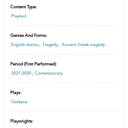
Content Type:
Playtext
Genres And Forms:
English drama
,
Tragedy
,
Ancient Greek tragedy
Period (first Performed):
2021-2030
,
Contemporary
Plays:
Oedipus
Playwrights: