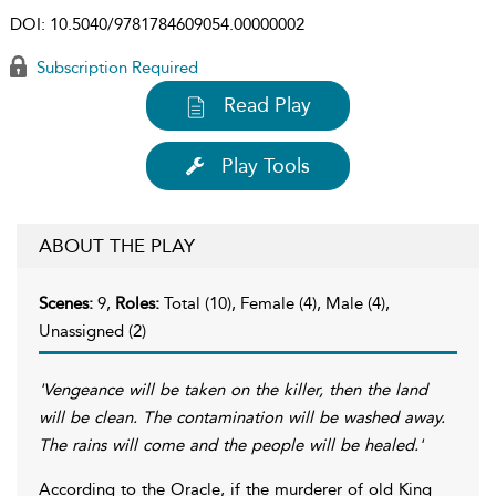
DOI:
10.5040/9781784609054.00000002
Subscription Required
Read Play
Play Tools
ABOUT THE PLAY
Scenes:
9,
Roles:
Total (10), Female (4), Male (4),
Unassigned (2)
'Vengeance will be taken on the killer, then the land
will be clean. The contamination will be washed away.
The rains will come and the people will be healed.'
According to the Oracle, if the murderer of old King