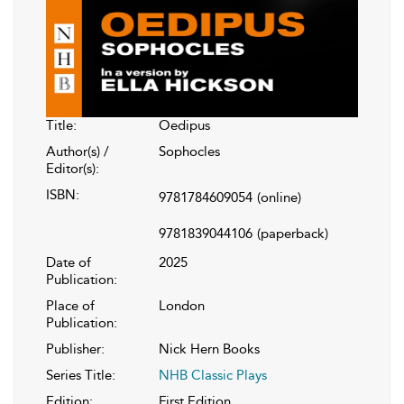
Title:
Oedipus
Author(s) /
Sophocles
Editor(s):
ISBN:
9781784609054
(online)
9781839044106
(paperback)
Date of
2025
Publication:
Place of
London
Publication:
Publisher:
Nick Hern Books
Series Title:
NHB Classic Plays
Edition:
First Edition