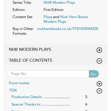
Series Title:
NHB Modern Plays
Edition:
First Edition
Content Set:
Plays
and
Nick Hern Books
Modern Plays
Buy in Other
nickhernbooks.co.uk/9781839044205
Formats:
NHB MODERN PLAYS
TABLE OF CONTENTS
Go
Front matter
1536
Production Details
5
Special Thanks to:
6