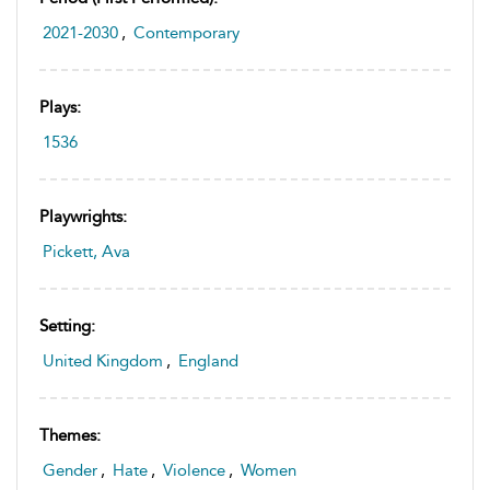
2021-2030
,
Contemporary
Plays:
1536
Playwrights:
Pickett, Ava
Setting:
United Kingdom
,
England
Themes:
Gender
,
Hate
,
Violence
,
Women