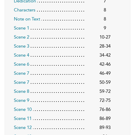
Dedication
7
Characters
8
Note on Text
8
Scene 1
9
Scene 2
10-27
Scene 3
28-34
Scene 4
34-42
Scene 6
42-46
Scene 7
46-49
Scene 7
50-59
Scene 8
59-72
Scene 9
72-75
Scene 10
76-86
Scene 11
86-89
Scene 12
89-93