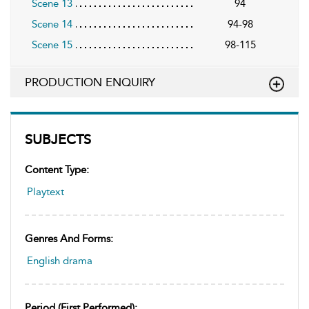
Scene 13
94
Scene 14
94-98
Scene 15
98-115
PRODUCTION ENQUIRY
SUBJECTS
Content Type:
Playtext
Genres And Forms:
English drama
Period (first Performed):