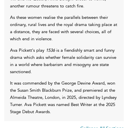
another rumour threatens to catch fire.
As these women realise the parallels between their
ordinary, rural lives and the royal drama taking place at
a distance, they are faced with several choices, all of
which end in violence.
Ava Pickett's play
1536
is a fiendishly smart and funny
drama which asks whether female solidarity can survive
in a world where barbarism and misogyny are state
sanctioned.
It was commended by the George Devine Award, won
the Susan Smith Blackburn Prize, and premiered at the
Almeida Theatre, London, in 2025, directed by Lyndsey
Turner. Ava Pickett was named Best Writer at the 2025
Stage Debut Awards.