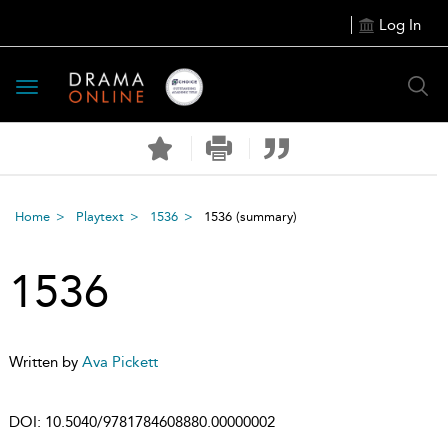
Log In
Toggle
navigation
Home
Playtext
1536
1536
(summary)
1536
Written by
Ava Pickett
DOI:
10.5040/9781784608880.00000002