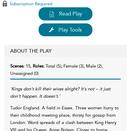
Subscription Required
Read Play
Play Tools
ABOUT THE PLAY
Scenes:
15,
Roles:
Total (5), Female (3), Male (2),
Unassigned (0)
'Kings don't kill their wives alright? It's not – it just
don't happen. It doesn't.'
Tudor England. A field in Essex. Three women hurry to
their childhood meeting place, thirsty for gossip from
London. Word spreads of a clash between King Henry
VIII and his Queen, Anne Boleyn. Closer to home,