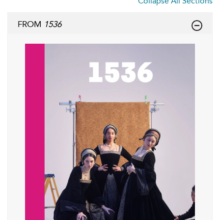
Collapse All Sections
FROM
1536