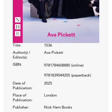
Title:
1536
Author(s) /
Ava Pickett
Editor(s):
ISBN:
9781784608880
(online)
9781839044205
(paperback)
Date of
2025
Publication:
Place of
London
Publication:
Publisher:
Nick Hern Books