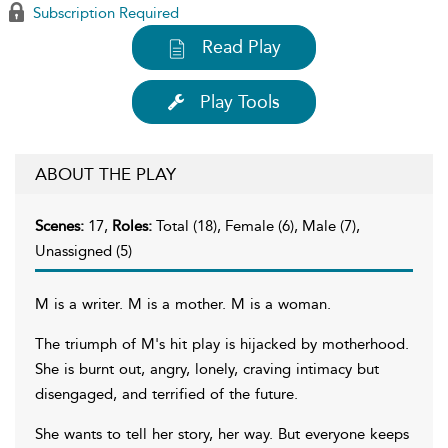
Subscription Required
Read Play
Play Tools
ABOUT THE PLAY
Scenes:
17,
Roles:
Total (18), Female (6), Male (7),
Unassigned (5)
M is a writer. M is a mother. M is a woman.
The triumph of M's hit play is hijacked by motherhood.
She is burnt out, angry, lonely, craving intimacy but
disengaged, and terrified of the future.
She wants to tell her story, her way. But everyone keeps