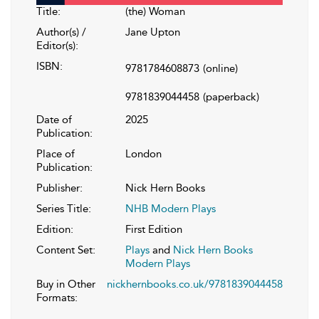
Title:
(the) Woman
Author(s) /
Jane Upton
Editor(s):
ISBN:
9781784608873
(online)
9781839044458
(paperback)
Date of
2025
Publication:
Place of
London
Publication:
Publisher:
Nick Hern Books
Series Title:
NHB Modern Plays
Edition:
First Edition
Content Set:
Plays
and
Nick Hern Books
Modern Plays
Buy in Other
nickhernbooks.co.uk/9781839044458
Formats: