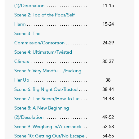
(1)/Detonation
11-15
Scene 2: Top of the Pops/Self
Harm
15-24
Scene 3: The
Commission/Contortion
24-29
Scene 4: Ultimatum/Twisted
Climax
30-37
Scene 5: Very Mindful…/Fucking
Her Up
38
Scene 6: Big Night Out/Busted
38-44
Scene 7: The Secret/How To Lie
44-48
Scene 8: A New Beginning
(2)/Desolation
49-52
Scene 9: Weighing In/Aftershock
52-53
Scene 10: Getting Out/No Escape
54-55