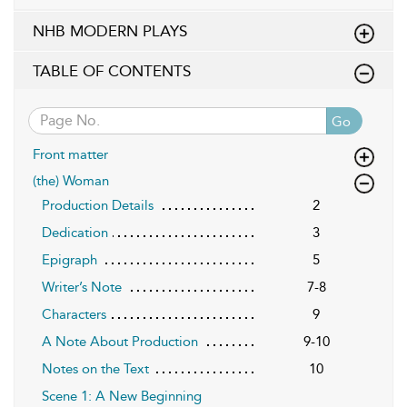
NHB MODERN PLAYS
TABLE OF CONTENTS
Go
Front matter
(the) Woman
Production Details
2
Dedication
3
Epigraph
5
Writer’s Note
7-8
Characters
9
A Note About Production
9-10
Notes on the Text
10
Scene 1: A New Beginning