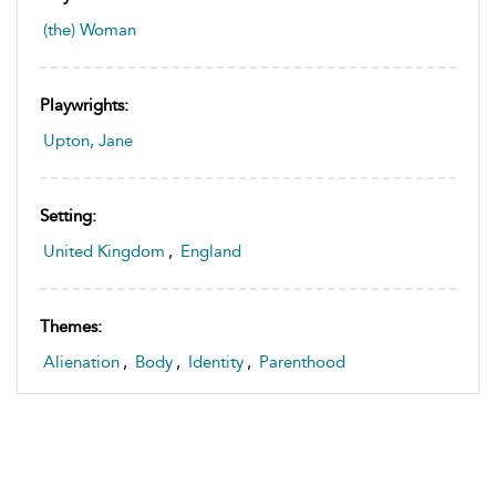
(the) Woman
Playwrights:
Upton, Jane
Setting:
United Kingdom
,
England
Themes:
Alienation
,
Body
,
Identity
,
Parenthood