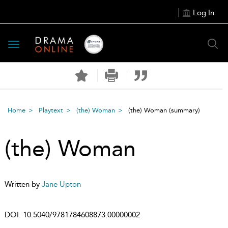
Log In
Toggle
navigation
Home
Playtext
(the) Woman
(the) Woman
(summary)
(the) Woman
Written by
Jane Upton
DOI:
10.5040/9781784608873.00000002