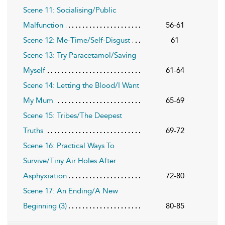
Scene 11: Socialising/Public
Malfunction
56-61
Scene 12: Me-Time/Self-Disgust
61
Scene 13: Try Paracetamol/Saving
Myself
61-64
Scene 14: Letting the Blood/I Want
My Mum
65-69
Scene 15: Tribes/The Deepest
Truths
69-72
Scene 16: Practical Ways To
Survive/Tiny Air Holes After
Asphyxiation
72-80
Scene 17: An Ending/A New
Beginning (3)
80-85