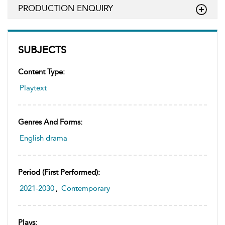
PRODUCTION ENQUIRY
SUBJECTS
Content Type:
Playtext
Genres And Forms:
English drama
Period (first Performed):
2021-2030
,
Contemporary
Plays: