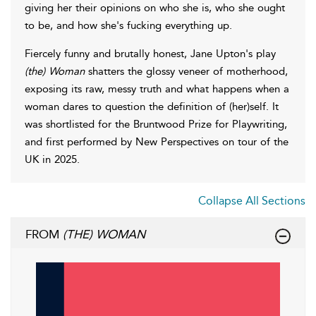
giving her their opinions on who she is, who she ought
to be, and how she's fucking everything up.
Fiercely funny and brutally honest, Jane Upton's play
(the) Woman
shatters the glossy veneer of motherhood,
exposing its raw, messy truth and what happens when a
woman dares to question the definition of (her)self. It
was shortlisted for the Bruntwood Prize for Playwriting,
and first performed by New Perspectives on tour of the
UK in 2025.
Collapse All Sections
FROM
(THE) WOMAN