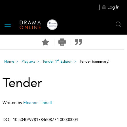
Log In
Toggle
navigation
st
Home
Playtext
Tender 1
Edition
Tender
(summary)
Tender
Written by
Eleanor Tindall
DOI:
10.5040/9781784608774.00000004