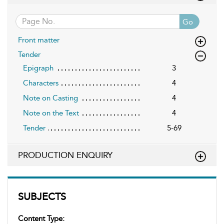
Go
Front matter
Tender
Epigraph
3
Characters
4
Note on Casting
4
Note on the Text
4
Tender
5-69
PRODUCTION ENQUIRY
SUBJECTS
Content Type: