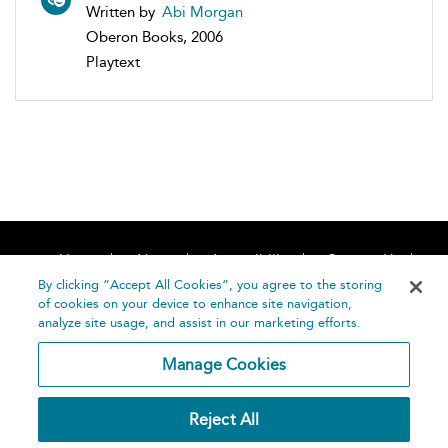
Written by
Abi Morgan
Oberon Books, 2006
Playtext
Home
About
Accessibility
Contact Us
Help
By clicking “Accept All Cookies”, you agree to the storing
of cookies on your device to enhance site navigation,
analyze site usage, and assist in our marketing efforts.
Manage Cookies
©
Terms and
Reject All
Bloomsbury
Conditions