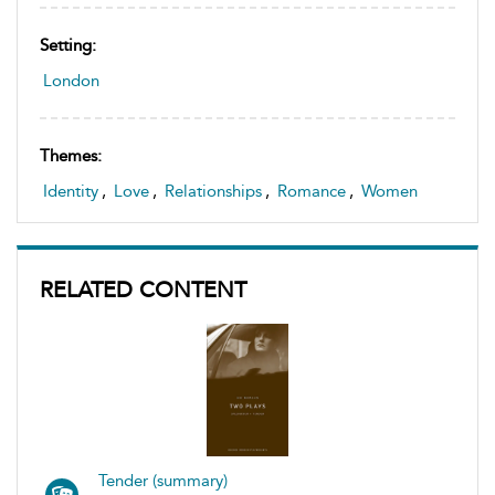
Setting:
London
Themes:
Identity
,
Love
,
Relationships
,
Romance
,
Women
RELATED CONTENT
Tender (summary)