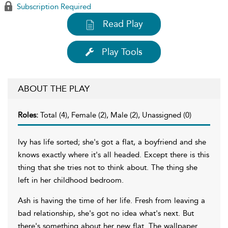
Subscription Required
Read Play
Play Tools
ABOUT THE PLAY
Roles:
Total (4), Female (2), Male (2), Unassigned (0)
Ivy has life sorted; she's got a flat, a boyfriend and she
knows exactly where it's all headed. Except there is this
thing that she tries not to think about. The thing she
left in her childhood bedroom.
Ash is having the time of her life. Fresh from leaving a
bad relationship, she's got no idea what's next. But
there's something about her new flat. The wallpaper