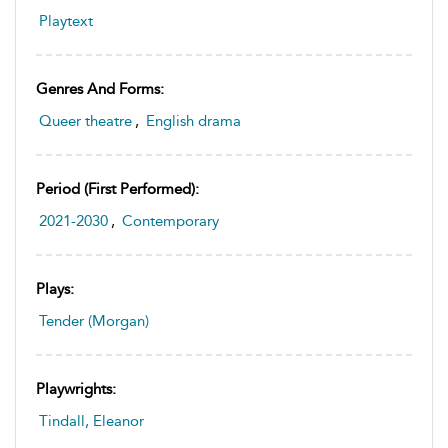
Playtext
Genres And Forms:
Queer theatre
,
English drama
Period (first Performed):
2021-2030
,
Contemporary
Plays:
Tender (Morgan)
Playwrights:
Tindall, Eleanor