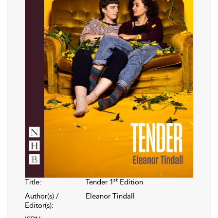
st
Title:
Tender 1
Edition
Author(s) /
Eleanor Tindall
Editor(s):