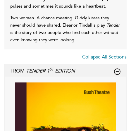
pulses and sometimes it sounds like a heartbeat.
Two women. A chance meeting. Giddy kisses they
never should have shared. Eleanor Tindall's play
Tender
is the story of two people who find each other without
even knowing they were looking.
Collapse All Sections
ST
FROM
TENDER 1
EDITION