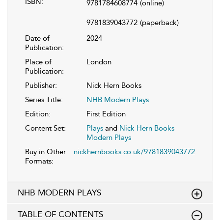
ISBN:
9781784608774
(online)
9781839043772
(paperback)
Date of
2024
Publication:
Place of
London
Publication:
Publisher:
Nick Hern Books
Series Title:
NHB Modern Plays
Edition:
First Edition
Content Set:
Plays
and
Nick Hern Books
Modern Plays
Buy in Other
nickhernbooks.co.uk/9781839043772
Formats:
NHB MODERN PLAYS
TABLE OF CONTENTS