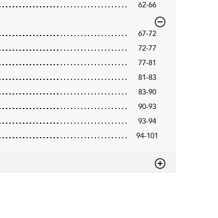
62-66
67-72
72-77
77-81
81-83
83-90
90-93
93-94
94-101