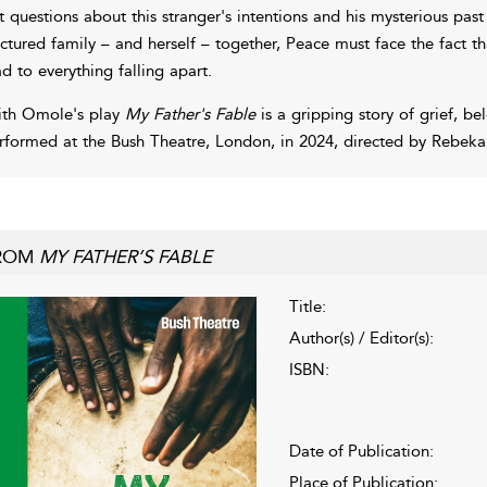
t questions about this stranger's intentions and his mysterious pas
actured family – and herself – together, Peace must face the fact t
ad to everything falling apart.
ith Omole's play
My Father's Fable
is a gripping story of grief, be
rformed at the Bush Theatre, London, in 2024, directed by Rebeka
ROM
MY FATHER’S FABLE
Title:
Author(s) / Editor(s):
ISBN:
Date of Publication:
Place of Publication: