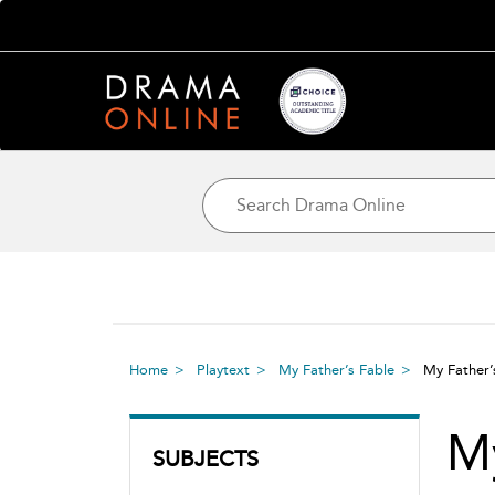
Home
Playtext
My Father’s Fable
My Father’
My
SUBJECTS