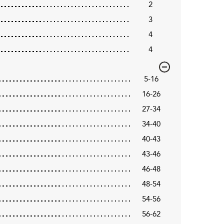
2
3
4
4
5-16
16-26
27-34
34-40
40-43
43-46
46-48
48-54
54-56
56-62