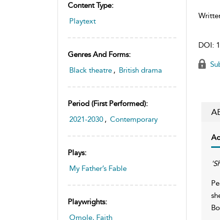
Content Type:
Writte
Playtext
DOI:
1
Genres And Forms:
Sub
Black theatre
,
British drama
Period (first Performed):
A
2021-2030
,
Contemporary
Ac
Plays:
'S
My Father’s Fable
Pe
sh
Playwrights:
Bo
Omole, Faith