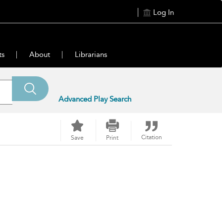
Log In
ts
About
Librarians
Advanced Play Search
Citation
Save
Print