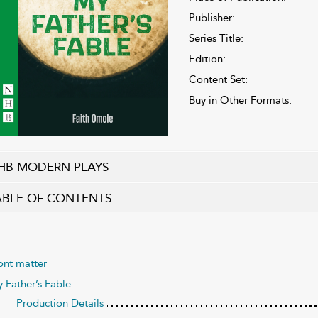
Publisher:
Series Title:
Edition:
Content Set:
Buy in Other Formats:
HB MODERN PLAYS
ABLE OF CONTENTS
ont matter
 Father’s Fable
Production Details