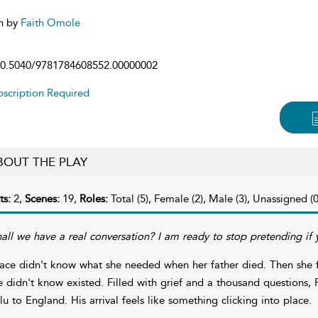
n by
Faith Omole
0.5040/9781784608552.00000002
scription Required
BOUT THE PLAY
ts:
2,
Scenes:
19,
Roles:
Total (5), Female (2), Male (3), Unassigned (0
hall we have a real conversation? I am ready to stop pretending if 
ace didn't know what she needed when her father died. Then she 
e didn't know existed. Filled with grief and a thousand questions, 
lu to England. His arrival feels like something clicking into place.