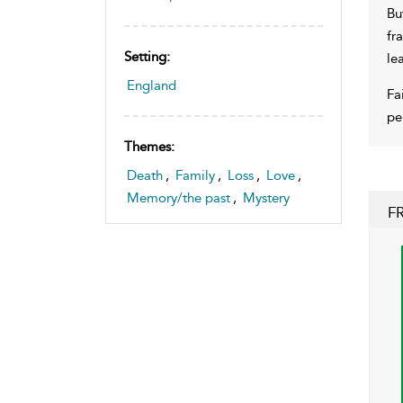
Bu
fr
Setting:
le
England
Fa
pe
Themes:
Death
,
Family
,
Loss
,
Love
,
Memory/the past
,
Mystery
F