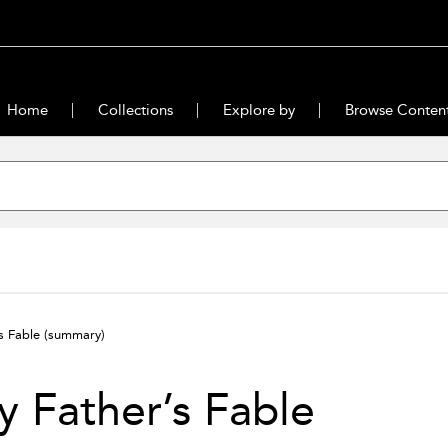
Home
Collections
Explore by
Browse Conten
s Fable
(summary)
 Father’s Fable