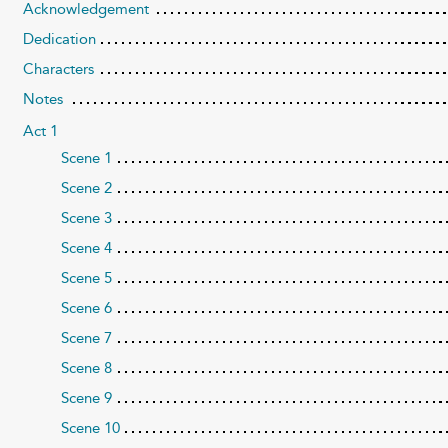
Acknowledgement
Dedication
Characters
Notes
Act 1
Scene 1
Scene 2
Scene 3
Scene 4
Scene 5
Scene 6
Scene 7
Scene 8
Scene 9
Scene 10