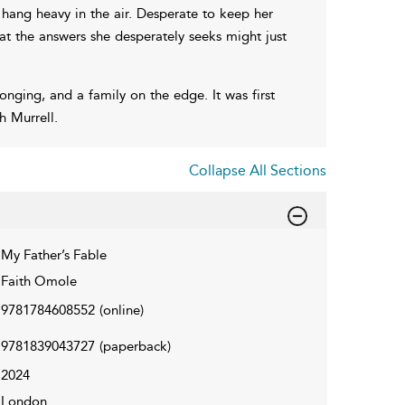
t hang heavy in the air. Desperate to keep her
hat the answers she desperately seeks might just
longing, and a family on the edge. It was first
h Murrell.
Collapse All Sections
My Father’s Fable
Faith Omole
9781784608552
(online)
9781839043727
(paperback)
2024
London