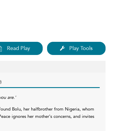
Read Play
Play Tools
)
you are.'
found Bolu, her halfbrother from Nigeria, whom
Peace ignores her mother's concerns, and invites