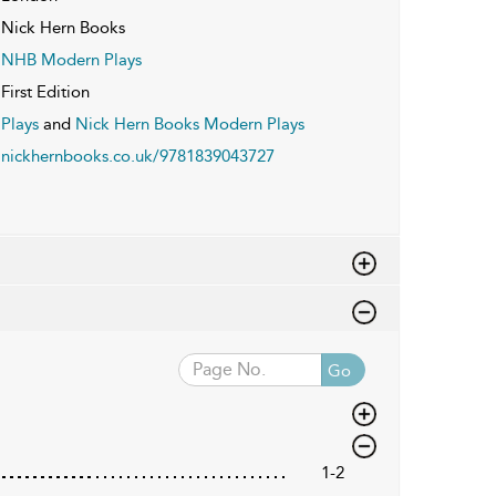
Nick Hern Books
NHB Modern Plays
First Edition
Plays
and
Nick Hern Books Modern Plays
nickhernbooks.co.uk/9781839043727
Go
1-2