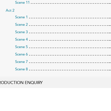
Scene 11
Act 2
Scene 1
Scene 2
Scene 3
Scene 4
Scene 5
Scene 6
Scene 7
Scene 8
RODUCTION ENQUIRY