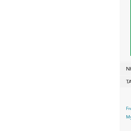
N
T
Fr
My