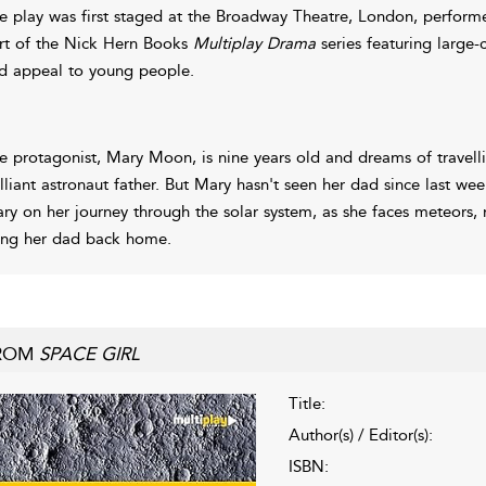
e play was first staged at the Broadway Theatre, London, perform
rt of the Nick Hern Books
Multiplay Drama
series featuring large-
d appeal to young people.
e protagonist, Mary Moon, is nine years old and dreams of travellin
illiant astronaut father. But Mary hasn't seen her dad since last we
ry on her journey through the solar system, as she faces meteors,
ing her dad back home.
ROM
SPACE GIRL
Title:
Author(s) / Editor(s):
ISBN: