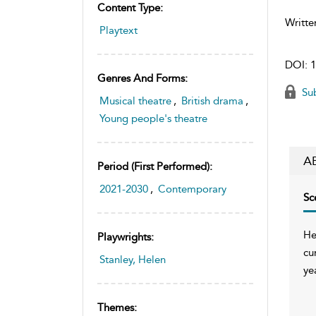
Content Type:
Writte
Playtext
DOI:
1
Genres And Forms:
Sub
Musical theatre
,
British drama
,
Young people's theatre
A
Period (first Performed):
2021-2030
,
Contemporary
Sc
He
Playwrights:
cu
Stanley, Helen
ye
Themes: