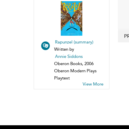
P
Rapunzel (summary)
Written by
Annie Siddons
Oberon Books, 2006
Oberon Modern Plays
Playtext
View More