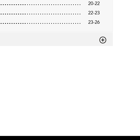
20-22
22-23
23-26