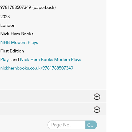
9781788507349
(paperback)
2023
London
Nick Hern Books
NHB Modern Plays
First Edition
Plays
and
Nick Hern Books Modern Plays
nickhernbooks.co.uk/9781788507349
Go