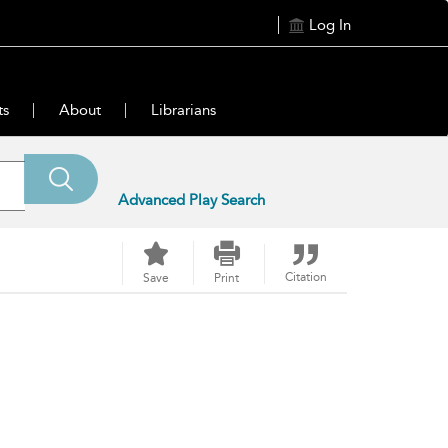
Log In
ts
About
Librarians
Advanced Play Search
Citation
Save
Print