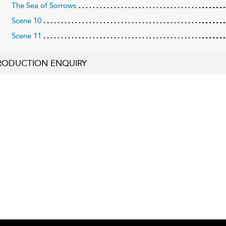
The Sea of Sorrows
Scene 10
Scene 11
RODUCTION ENQUIRY