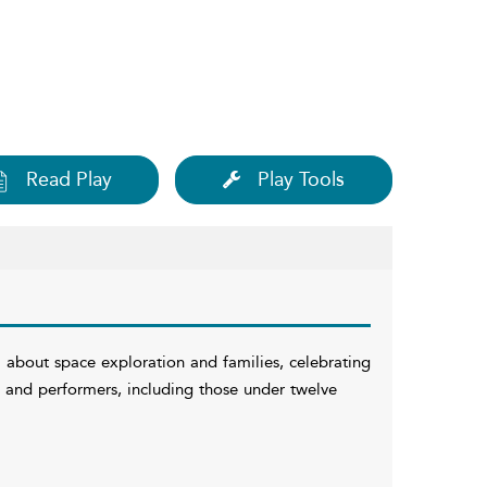
Read Play
Play Tools
 about space exploration and families, celebrating
ces and performers, including those under twelve