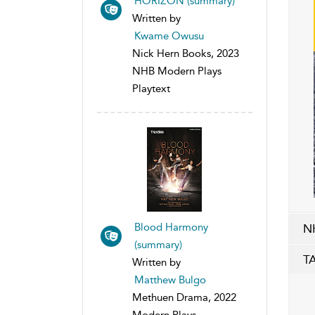
HORIZON (summary)
Written by
Kwame Owusu
Nick Hern Books, 2023
NHB Modern Plays
Playtext
Blood Harmony
N
(summary)
T
Written by
Matthew Bulgo
Methuen Drama, 2022
Modern Plays