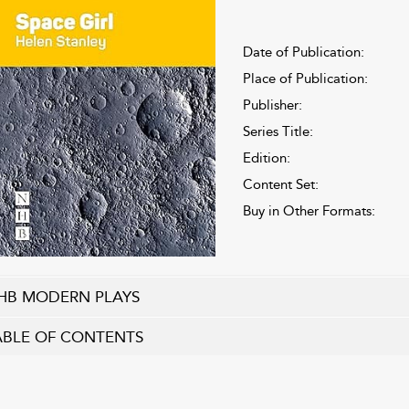
Date of Publication:
Place of Publication:
Publisher:
Series Title:
Edition:
Content Set:
Buy in Other Formats:
HB MODERN PLAYS
ABLE OF CONTENTS