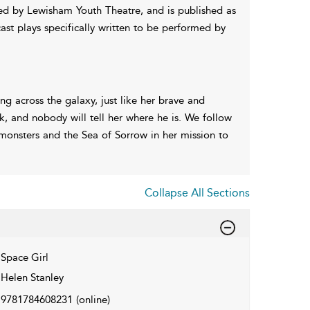
ed by Lewisham Youth Theatre, and is published as
cast plays specifically written to be performed by
g across the galaxy, just like her brave and
ek, and nobody will tell her where he is. We follow
 monsters and the Sea of Sorrow in her mission to
Collapse All Sections
Space Girl
Helen Stanley
9781784608231
(online)