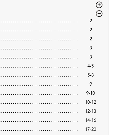
2
2
2
3
3
4-5
5-8
9
9-10
10-12
12-13
14-16
17-20