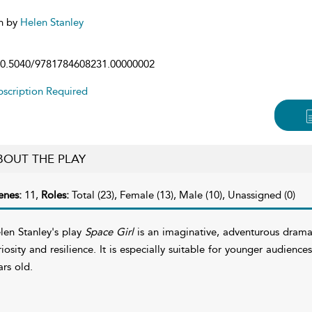
n by
Helen Stanley
0.5040/9781784608231.00000002
scription Required
BOUT THE PLAY
enes:
11,
Roles:
Total (23), Female (13), Male (10), Unassigned (0)
len Stanley's play
Space Girl
is an imaginative, adventurous drama
riosity and resilience. It is especially suitable for younger audien
ars old.