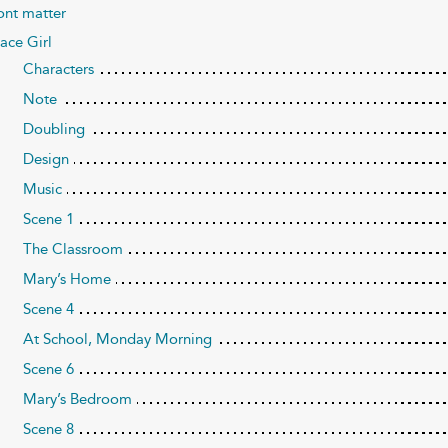
ont matter
ace Girl
Characters
Note
Doubling
Design
Music
Scene 1
The Classroom
Mary’s Home
Scene 4
At School, Monday Morning
Scene 6
Mary’s Bedroom
Scene 8