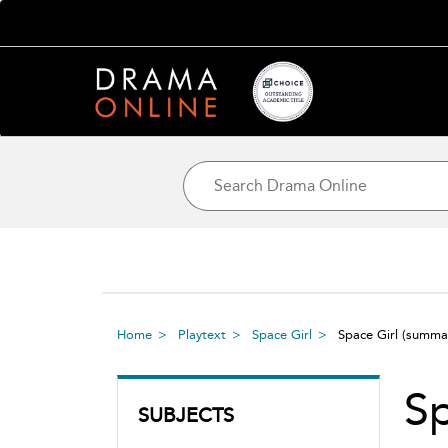
Home
Playtext
Space Girl
Space Girl
(summa
Sp
SUBJECTS