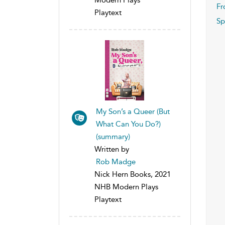
Fr
Playtext
Sp
My Son’s a Queer (But
What Can You Do?)
(summary)
Written by
Rob Madge
Nick Hern Books, 2021
NHB Modern Plays
Playtext