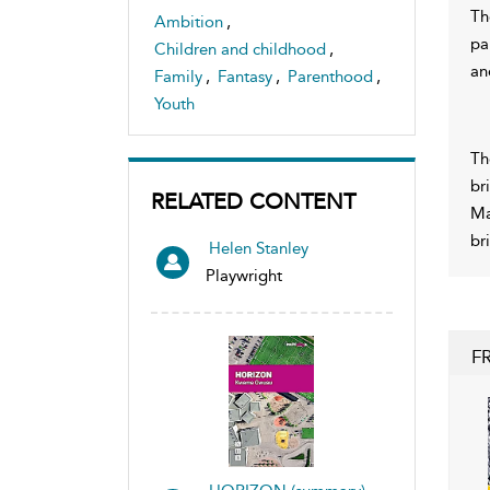
Th
Ambition
,
pa
Children and childhood
,
an
Family
,
Fantasy
,
Parenthood
,
Youth
Th
br
RELATED CONTENT
Ma
br
Helen Stanley
Playwright
F