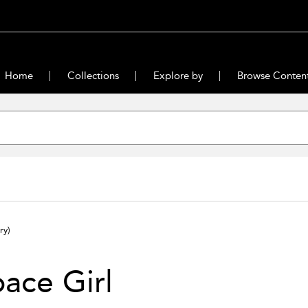
Home
Collections
Explore by
Browse Conten
ry)
ace Girl