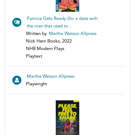
Patricia Gets Ready (for a date with
the man that used to...
Written by
Martha Watson Allpress
Nick Hern Books, 2022
NHB Modern Plays
Playtext
Martha Watson Allpress
Playwright