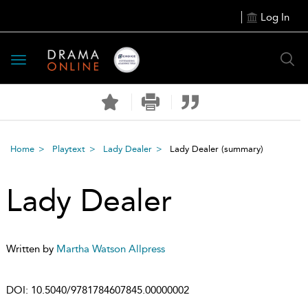
Log In
Toggle
navigation
Home
Playtext
Lady Dealer
Lady Dealer
(summary)
Lady Dealer
Written by
Martha Watson Allpress
DOI:
10.5040/9781784607845.00000002