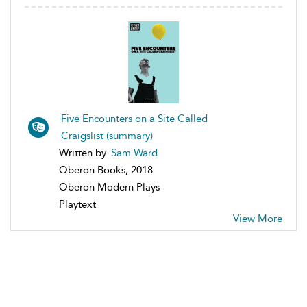
Five Encounters on a Site Called
Craigslist (summary)
Written by
Sam Ward
Oberon Books, 2018
Oberon Modern Plays
Playtext
View More