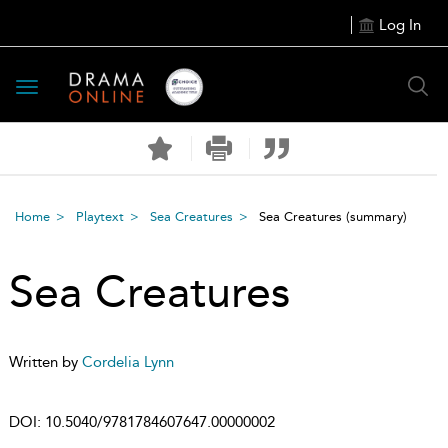
Log In
Toggle
navigation
Home
Playtext
Sea Creatures
Sea Creatures
(summary)
Sea Creatures
Written by
Cordelia Lynn
DOI:
10.5040/9781784607647.00000002