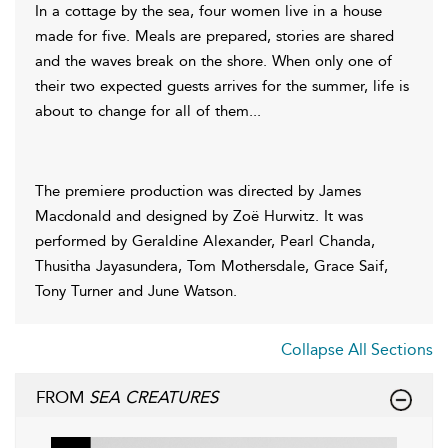
In a cottage by the sea, four women live in a house
made for five. Meals are prepared, stories are shared
and the waves break on the shore. When only one of
their two expected guests arrives for the summer, life is
about to change for all of them...
The premiere production was directed by James
Macdonald and designed by Zoë Hurwitz. It was
performed by Geraldine Alexander, Pearl Chanda,
Thusitha Jayasundera, Tom Mothersdale, Grace Saif,
Tony Turner and June Watson.
Collapse All Sections
FROM
SEA CREATURES