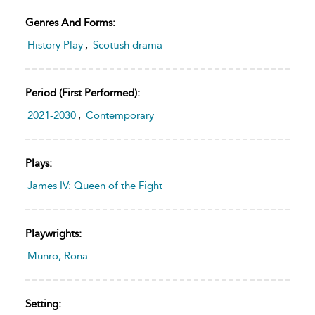
Genres And Forms:
History Play
,
Scottish drama
Period (first Performed):
2021-2030
,
Contemporary
Plays:
James IV: Queen of the Fight
Playwrights:
Munro, Rona
Setting: