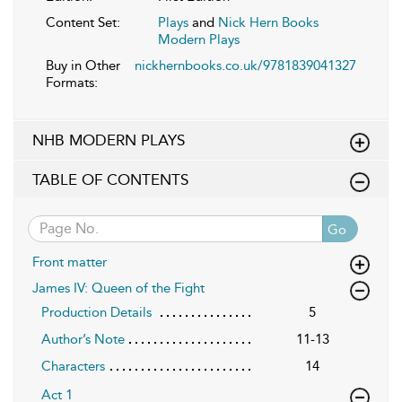
Content Set:
Plays
and
Nick Hern Books
Modern Plays
Buy in Other
nickhernbooks.co.uk/9781839041327
Formats:
NHB MODERN PLAYS
TABLE OF CONTENTS
Go
Front matter
James IV: Queen of the Fight
Production Details
5
Author’s Note
11-13
Characters
14
Act 1