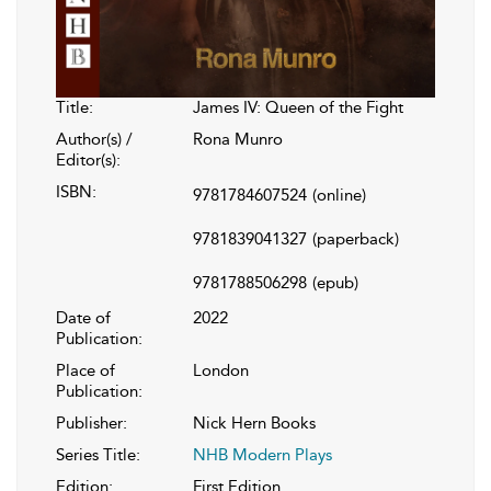
Title:
James IV: Queen of the Fight
Author(s) /
Rona Munro
Editor(s):
ISBN:
9781784607524
(online)
9781839041327
(paperback)
9781788506298
(epub)
Date of
2022
Publication:
Place of
London
Publication:
Publisher:
Nick Hern Books
Series Title:
NHB Modern Plays
Edition:
First Edition