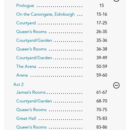
Prologue
15
On the Canongate, Edinburgh
15-16
Courtyard
17-25
Queen’s Rooms
26-35
Courtyard/Garden
35-36
Queen’s Rooms
36-38
Courtyard/Garden
39-49
The Arena
50-59
Arena
59-60
Act 2
James’s Rooms
61-67
Courtyard/Garden
68-70
Queen’s Rooms
70-75
Great Hall
75-83
Queen’s Rooms
83-86