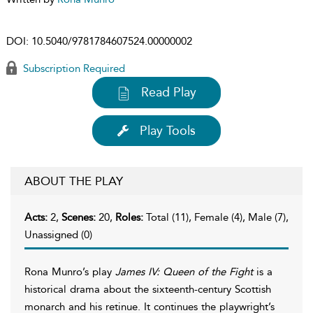
DOI:
10.5040/9781784607524.00000002
Subscription Required
Read Play
Play Tools
ABOUT THE PLAY
Acts:
2,
Scenes:
20,
Roles:
Total (11), Female (4), Male (7),
Unassigned (0)
Rona Munro’s play
James IV: Queen of the Fight
is a
historical drama about the sixteenth-century Scottish
monarch and his retinue. It continues the playwright’s