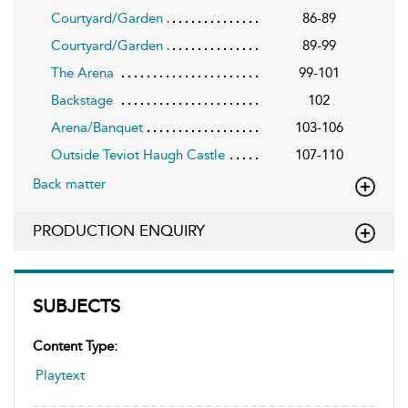
Courtyard/Garden
86-89
Courtyard/Garden
89-99
The Arena
99-101
Backstage
102
Arena/Banquet
103-106
Outside Teviot Haugh Castle
107-110
Back matter
PRODUCTION ENQUIRY
SUBJECTS
Content Type:
Playtext