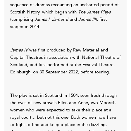
sequence of dramas recounting an uncharted period of
Scottish history, which began with
The James Plays
(comprising
James I
,
James II
and
James III
), first
staged in 2014.
James IV
was first produced by Raw Material and
Capital Theatres in association with National Theatre of
Scotland, and first performed at the Festival Theatre,
Edinburgh, on 30 September 2022, before touring.
The play is set in Scotland in 1504, seen fresh through
the eyes of new arrivals Ellen and Anne, two Moorish
women who were expected to take their place at a
royal court… but not this one. Both women now have
to fight to find and keep a place in the dazzling,