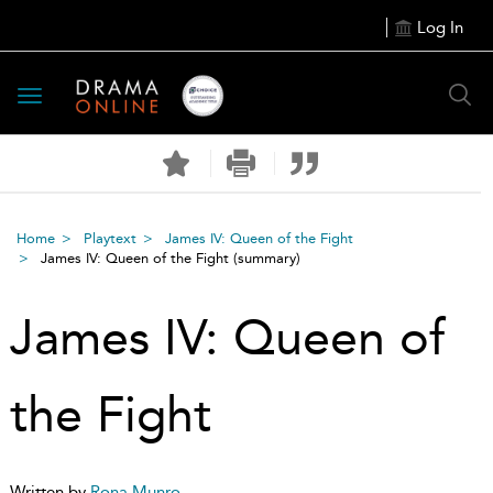
Log In
Toggle
navigation
Home
Playtext
James IV: Queen of the Fight
James IV: Queen of the Fight
(summary)
James IV: Queen of
the Fight
Written by
Rona Munro