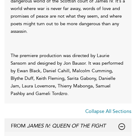
dangerous world of the Scottish court of James IV. It's a
world where war is never far away, words of love and
promises of peace are not what they seem, and where
poets might turn out to be more dangerous than any
assassin.
The premiere production was directed by Laurie
Sansom and designed by Jon Bausor. It was performed
by Ewan Black, Daniel Cahill, Malcolm Cumming,
Blythe Duff, Keith Fleming, Sarita Gabony, Danielle
Jam, Laura Lovemore, Thierry Mabonga, Samuel
Pashby and Gameli Tordzro.
Collapse All Sections
FROM
JAMES IV: QUEEN OF THE FIGHT