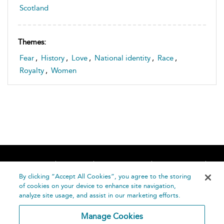
Scotland
Themes:
Fear
,
History
,
Love
,
National identity
,
Race
,
Royalty
,
Women
Home
About
Accessibility
Contact Us
Help
By clicking “Accept All Cookies”, you agree to the storing
of cookies on your device to enhance site navigation,
analyze site usage, and assist in our marketing efforts.
Manage Cookies