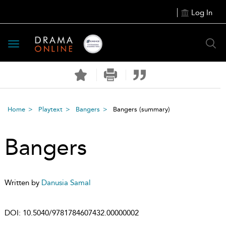
Log In
Toggle
navigation
Home
Playtext
Bangers
Bangers
(summary)
Bangers
Written by
Danusia Samal
DOI:
10.5040/9781784607432.00000002