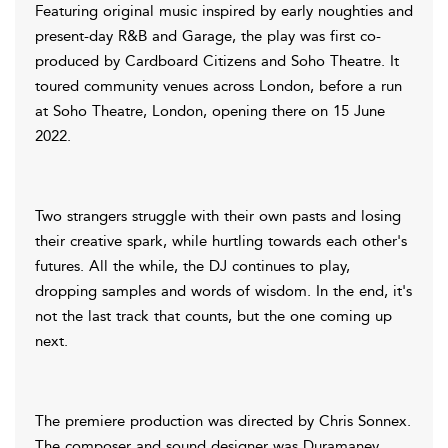
Featuring original music inspired by early noughties and
present-day R&B and Garage, the play was first co-
produced by Cardboard Citizens and Soho Theatre. It
toured community venues across London, before a run
at Soho Theatre, London, opening there on 15 June
2022.
Two strangers struggle with their own pasts and losing
their creative spark, while hurtling towards each other's
futures. All the while, the DJ continues to play,
dropping samples and words of wisdom. In the end, it's
not the last track that counts, but the one coming up
next.
The premiere production was directed by Chris Sonnex.
The composer and sound designer was Duramaney