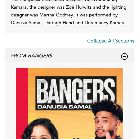
Kamara, the designer was Zoë Hurwitz and the lighting
designer was Martha Godfrey. It was performed by
Danusia Samal, Darragh Hand and Duramaney Kamara.
Collapse All Sections
FROM
BANGERS