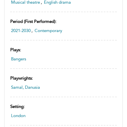
Musical theatre
,
English drama
Period (first Performed):
2021-2030
,
Contemporary
Plays:
Bangers
Playwrights:
Samal, Danusia
Setting:
London