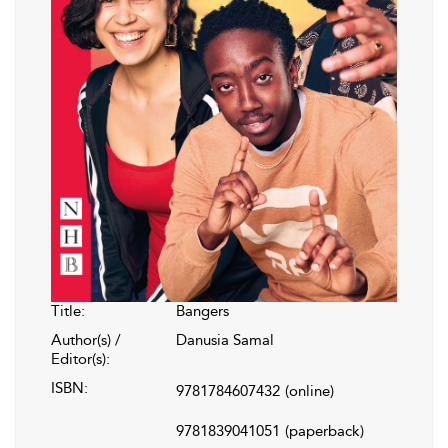
Title:
Bangers
Author(s) /
Danusia Samal
Editor(s):
ISBN:
9781784607432
(online)
9781839041051
(paperback)