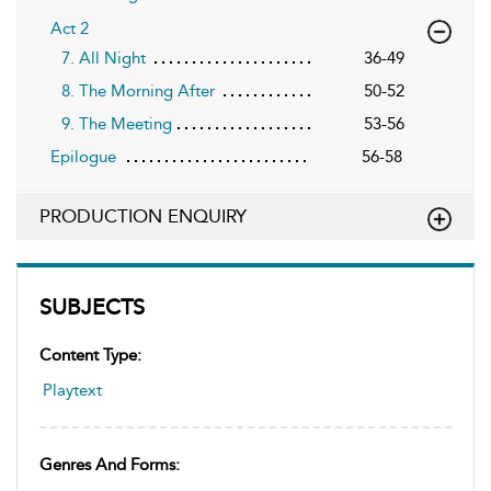
Act 2
7. All Night
36-49
8. The Morning After
50-52
9. The Meeting
53-56
Epilogue
56-58
PRODUCTION ENQUIRY
SUBJECTS
Content Type:
Playtext
Genres And Forms: