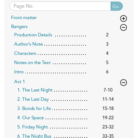
Go
Front matter
Bangers
Production Details
2
Author’s Note
3
Characters
4
Notes on the Text
5
Intro
6
Act 1
1. The Last Night
7-10
2. The Last Day
11-14
3. Bonds for Life
15-18
4. Our Space
19-22
5. Friday Night
23-32
6. The Night Bus
33-35