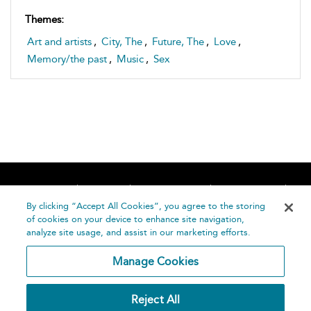
Themes:
Art and artists
,
City, The
,
Future, The
,
Love
,
Memory/the past
,
Music
,
Sex
Home
About
Accessibility
Contact Us
Help
By clicking “Accept All Cookies”, you agree to the storing
of cookies on your device to enhance site navigation,
analyze site usage, and assist in our marketing efforts.
Manage Cookies
©
Terms and
Reject All
Bloomsbury
Conditions