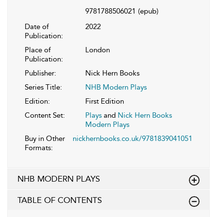
9781788506021
(epub)
Date of
2022
Publication:
Place of
London
Publication:
Publisher:
Nick Hern Books
Series Title:
NHB Modern Plays
Edition:
First Edition
Content Set:
Plays
and
Nick Hern Books
Modern Plays
Buy in Other
nickhernbooks.co.uk/9781839041051
Formats:
NHB MODERN PLAYS
TABLE OF CONTENTS