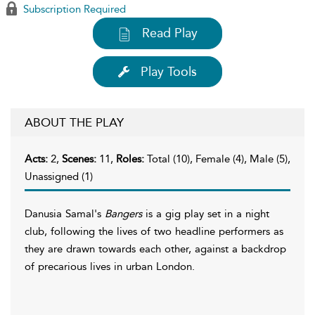
Subscription Required
Read Play
Play Tools
ABOUT THE PLAY
Acts:
2,
Scenes:
11,
Roles:
Total (10), Female (4), Male (5),
Unassigned (1)
Danusia Samal's
Bangers
is a gig play set in a night
club, following the lives of two headline performers as
they are drawn towards each other, against a backdrop
of precarious lives in urban London.