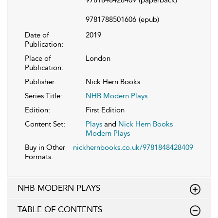
9781848428409
(paperback)
9781788501606
(epub)
Date of
2019
Publication:
Place of
London
Publication:
Publisher:
Nick Hern Books
Series Title:
NHB Modern Plays
Edition:
First Edition
Content Set:
Plays
and
Nick Hern Books
Modern Plays
Buy in Other
nickhernbooks.co.uk/9781848428409
Formats:
NHB MODERN PLAYS
TABLE OF CONTENTS