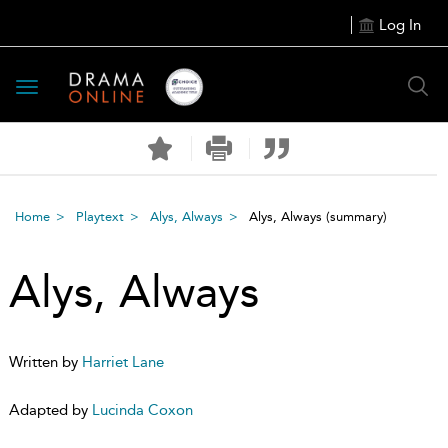
Log In
Toggle
navigation
Home
Playtext
Alys, Always
Alys, Always
(summary)
Alys, Always
Written by
Harriet Lane
Adapted by
Lucinda Coxon