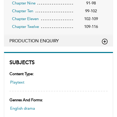
Chapter Nine
91-98
Chapter Ten
99-102
Chapter Eleven
102-109
Chapter Twelve
109-116
PRODUCTION ENQUIRY
SUBJECTS
Content Type:
Playtext
Genres And Forms:
English drama