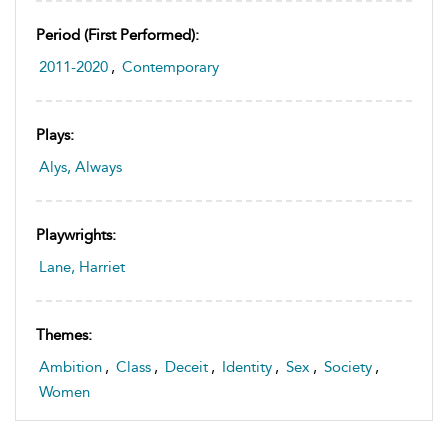
Period (first Performed):
2011-2020
,
Contemporary
Plays:
Alys, Always
Playwrights:
Lane, Harriet
Themes:
Ambition
,
Class
,
Deceit
,
Identity
,
Sex
,
Society
,
Women