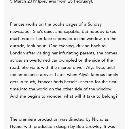
5 March 2019 (previews from 25 February).
Frances works on the books pages of a Sunday
newspaper. She’s quiet and capable, but nobody takes
much notice: her face is pressed to the window, on the
outside, looking in. One evening, driving back to
London after visiting her infuriating parents, she comes
across an overturned car crumpled on the side of the
road. She waits with the injured driver, Alys Kyte, until
the ambulance arrives. Later, when Alys’s famous family
gets in touch, Frances finds herself ushered for the first
time into the world on the other side of the window.
And she begins to wonder: what will it take to belong?
The premiere production was directed by Nicholas
Hytner with production design by Bob Crowley. It was