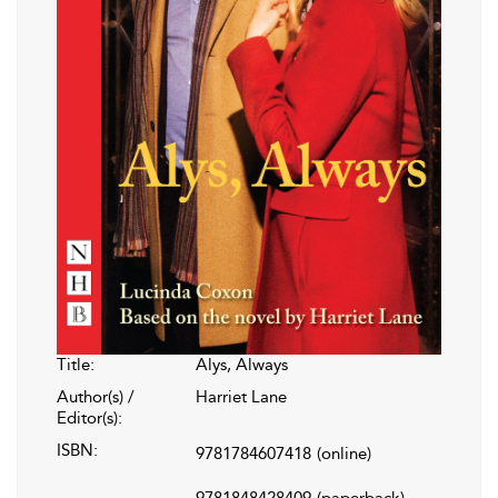
Title:
Alys, Always
Author(s) /
Harriet Lane
Editor(s):
ISBN:
9781784607418
(online)