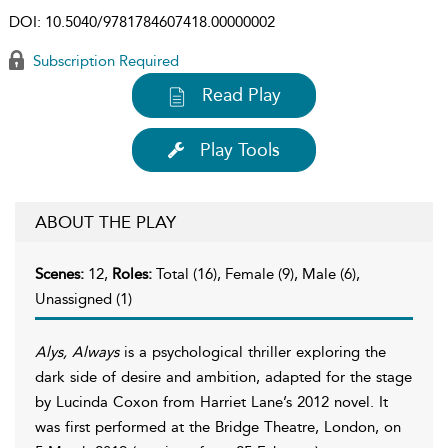
DOI:
10.5040/9781784607418.00000002
Subscription Required
Read Play
Play Tools
ABOUT THE PLAY
Scenes:
12,
Roles:
Total (16), Female (9), Male (6),
Unassigned (1)
Alys, Always
is a psychological thriller exploring the
dark side of desire and ambition, adapted for the stage
by Lucinda Coxon from Harriet Lane’s 2012 novel. It
was first performed at the Bridge Theatre, London, on