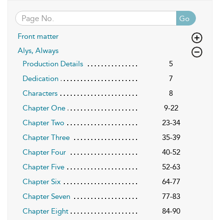
Go
Front matter
Alys, Always
Production Details
5
Dedication
7
Characters
8
Chapter One
9-22
Chapter Two
23-34
Chapter Three
35-39
Chapter Four
40-52
Chapter Five
52-63
Chapter Six
64-77
Chapter Seven
77-83
Chapter Eight
84-90