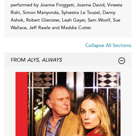
performed by Joanne Froggatt, Joanna David, Vineeta
Rishi, Simon Manyonda, Sylvestra Le Touzel, Danny
Ashok, Robert Glenister, Leah Gayer, Sam Woolf, Sue
Wallace, Jeff Rawle and Maddie Cutter.
Collapse All Sections
FROM
ALYS, ALWAYS