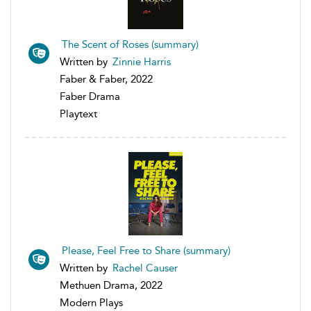
The Scent of Roses (summary)
Written by
Zinnie Harris
Faber & Faber, 2022
Faber Drama
Playtext
Please, Feel Free to Share (summary)
Written by
Rachel Causer
Methuen Drama, 2022
Modern Plays