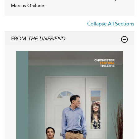
Marcus Onilude.
Collapse All Sections
FROM
THE UNFRIEND