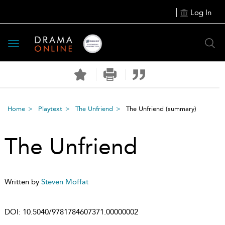
Log In
Toggle
navigation
Home
Playtext
The Unfriend
The Unfriend
(summary)
The Unfriend
Written by
Steven Moffat
DOI:
10.5040/9781784607371.00000002