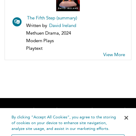
The Fifth Step (summary)
Written by
David Ireland
Methuen Drama, 2024
Modern Plays
Playtext
View More
Home
About
Accessibility
Contact Us
Help
By clicking “Accept All Cookies”, you agree to the storing
of cookies on your device to enhance site navigation,
analyze site usage, and assist in our marketing efforts.