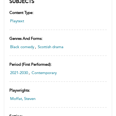
SUBJECTS
Content Type:
Playtext
Genres And Forms:
Black comedy
,
Scottish drama
Period (first Performed):
2021-2030
,
Contemporary
Playwrights:
Moffat, Steven