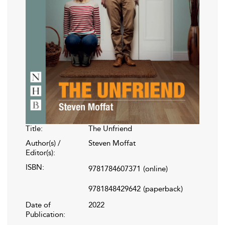
Title:
The Unfriend
Author(s) /
Steven Moffat
Editor(s):
ISBN:
9781784607371
(online)
9781848429642
(paperback)
Date of
2022
Publication: