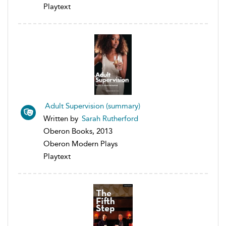
Playtext
Adult Supervision (summary)
Written by
Sarah Rutherford
Oberon Books, 2013
Oberon Modern Plays
Playtext