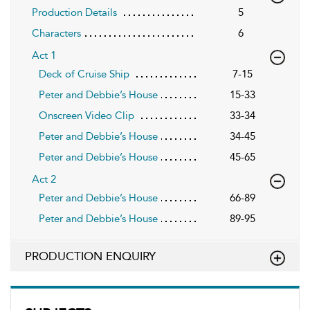
Production Details
5
Characters
6
Act 1
Deck of Cruise Ship
7-15
Peter and Debbie’s House
15-33
Onscreen Video Clip
33-34
Peter and Debbie’s House
34-45
Peter and Debbie’s House
45-65
Act 2
Peter and Debbie’s House
66-89
Peter and Debbie’s House
89-95
PRODUCTION ENQUIRY