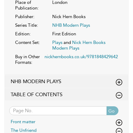
Place of
London
Publication:
Publisher:
Nick Hern Books
Series Title:
NHB Modern Plays
Edition:
First Edition
Content Set:
Plays
and
Nick Hern Books
Modern Plays
Buy in Other
nickhernbooks.co.uk/9781848429642
Formats:
NHB MODERN PLAYS
TABLE OF CONTENTS
Go
Front matter
The Unfriend