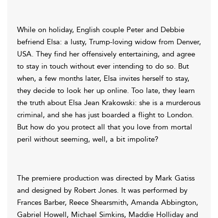
While on holiday, English couple Peter and Debbie
befriend Elsa: a lusty, Trump-loving widow from Denver,
USA. They find her offensively entertaining, and agree
to stay in touch without ever intending to do so. But
when, a few months later, Elsa invites herself to stay,
they decide to look her up online. Too late, they learn
the truth about Elsa Jean Krakowski: she is a murderous
criminal, and she has just boarded a flight to London.
But how do you protect all that you love from mortal
peril without seeming, well, a bit impolite?
The premiere production was directed by Mark Gatiss
and designed by Robert Jones. It was performed by
Frances Barber, Reece Shearsmith, Amanda Abbington,
Gabriel Howell, Michael Simkins, Maddie Holliday and