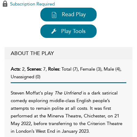
Subscription Required
Read Play
Play Tools
ABOUT THE PLAY
Acts:
2,
Scenes:
7,
Roles:
Total (7), Female (3), Male (4),
Unassigned (0)
Steven Moffat's play
The Unfriend
is a dark satirical
comedy exploring middle-class English people’s
attempts to remain polite at all costs. It was first
performed at the Minerva Theatre, Chichester, on 21
May 2022, before transferring to the Criterion Theatre
in London’s West End in January 2023.