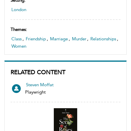
Setting:
London
Themes:
Class
,
Friendship
,
Marriage
,
Murder
,
Relationships
,
Women
RELATED CONTENT
Steven Moffat
Playwright