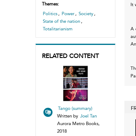
Themes:
It
Politics
,
Power
,
Society
,
State of the nation
,
A 
Totalitarianism
au
An
RELATED CONTENT
Th
Pa
F
Tango (summary)
Written by
Joel Tan
Aurora Metro Books,
2018