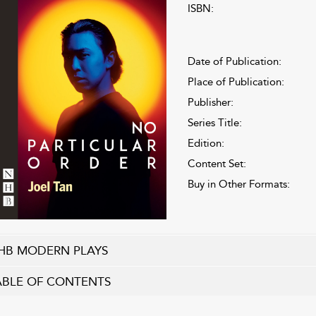
ISBN:
Date of Publication:
Place of Publication:
Publisher:
Series Title:
Edition:
Content Set:
Buy in Other Formats:
HB MODERN PLAYS
ABLE OF CONTENTS