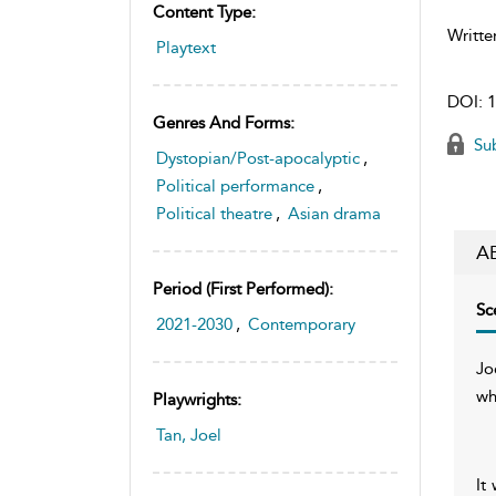
Content Type:
Writte
Playtext
DOI:
1
Genres And Forms:
Sub
Dystopian/Post-apocalyptic
,
Political performance
,
Political theatre
,
Asian drama
A
Period (first Performed):
Sc
2021-2030
,
Contemporary
Jo
wh
Playwrights:
Tan, Joel
It