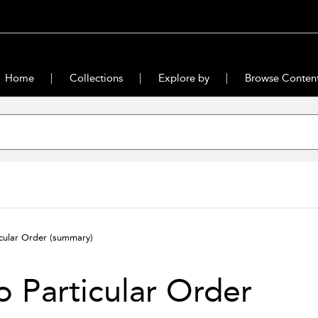
Home
Collections
Explore by
Browse Conten
cular Order
(summary)
 Particular Order