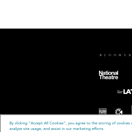
By clicking “Accept All Cookies”, you agree to the storing of cookies 
analyze site usage, and assist in our marketing efforts.
© B