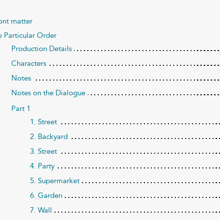
ont matter
 Particular Order
Production Details
Characters
Notes
Notes on the Dialogue
Part 1
1. Street
2. Backyard
3. Street
4. Party
5. Supermarket
6. Garden
7. Wall