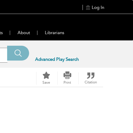
Log In
ts
About
Librarians
Advanced Play Search
Citation
Save
Print