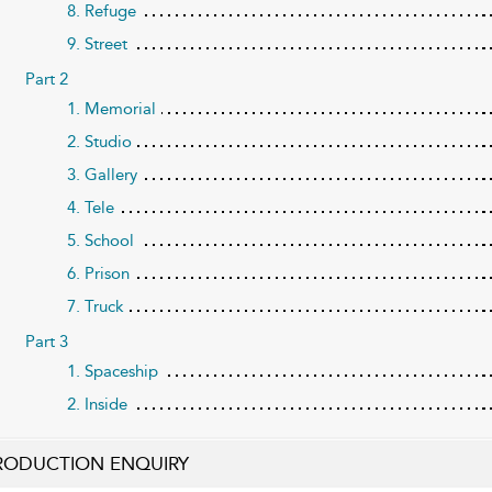
8. Refuge
9. Street
Part 2
1. Memorial
2. Studio
3. Gallery
4. Tele
5. School
6. Prison
7. Truck
Part 3
1. Spaceship
2. Inside
RODUCTION ENQUIRY