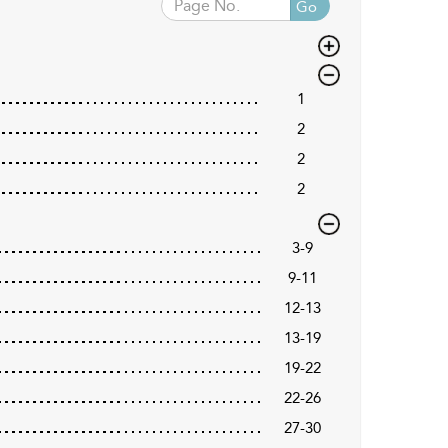
Go
1
2
2
2
3-9
9-11
12-13
13-19
19-22
22-26
27-30