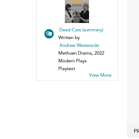
Dead Cats (summary)
Written by
Andrew Westerside
Methuen Drama, 2022
Modern Plays
Playtext
View More
P