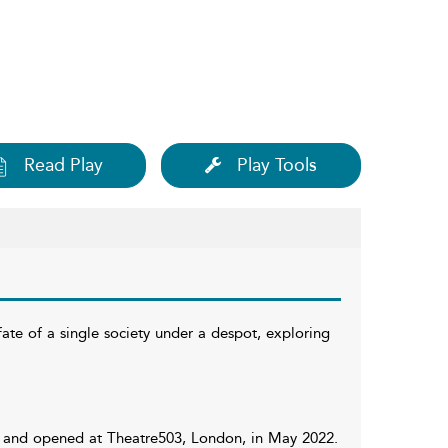
Read Play
Play Tools
fate of a single society under a despot, exploring
rd, and opened at Theatre503, London, in May 2022.