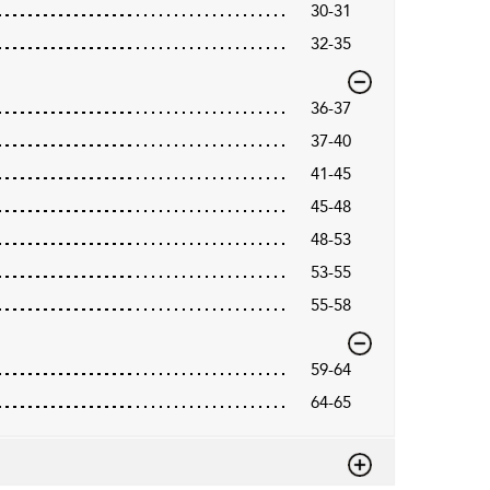
30-31
32-35
36-37
37-40
41-45
45-48
48-53
53-55
55-58
59-64
64-65