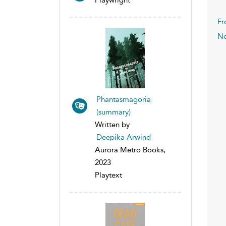
Fr
No
Phantasmagoria
(summary)
Written by
Deepika Arwind
Aurora Metro Books,
2023
Playtext