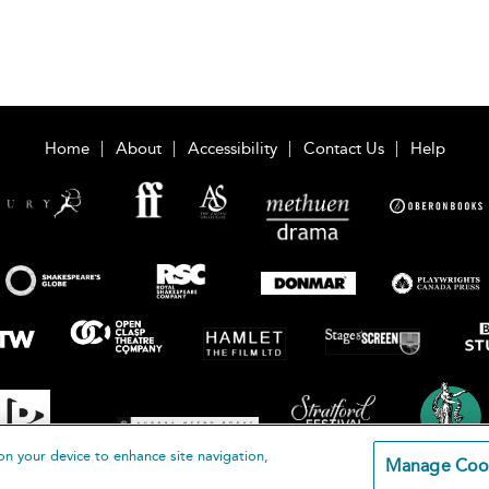
Home
About
Accessibility
Contact Us
Help
on your device to enhance site navigation,
Manage Coo
loomsbury Publishing Plc 2026