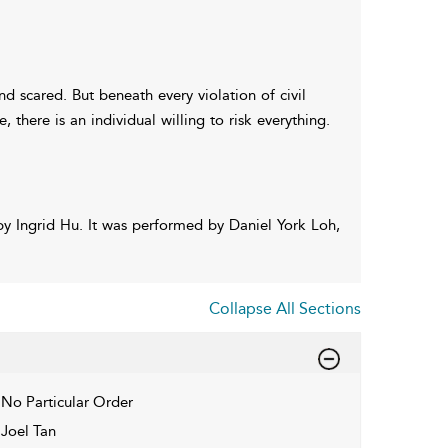
d scared. But beneath every violation of civil
 there is an individual willing to risk everything.
y Ingrid Hu. It was performed by Daniel York Loh,
Collapse All Sections
No Particular Order
Joel Tan