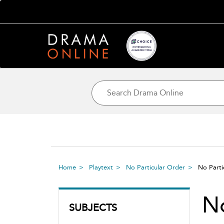
Home
Playtext
No Particular Order
No Parti
No
SUBJECTS