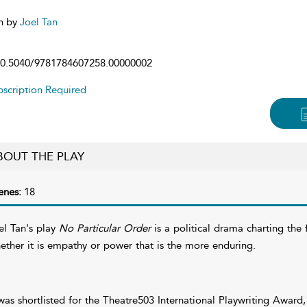
n by
Joel Tan
0.5040/9781784607258.00000002
scription Required
BOUT THE PLAY
enes:
18
el Tan's play
No Particular Order
is a political drama charting the 
ether it is empathy or power that is the more enduring.
 was shortlisted for the Theatre503 International Playwriting Awa