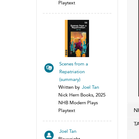
Playtext
Scenes from a
Repatriation
(summary)
Written by
Joel Tan
Nick Hern Books, 2025
NHB Modern Plays
N
Playtext
T
Joel Tan
Playwright