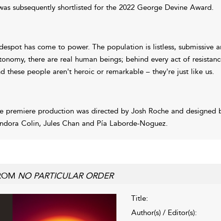
 was subsequently shortlisted for the 2022 George Devine Award.
despot has come to power. The population is listless, submissive an
tonomy, there are real human beings; behind every act of resistance,
d these people aren't heroic or remarkable – they're just like us.
e premiere production was directed by Josh Roche and designed b
ndora Colin, Jules Chan and Pía Laborde-Noguez.
ROM
NO PARTICULAR ORDER
Title:
Author(s) / Editor(s):