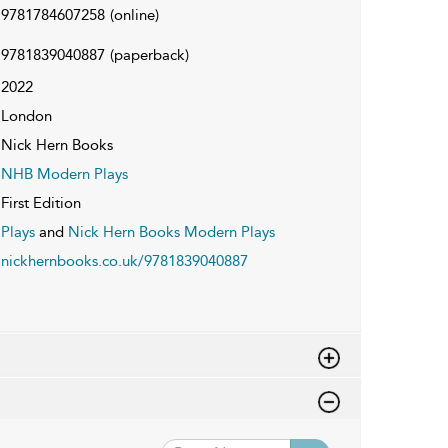
9781784607258
(online)
9781839040887
(paperback)
2022
London
Nick Hern Books
NHB Modern Plays
First Edition
Plays
and
Nick Hern Books Modern Plays
nickhernbooks.co.uk/9781839040887