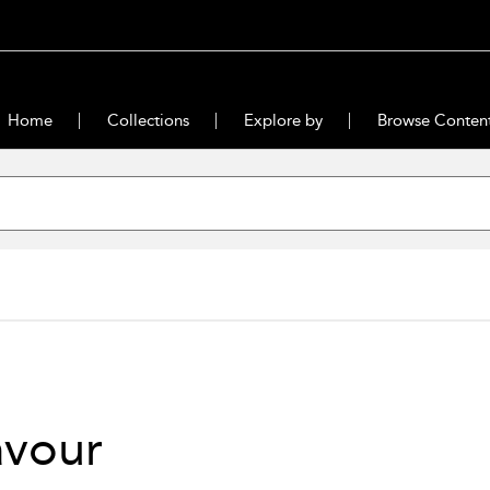
Home
Collections
Explore by
Browse Conten
avour