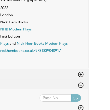
2022
London
Nick Hern Books
NHB Modern Plays
First Edition
Plays
and
Nick Hern Books Modern Plays
nickhernbooks.co.uk/9781839040917
Go