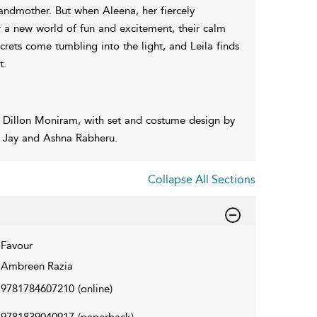
randmother. But when Aleena, her fiercely
 a new world of fun and excitement, their calm
ecrets come tumbling into the light, and Leila finds
t.
 Dillon Moniram, with set and costume design by
a Jay and Ashna Rabheru.
Collapse All Sections
Favour
Ambreen Razia
9781784607210
(online)
9781839040917
(paperback)