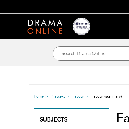
Home
Playtext
Favour
Favour
(summary)
F
SUBJECTS