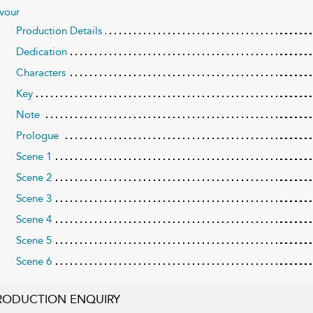
vour
Production Details
Dedication
Characters
Key
Note
Prologue
Scene 1
Scene 2
Scene 3
Scene 4
Scene 5
Scene 6
RODUCTION ENQUIRY