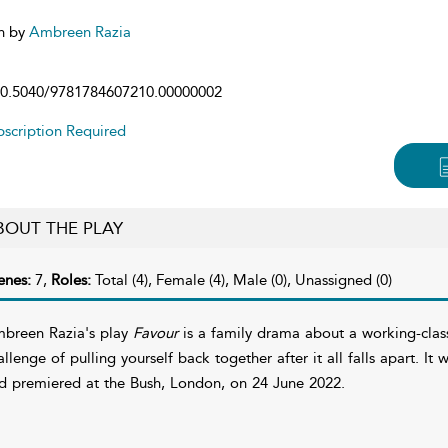
n by
Ambreen Razia
0.5040/9781784607210.00000002
scription Required
BOUT THE PLAY
enes:
7,
Roles:
Total (4), Female (4), Male (0), Unassigned (0)
breen Razia's play
Favour
is a family drama about a working-class
allenge of pulling yourself back together after it all falls apart. 
d premiered at the Bush, London, on 24 June 2022.