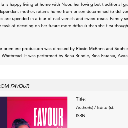
ila is happy living at home with Noor, her loving but traditional g
dependent mother, returns home from prison determined to deliver
ves are upended in a blur of nail varnish and sweet treats. Family s
e task of deciding on her future more difficult than she first though
e premiere production was directed by Róisín McBrinn and Sophie
z Whitbread. It was performed by Renu Brindle, Rina Fatania, Avit
ROM
FAVOUR
Title:
Author(s) / Editor(s):
ISBN: