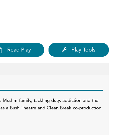
Read Play
Play Tools
 Muslim family, tackling duty, addiction and the
It was a Bush Theatre and Clean Break co-production