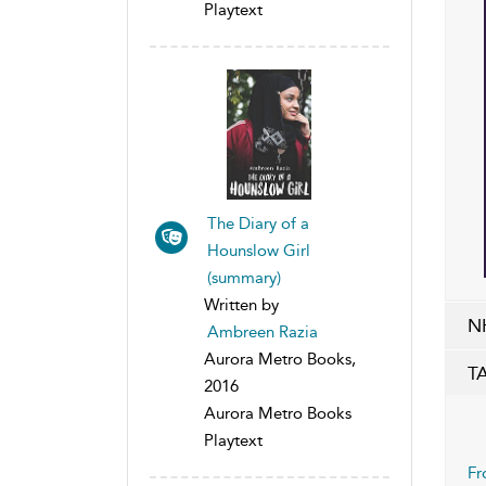
Playtext
The Diary of a
Hounslow Girl
(summary)
Written by
N
Ambreen Razia
Aurora Metro Books,
T
2016
Aurora Metro Books
Playtext
Fr