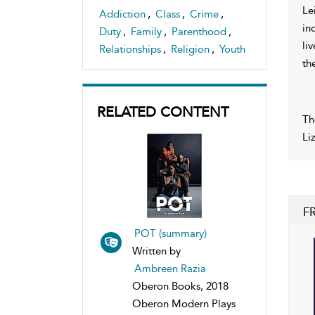
Le
Addiction
,
Class
,
Crime
,
in
Duty
,
Family
,
Parenthood
,
li
Relationships
,
Religion
,
Youth
th
RELATED CONTENT
Th
Li
F
POT (summary)
Written by
Ambreen Razia
Oberon Books, 2018
Oberon Modern Plays