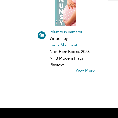
Mumsy (summary)
Written by
Lydia Marchant
Nick Hern Books, 2023
NHB Modern Plays
Playtext
View More