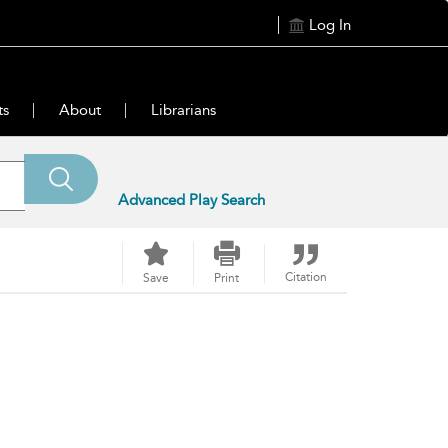
Log In
ts
About
Librarians
Advanced Play Search
Citation
Save
Print