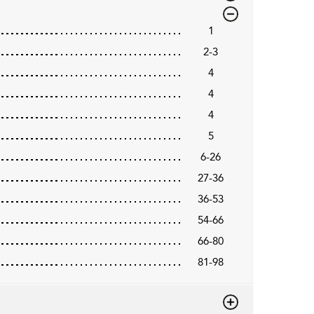
1
2-3
4
4
4
5
6-26
27-36
36-53
54-66
66-80
81-98