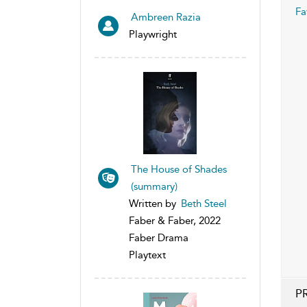
Fa
Ambreen Razia
Playwright
The House of Shades
(summary)
Written by
Beth Steel
Faber & Faber, 2022
Faber Drama
Playtext
P