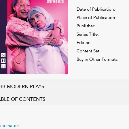
Date of Publication:
Place of Publication:
Publisher:
Series Title:
Edition:
Content Set:
Buy in Other Formats:
HB MODERN PLAYS
ABLE OF CONTENTS
ont matter