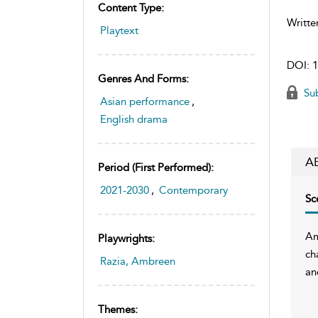
Content Type:
Writte
Playtext
DOI:
1
Genres And Forms:
Sub
Asian performance
,
English drama
A
Period (first Performed):
2021-2030
,
Contemporary
Sc
Am
Playwrights:
ch
Razia, Ambreen
an
Themes: