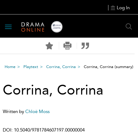
Log In
Toggle
navigation
Home
Playtext
Corrina, Corrina
Corrina, Corrina
(summary)
Corrina, Corrina
Written by
Chloë Moss
DOI:
10.5040/9781784607197.00000004