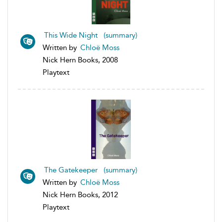
This Wide Night (summary)
Written by
Chloë Moss
Nick Hern Books, 2008
Playtext
The Gatekeeper (summary)
Written by
Chloë Moss
Nick Hern Books, 2012
Playtext