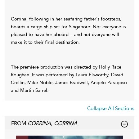
Corrina, following in her seafaring father's footsteps,
boards a cargo ship set for Singapore. Not everyone is
pleased to have her aboard – and not everyone will
make it to their final destination.
The premiere production was directed by Holly Race
Roughan. It was performed by Laura Elsworthy, David
Crellin, Mike Noble, James Bradwell, Angelo Paragoso
and Martin Sarrel.
Collapse All Sections
FROM
CORRINA, CORRINA