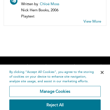
Written by
Chloë Moss
Nick Hern Books, 2006
Playtext
View More
Home
About
Accessibility
Contact Us
Help
By clicking “Accept All Cookies”, you agree to the storing
of cookies on your device to enhance site navigation,
analyze site usage, and assist in our marketing efforts.
Manage Cookies
©
Terms and
Reject All
Bloomsbury
Conditions