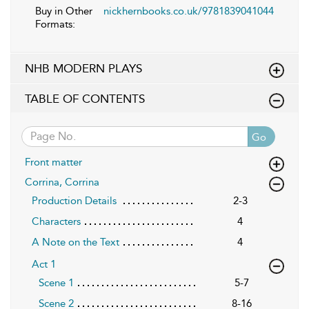
Buy in Other
nickhernbooks.co.uk/9781839041044
Formats:
NHB MODERN PLAYS
TABLE OF CONTENTS
Go
Front matter
Corrina, Corrina
Production Details
2-3
Characters
4
A Note on the Text
4
Act 1
Scene 1
5-7
Scene 2
8-16