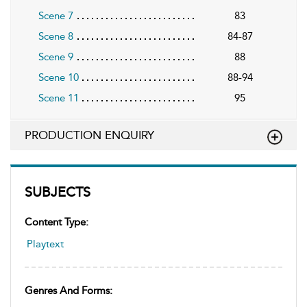
Scene 7
83
Scene 8
84-87
Scene 9
88
Scene 10
88-94
Scene 11
95
PRODUCTION ENQUIRY
SUBJECTS
Content Type:
Playtext
Genres And Forms: