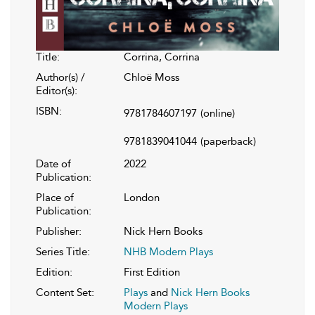
Title:
Corrina, Corrina
Author(s) /
Chloë Moss
Editor(s):
ISBN:
9781784607197
(online)
9781839041044
(paperback)
Date of
2022
Publication:
Place of
London
Publication:
Publisher:
Nick Hern Books
Series Title:
NHB Modern Plays
Edition:
First Edition
Content Set:
Plays
and
Nick Hern Books
Modern Plays