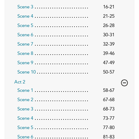
Scene 3
16-21
Scene 4
21-25
Scene 5
26-28
Scene 6
30-31
Scene 7
32-39
Scene 8
39-46
Scene 9
47-49
Scene 10
50-57
Act 2
Scene 1
58-67
Scene 2
67-68
Scene 3
68-73
Scene 4
73-77
Scene 5
77-80
Scene 6
81-83