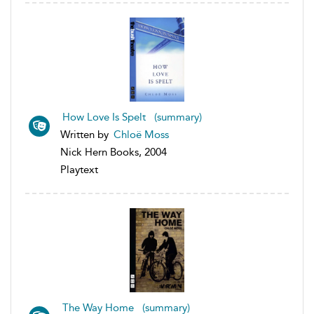
How Love Is Spelt (summary)
Written by
Chloë Moss
Nick Hern Books, 2004
Playtext
The Way Home (summary)