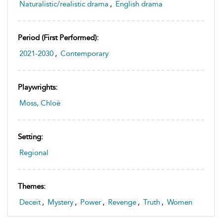
Naturalistic/realistic drama
,
English drama
Period (first Performed):
2021-2030
,
Contemporary
Playwrights:
Moss, Chloë
Setting:
Regional
Themes:
Deceit
,
Mystery
,
Power
,
Revenge
,
Truth
,
Women