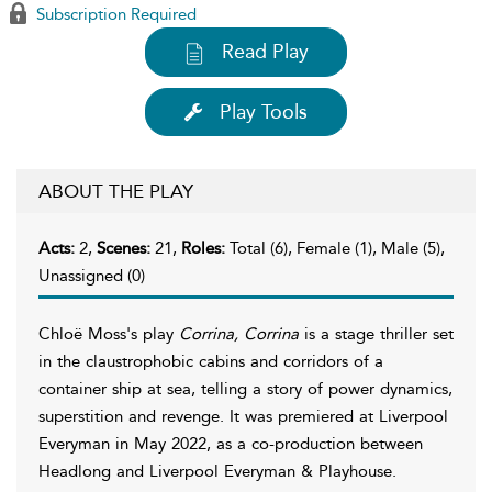
Subscription Required
Read Play
Play Tools
ABOUT THE PLAY
Acts:
2,
Scenes:
21,
Roles:
Total (6), Female (1), Male (5),
Unassigned (0)
Chloë Moss's play
Corrina, Corrina
is a stage thriller set
in the claustrophobic cabins and corridors of a
container ship at sea, telling a story of power dynamics,
superstition and revenge. It was premiered at Liverpool
Everyman in May 2022, as a co-production between
Headlong and Liverpool Everyman & Playhouse.