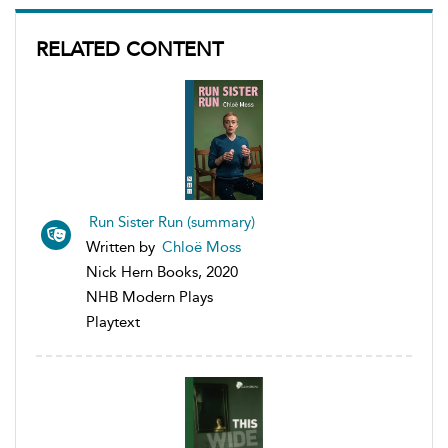
RELATED CONTENT
Run Sister Run (summary)
Written by
Chloë Moss
Nick Hern Books, 2020
NHB Modern Plays
Playtext