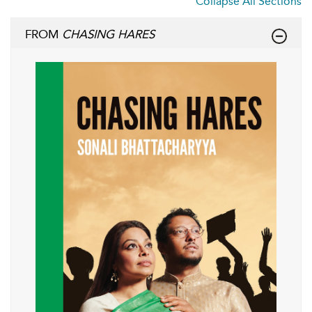
Collapse All Sections
FROM
CHASING HARES