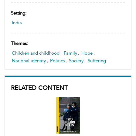
Setting:
India
Themes:
Children and childhood
,
Family
,
Hope
,
National identity
,
Politics
,
Society
,
Suffering
RELATED CONTENT