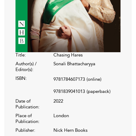
Title:
Chasing Hares
Author(s) /
Sonali Bhattacharyya
Editor(s):
ISBN:
9781784607173
(online)
9781839041013
(paperback)
Date of
2022
Publication:
Place of
London
Publication:
Publisher:
Nick Hern Books