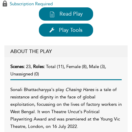
Subscription Required
Read Play
Play Tools
ABOUT THE PLAY
Scenes:
23,
Roles:
Total (11), Female (8), Male (3),
Unassigned (0)
Sonali Bhattacharyya's play
Chasing Hares
is a tale of
resistance and dignity in the face of global
exploitation, focussing on the lives of factory workers in
West Bengal. It won Theatre Uncut's Political
Playwriting Award and was premiered at the Young Vic
Theatre, London, on 16 July 2022.