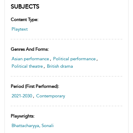
SUBJECTS
Content Type:
Playtext
Genres And Forms:
Asian performance
,
Political performance
,
Political theatre
,
British drama
Period (first Performed):
2021-2030
,
Contemporary
Playwrights:
Bhattacharyya, Sonali