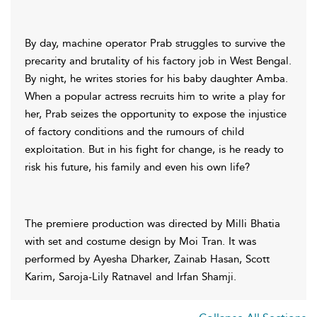
By day, machine operator Prab struggles to survive the
precarity and brutality of his factory job in West Bengal.
By night, he writes stories for his baby daughter Amba.
When a popular actress recruits him to write a play for
her, Prab seizes the opportunity to expose the injustice
of factory conditions and the rumours of child
exploitation. But in his fight for change, is he ready to
risk his future, his family and even his own life?
The premiere production was directed by Milli Bhatia
with set and costume design by Moi Tran. It was
performed by Ayesha Dharker, Zainab Hasan, Scott
Karim, Saroja-Lily Ratnavel and Irfan Shamji.