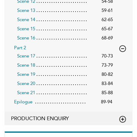
Scene 12
54-58
Scene 13
59-61
Scene 14
62-65
Scene 15
65-67
Scene 16
68-69
Part 2
Scene 17
70-73
Scene 18
73-79
Scene 19
80-82
Scene 20
83-84
Scene 21
85-88
Epilogue
89-94
PRODUCTION ENQUIRY