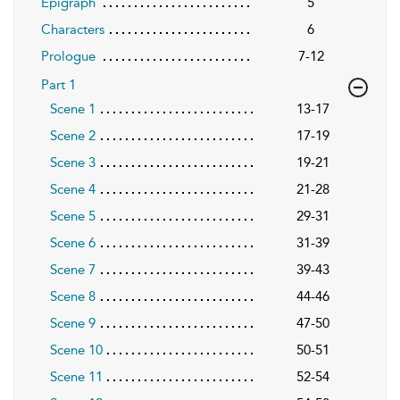
Epigraph
5
Characters
6
Prologue
7-12
Part 1
Scene 1
13-17
Scene 2
17-19
Scene 3
19-21
Scene 4
21-28
Scene 5
29-31
Scene 6
31-39
Scene 7
39-43
Scene 8
44-46
Scene 9
47-50
Scene 10
50-51
Scene 11
52-54