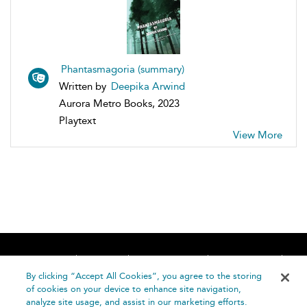
Phantasmagoria (summary)
Written by
Deepika Arwind
Aurora Metro Books, 2023
Playtext
View More
Home
About
Accessibility
Contact Us
Help
By clicking “Accept All Cookies”, you agree to the storing
of cookies on your device to enhance site navigation,
analyze site usage, and assist in our marketing efforts.