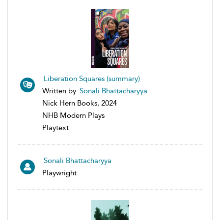
Liberation Squares (summary)
Written by
Sonali Bhattacharyya
Nick Hern Books, 2024
NHB Modern Plays
Playtext
Sonali Bhattacharyya
Playwright