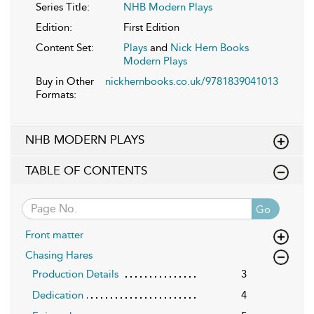
Series Title:
NHB Modern Plays
Edition:
First Edition
Content Set:
Plays
and
Nick Hern Books
Modern Plays
Buy in Other
nickhernbooks.co.uk/9781839041013
Formats:
NHB MODERN PLAYS
TABLE OF CONTENTS
Go
Front matter
Chasing Hares
Production Details
3
Dedication
4