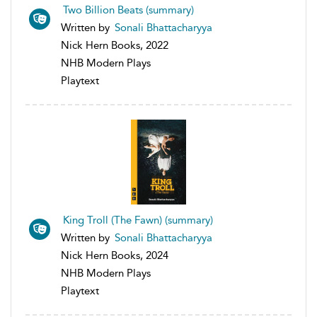
Two Billion Beats (summary)
Written by
Sonali Bhattacharyya
Nick Hern Books, 2022
NHB Modern Plays
Playtext
King Troll (The Fawn) (summary)
Written by
Sonali Bhattacharyya
Nick Hern Books, 2024
NHB Modern Plays
Playtext