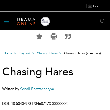
Log In
Toggle
navigation
Home
Playtext
Chasing Hares
Chasing Hares
(summary)
Chasing Hares
Written by
Sonali Bhattacharyya
DOI:
10.5040/9781784607173.00000002