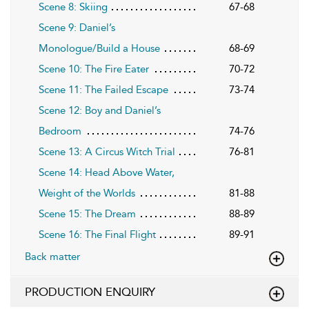
Scene 8: Skiing
67-68
Scene 9: Daniel’s
Monologue/Build a House
68-69
Scene 10: The Fire Eater
70-72
Scene 11: The Failed Escape
73-74
Scene 12: Boy and Daniel’s
Bedroom
74-76
Scene 13: A Circus Witch Trial
76-81
Scene 14: Head Above Water,
Weight of the Worlds
81-88
Scene 15: The Dream
88-89
Scene 16: The Final Flight
89-91
Back matter
PRODUCTION ENQUIRY