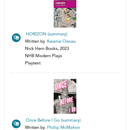
HORIZON (summary)
Written by
Kwame Owusu
Nick Hern Books, 2023
NHB Modern Plays
Playtext
Once Before I Go (summary)
Written by
Phillip McMahon