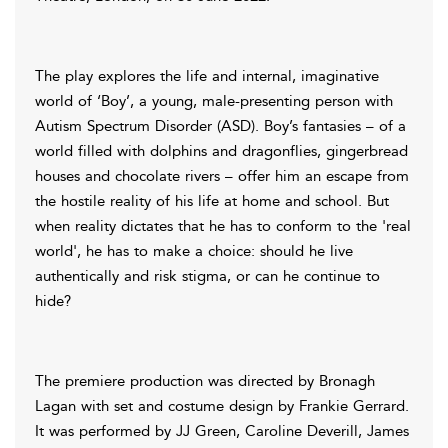
The play explores the life and internal, imaginative
world of ‘Boy’, a young, male-presenting person with
Autism Spectrum Disorder (ASD). Boy’s fantasies – of a
world filled with dolphins and dragonflies, gingerbread
houses and chocolate rivers – offer him an escape from
the hostile reality of his life at home and school. But
when reality dictates that he has to conform to the 'real
world', he has to make a choice: should he live
authentically and risk stigma, or can he continue to
hide?
The premiere production was directed by Bronagh
Lagan with set and costume design by Frankie Gerrard.
It was performed by JJ Green, Caroline Deverill, James