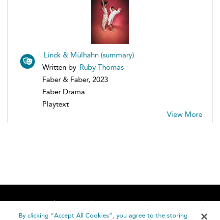
Linck & Mülhahn (summary)
Written by
Ruby Thomas
Faber & Faber, 2023
Faber Drama
Playtext
View More
Home
About
Accessibility
Contact Us
Help
By clicking “Accept All Cookies”, you agree to the storing