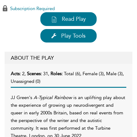
Subscription Required
Read Play
Play Tools
ABOUT THE PLAY
Acts:
2,
Scenes:
31,
Roles:
Total (6), Female (3), Male (3),
Unassigned (0)
JJ Green's
A-Typical Rainbow
is an uplifting play about
the experience of growing up neurodivergent and
queer in early 2000s Britain, based on real events from
the perspective of the writer and the autistic
community. It was first performed at the Turbine
Theatre, London, on 30 June 2022.