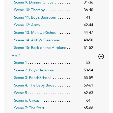
Scene 9: Dinner/ Circus
31-36
Scene 10: Therapy
36-40
Scene 11: Boy’s Bedroom
41
Scene 12: Army
42-44
Scene 13: Man Up/School
44-47
Scene 14: Abby’s Sleepover
48-50
Scene 15: Back on the Airplane
51-52
Act 2
Scene 1
53
Scene 2: Boy’s Bedroom
53-54
Scene 3: Pond/School
55-59
Scene 4: The Baby Birds
59-61
Scene 5
62-63
Scene 6: Circus
64
Scene 7: The Start
65-66