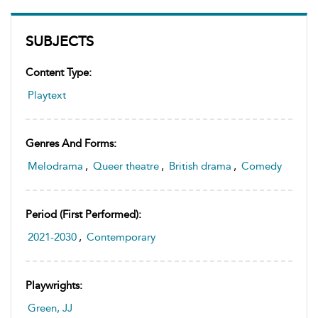
SUBJECTS
Content Type:
Playtext
Genres And Forms:
Melodrama
,
Queer theatre
,
British drama
,
Comedy
Period (first Performed):
2021-2030
,
Contemporary
Playwrights:
Green, JJ