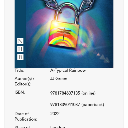
Title:
A-Typical Rainbow
Author(s) /
JJ Green
Editor(s):
ISBN:
9781784607135
(online)
9781839041037
(paperback)
Date of
2022
Publication:
Place of
London