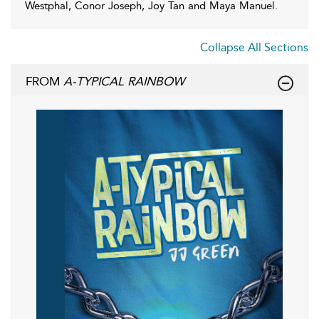
Westphal, Conor Joseph, Joy Tan and Maya Manuel.
Collapse All Sections
FROM
A-TYPICAL RAINBOW