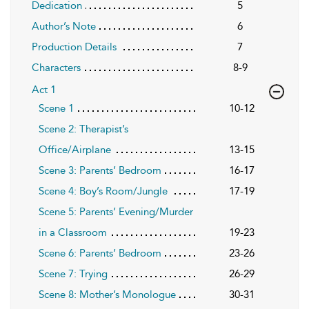
Dedication
5
Author’s Note
6
Production Details
7
Characters
8-9
Act 1
Scene 1
10-12
Scene 2: Therapist’s
Office/Airplane
13-15
Scene 3: Parents’ Bedroom
16-17
Scene 4: Boy’s Room/Jungle
17-19
Scene 5: Parents’ Evening/Murder
in a Classroom
19-23
Scene 6: Parents’ Bedroom
23-26
Scene 7: Trying
26-29
Scene 8: Mother’s Monologue
30-31