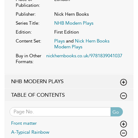
Publication:
Publisher:
Nick Hern Books
Series Title:
NHB Modern Plays
Edition:
First Edition
Content Set:
Plays
and
Nick Hern Books
Modern Plays
Buy in Other
nickhernbooks.co.uk/9781839041037
Formats:
NHB MODERN PLAYS
TABLE OF CONTENTS
Go
Front matter
A-Typical Rainbow