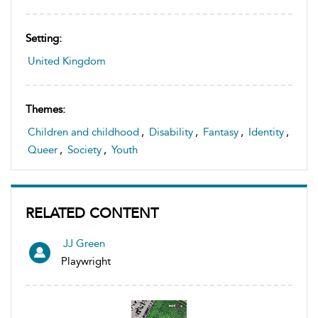
Setting:
United Kingdom
Themes:
Children and childhood
,
Disability
,
Fantasy
,
Identity
,
Queer
,
Society
,
Youth
RELATED CONTENT
JJ Green
Playwright