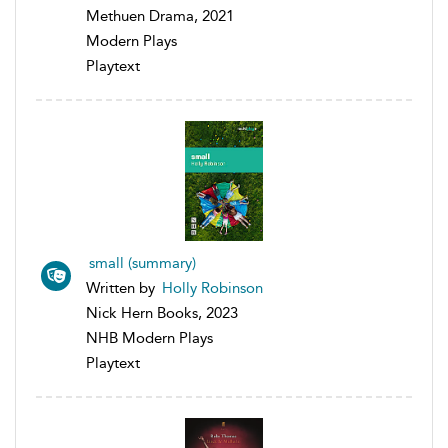
Methuen Drama, 2021
Modern Plays
Playtext
small (summary)
Written by
Holly Robinson
Nick Hern Books, 2023
NHB Modern Plays
Playtext