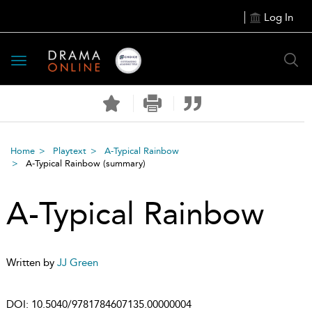
Log In
Toggle
navigation
Home
Playtext
A-Typical Rainbow
A-Typical Rainbow
(summary)
A-Typical Rainbow
Written by
JJ Green
DOI:
10.5040/9781784607135.00000004