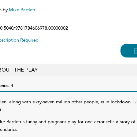
n by
Mike Bartlett
0.5040/9781784606978.00000002
scription Required
BOUT THE PLAY
enes:
4
len, along with sixty-seven million other people, is in lockdown. U
t.
ke Bartlett's funny and poignant play for one actor tells a story of
undaries.