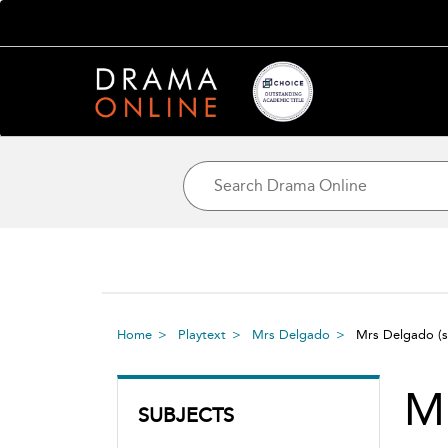
Home
Playtext
Mrs Delgado
Mrs Delgado
(
M
SUBJECTS