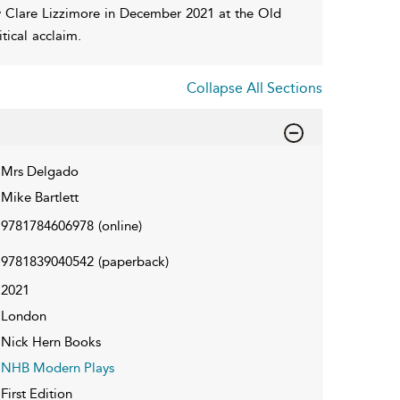
y Clare Lizzimore in December 2021 at the Old
tical acclaim.
Collapse All Sections
Mrs Delgado
Mike Bartlett
9781784606978
(online)
9781839040542
(paperback)
2021
London
Nick Hern Books
NHB Modern Plays
First Edition