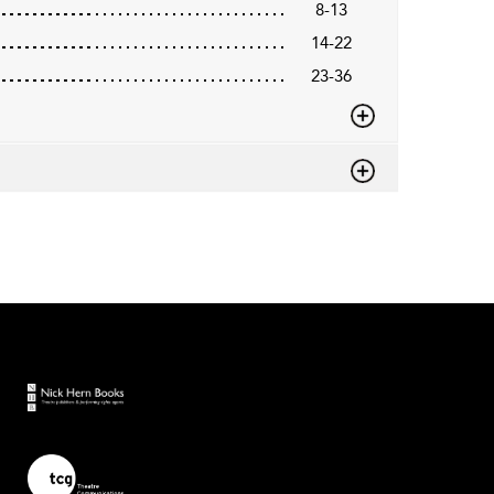
8-13
14-22
23-36