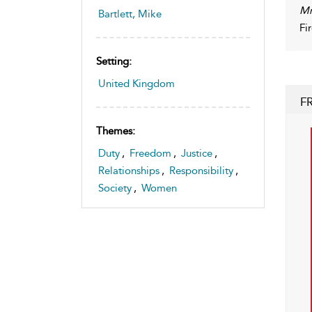
Mr
Bartlett, Mike
Fi
Setting:
United Kingdom
F
Themes:
Duty
,
Freedom
,
Justice
,
Relationships
,
Responsibility
,
Society
,
Women