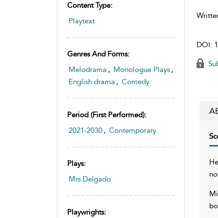
Content Type:
Writte
Playtext
DOI:
1
Genres And Forms:
Sub
Melodrama
,
Monologue Plays
,
English drama
,
Comedy
A
Period (first Performed):
2021-2030
,
Contemporary
Sc
He
Plays:
no
Mrs Delgado
Mi
bo
Playwrights: