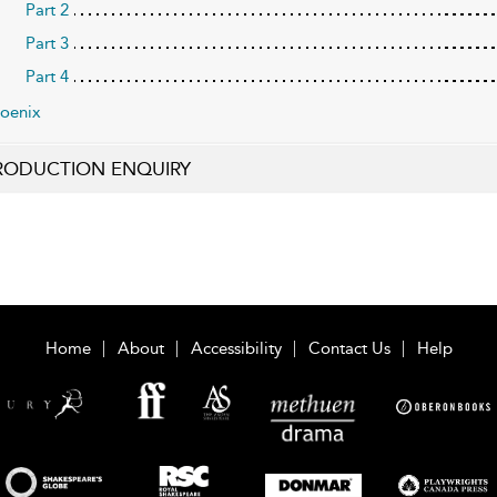
Part 2
Part 3
Part 4
oenix
RODUCTION ENQUIRY
Home
About
Accessibility
Contact Us
Help