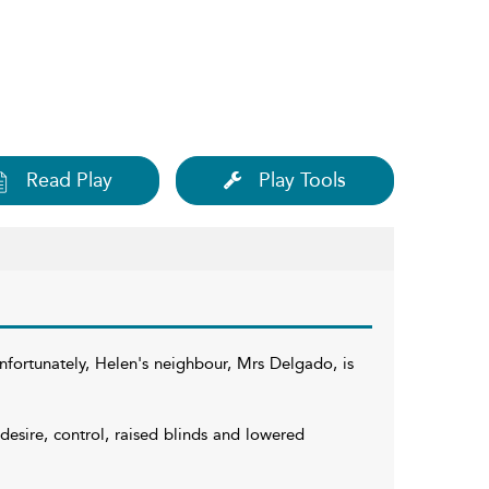
Read Play
Play Tools
nfortunately, Helen's neighbour, Mrs Delgado, is
 desire, control, raised blinds and lowered