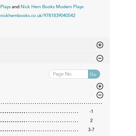
Plays
and
Nick Hern Books Modern Plays
nickhernbooks.co.uk/9781839040542
Go
-1
2
3-7