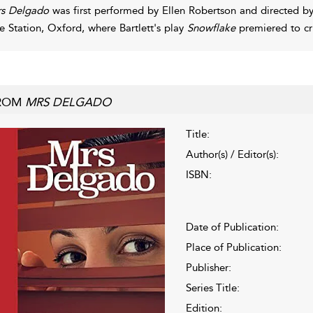
s Delgado
was first performed by Ellen Robertson and directed b
re Station, Oxford, where Bartlett's play
Snowflake
premiered to cri
ROM
MRS DELGADO
Title:
Author(s) / Editor(s):
ISBN:
Date of Publication:
Place of Publication:
Publisher:
Series Title:
Edition: