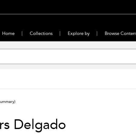
Home
Collections
Explore by
Browse Conten
summary)
rs Delgado