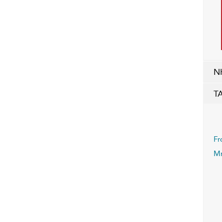
N
T
Fr
Mr