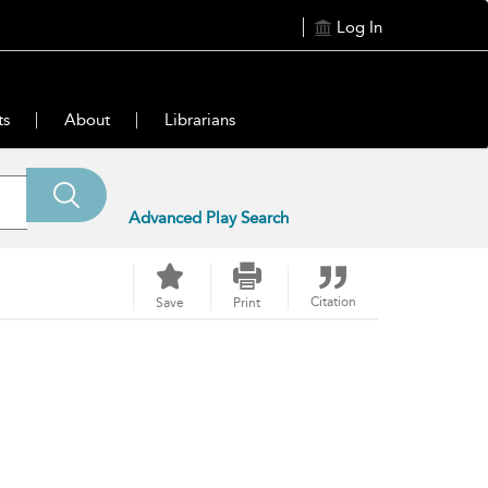
Log In
ts
About
Librarians
Advanced Play Search
Citation
Save
Print