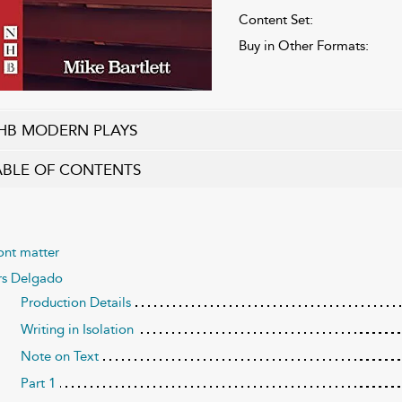
Content Set:
Buy in Other Formats:
HB MODERN PLAYS
ABLE OF CONTENTS
ont matter
s Delgado
Production Details
Writing in Isolation
Note on Text
Part 1