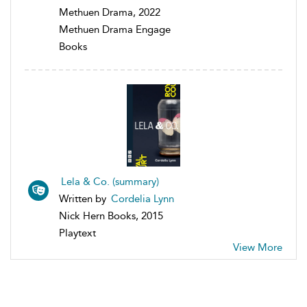
Methuen Drama, 2022
Methuen Drama Engage
Books
Lela & Co. (summary)
Written by
Cordelia Lynn
Nick Hern Books, 2015
Playtext
View More