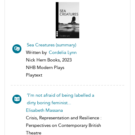
Sea Creatures (summary)
Written by
Cordelia Lynn
Nick Hern Books, 2023
NHB Modern Plays
Playtext
‘I’m not afraid of being labelled a
dirty boring feminist...
Elisabeth Massana
Crisis, Representation and Resilience :
Perspectives on Contemporary British
Theatre