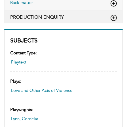
Back matter
PRODUCTION ENQUIRY
SUBJECTS
Content Type:
Playtext
Plays:
Love and Other Acts of Violence
Playwrights:
Lynn, Cordelia