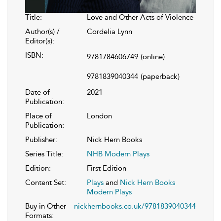
Title:
Love and Other Acts of Violence
Author(s) /
Cordelia Lynn
Editor(s):
ISBN:
9781784606749
(online)
9781839040344
(paperback)
Date of
2021
Publication:
Place of
London
Publication:
Publisher:
Nick Hern Books
Series Title:
NHB Modern Plays
Edition:
First Edition
Content Set:
Plays
and
Nick Hern Books
Modern Plays
Buy in Other
nickhernbooks.co.uk/9781839040344
Formats: