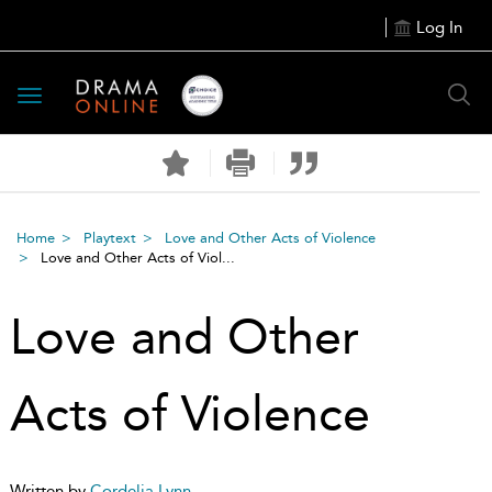
Log In
Toggle
navigation
Home
Playtext
Love and Other Acts of Violence
Love and Other Acts of Viol...
Love and Other
Acts of Violence
Written by
Cordelia Lynn