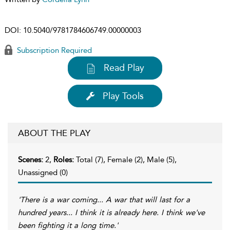
DOI:
10.5040/9781784606749.00000003
Subscription Required
Read Play
Play Tools
ABOUT THE PLAY
Scenes:
2,
Roles:
Total (7), Female (2), Male (5),
Unassigned (0)
'There is a war coming... A war that will last for a
hundred years... I think it is already here. I think we've
been fighting it a long time.'