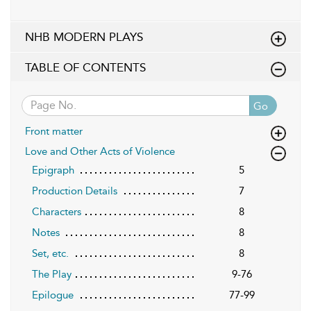
NHB MODERN PLAYS
TABLE OF CONTENTS
Go
Front matter
Love and Other Acts of Violence
Epigraph
5
Production Details
7
Characters
8
Notes
8
Set, etc.
8
The Play
9-76
Epilogue
77-99