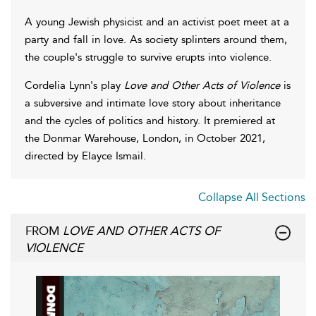
A young Jewish physicist and an activist poet meet at a
party and fall in love. As society splinters around them,
the couple's struggle to survive erupts into violence.
Cordelia Lynn's play
Love and Other Acts of Violence
is
a subversive and intimate love story about inheritance
and the cycles of politics and history. It premiered at
the Donmar Warehouse, London, in October 2021,
directed by Elayce Ismail.
Collapse All Sections
FROM
LOVE AND OTHER ACTS OF
VIOLENCE