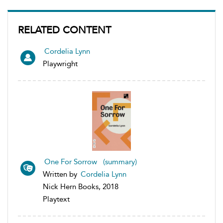
RELATED CONTENT
Cordelia Lynn
Playwright
One For Sorrow (summary)
Written by
Cordelia Lynn
Nick Hern Books, 2018
Playtext