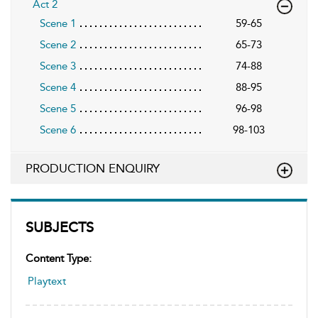
Act 2
Scene 1
59-65
Scene 2
65-73
Scene 3
74-88
Scene 4
88-95
Scene 5
96-98
Scene 6
98-103
PRODUCTION ENQUIRY
SUBJECTS
Content Type:
Playtext