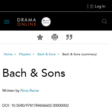
Log In
Toggle
navigation
Home
Playtext
Bach & Sons
Bach & Sons
(summary)
Bach & Sons
Written by
Nina Raine
DOI:
10.5040/9781784606602.00000002