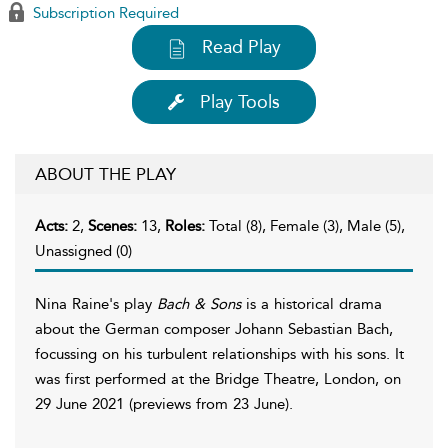
Subscription Required
Read Play
Play Tools
ABOUT THE PLAY
Acts:
2,
Scenes:
13,
Roles:
Total (8), Female (3), Male (5),
Unassigned (0)
Nina Raine's play
Bach & Sons
is a historical drama
about the German composer Johann Sebastian Bach,
focussing on his turbulent relationships with his sons. It
was first performed at the Bridge Theatre, London, on
29 June 2021 (previews from 23 June).