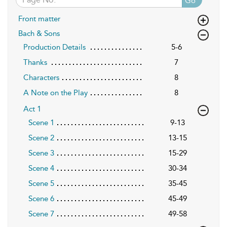
Go
Front matter
Bach & Sons
Production Details
5-6
Thanks
7
Characters
8
A Note on the Play
8
Act 1
Scene 1
9-13
Scene 2
13-15
Scene 3
15-29
Scene 4
30-34
Scene 5
35-45
Scene 6
45-49
Scene 7
49-58