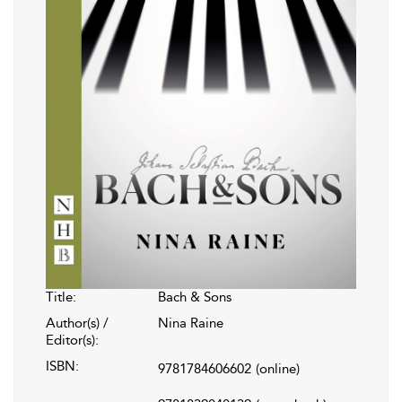
Title:
Bach & Sons
Author(s) /
Nina Raine
Editor(s):
ISBN:
9781784606602
(online)