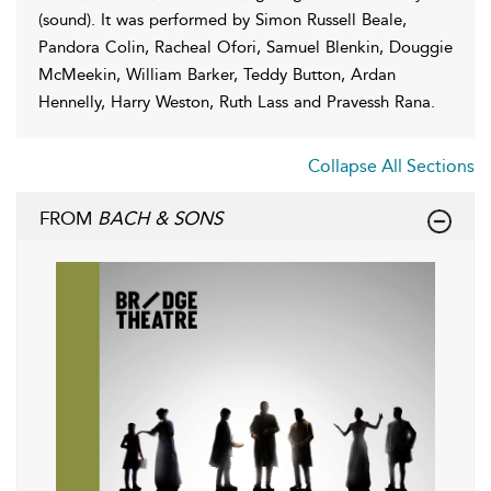
(sound). It was performed by Simon Russell Beale,
Pandora Colin, Racheal Ofori, Samuel Blenkin, Douggie
McMeekin, William Barker, Teddy Button, Ardan
Hennelly, Harry Weston, Ruth Lass and Pravessh Rana.
Collapse All Sections
FROM
BACH & SONS