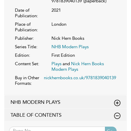
9781839040139
(paperback)
Date of
2021
Publication:
Place of
London
Publication:
Publisher:
Nick Hern Books
Series Title:
NHB Modern Plays
Edition:
First Edition
Content Set:
Plays
and
Nick Hern Books
Modern Plays
Buy in Other
nickhernbooks.co.uk/9781839040139
Formats:
NHB MODERN PLAYS
TABLE OF CONTENTS