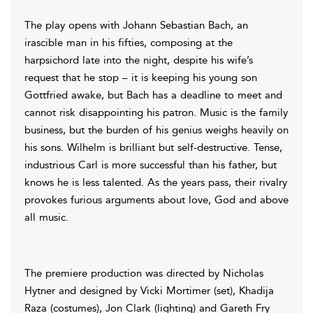
The play opens with Johann Sebastian Bach, an
irascible man in his fifties, composing at the
harpsichord late into the night, despite his wife’s
request that he stop – ­it is keeping his young son
Gottfried awake, but Bach has a deadline to meet and
cannot risk disappointing his patron. Music is the family
business, but the burden of his genius weighs heavily on
his sons. Wilhelm is brilliant but self-destructive. Tense,
industrious Carl is more successful than his father, but
knows he is less talented. As the years pass, their rivalry
provokes furious arguments about love, God and above
all music.
The premiere production was directed by Nicholas
Hytner and designed by Vicki Mortimer (set), Khadija
Raza (costumes), Jon Clark (lighting) and Gareth Fry