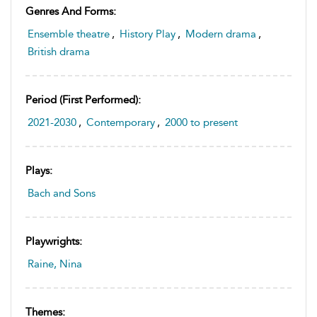
Genres And Forms:
Ensemble theatre
,
History Play
,
Modern drama
,
British drama
Period (first Performed):
2021-2030
,
Contemporary
,
2000 to present
Plays:
Bach and Sons
Playwrights:
Raine, Nina
Themes: