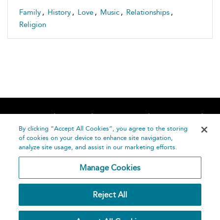
Family
,
History
,
Love
,
Music
,
Relationships
,
Religion
Home
About
Accessibility
Contact Us
Help
By clicking “Accept All Cookies”, you agree to the storing
of cookies on your device to enhance site navigation,
analyze site usage, and assist in our marketing efforts.
Manage Cookies
©
Terms and
Reject All
Bloomsbury
Conditions
Publishing
Plc 2026