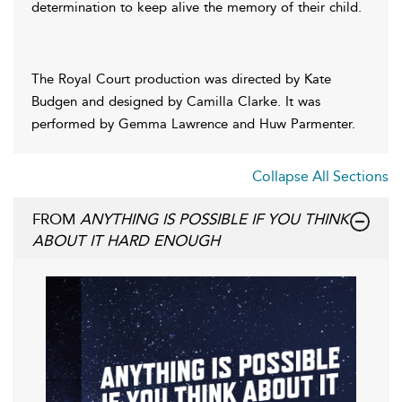
determination to keep alive the memory of their child.
The Royal Court production was directed by Kate
Budgen and designed by Camilla Clarke. It was
performed by Gemma Lawrence and Huw Parmenter.
Collapse All Sections
FROM
ANYTHING IS POSSIBLE IF YOU THINK
ABOUT IT HARD ENOUGH