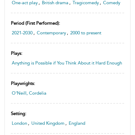
One-act play
,
British drama
,
Tragicomedy
,
Comedy
Period (first Performed):
2021-2030
,
Contemporary
,
2000 to present
Plays:
Anything is Possible if You Think About it Hard Enough
Playwrights:
O'Neill, Cordelia
Setting:
London
,
United Kingdom
,
England