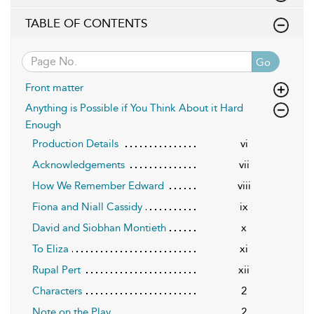
TABLE OF CONTENTS
Go
Front matter
Anything is Possible if You Think About it Hard
Enough
Production Details
vi
Acknowledgements
vii
How We Remember Edward
viii
Fiona and Niall Cassidy
ix
David and Siobhan Montieth
x
To Eliza
xi
Rupal Pert
xii
Characters
2
Note on the Play
2