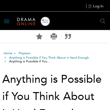
Log In
Toggle
navigation
Home
Playtext
Anything is Possible if You Think About it Hard Enough
Anything is Possible if You...
Anything is Possible
if You Think About