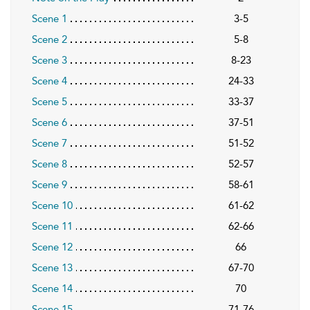
Scene 1
3-5
Scene 2
5-8
Scene 3
8-23
Scene 4
24-33
Scene 5
33-37
Scene 6
37-51
Scene 7
51-52
Scene 8
52-57
Scene 9
58-61
Scene 10
61-62
Scene 11
62-66
Scene 12
66
Scene 13
67-70
Scene 14
70
Scene 15
71-76