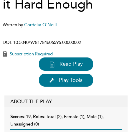
it Hard Enough
Written by
Cordelia O'Neill
DOI:
10.5040/9781784606596.00000002
Subscription Required
Read Play
Play Tools
ABOUT THE PLAY
Scenes:
19,
Roles:
Total (2), Female (1), Male (1),
Unassigned (0)