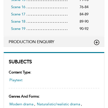
Scene 16
76-84
Scene 17
84-89
Scene 18
89-90
Scene 19
90-92
PRODUCTION ENQUIRY
SUBJECTS
Content Type:
Playtext
Genres And Forms:
Modern drama
,
Naturalistic/realistic drama
,