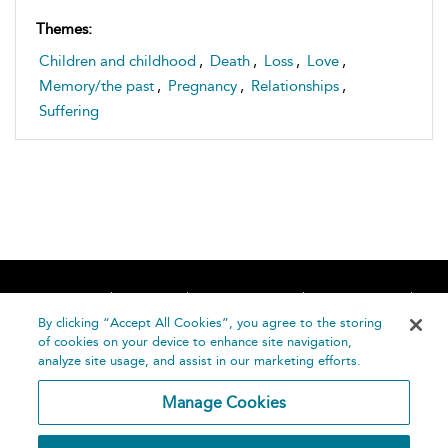
Themes:
Children and childhood
,
Death
,
Loss
,
Love
,
Memory/the past
,
Pregnancy
,
Relationships
,
Suffering
Home
About
Accessibility
Contact Us
Help
By clicking “Accept All Cookies”, you agree to the storing
of cookies on your device to enhance site navigation,
analyze site usage, and assist in our marketing efforts.
Manage Cookies