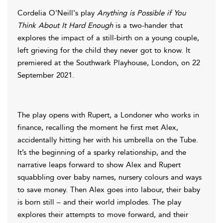
Cordelia O'Neill's play
Anything is Possible if You
Think About It Hard Enough
is a two-hander that
explores the impact of a still-birth on a young couple,
left grieving for the child they never got to know. It
premiered at the Southwark Playhouse, London, on 22
September 2021.
The play opens with Rupert, a Londoner who works in
finance, recalling the moment he first met Alex,
accidentally hitting her with his umbrella on the Tube.
It’s the beginning of a sparky relationship, and the
narrative leaps forward to show Alex and Rupert
squabbling over baby names, nursery colours and ways
to save money. Then Alex goes into labour, their baby
is born still – and their world implodes. The play
explores their attempts to move forward, and their