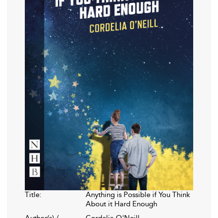
Title:
Anything is Possible if You Think
About it Hard Enough
Author(s) /
Cordelia O'Neill