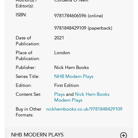
Editor(s):
ISBN:
9781784606596
(online)
9781848429109
(paperback)
Date of
2021
Publication:
Place of
London
Publication:
Publisher:
Nick Hern Books
Series Title:
NHB Modern Plays
Edition:
First Edition
Content Set:
Plays
and
Nick Hern Books
Modern Plays
Buy in Other
nickhernbooks.co.uk/9781848429109
Formats:
NHB MODERN PLAYS