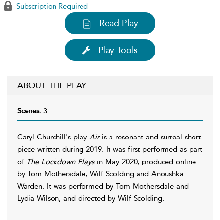
Subscription Required
Read Play
Play Tools
ABOUT THE PLAY
Scenes:
3
Caryl Churchill's play
Air
is a resonant and surreal short
piece written during 2019. It was first performed as part
of
The Lockdown Plays
in May 2020, produced online
by Tom Mothersdale, Wilf Scolding and Anoushka
Warden. It was performed by Tom Mothersdale and
Lydia Wilson, and directed by Wilf Scolding.