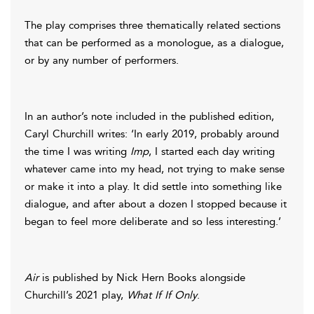
The play comprises three thematically related sections
that can be performed as a monologue, as a dialogue,
or by any number of performers.
In an author’s note included in the published edition,
Caryl Churchill writes: ‘In early 2019, probably around
the time I was writing
Imp
, I started each day writing
whatever came into my head, not trying to make sense
or make it into a play. It did settle into something like
dialogue, and after about a dozen I stopped because it
began to feel more deliberate and so less interesting.’
Air
is published by Nick Hern Books alongside
Churchill’s 2021 play,
What If If Only
.