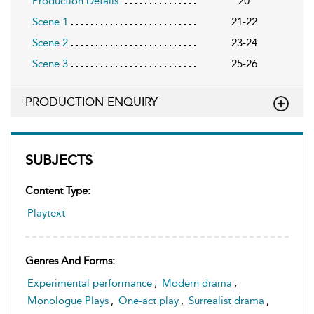
Production Details
20
Scene 1
21-22
Scene 2
23-24
Scene 3
25-26
PRODUCTION ENQUIRY
SUBJECTS
Content Type:
Playtext
Genres And Forms:
Experimental performance
,
Modern drama
,
Monologue Plays
,
One-act play
,
Surrealist drama
,