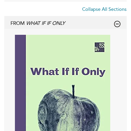
Collapse All Sections
FROM
WHAT IF IF ONLY