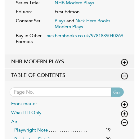
Series Title:
NHB Modern Plays
Edition:
First Edition
Content Set:
Plays
and
Nick Hern Books
Modern Plays
Buy in Other
nickhernbooks.co.uk/9781839040269
Formats:
NHB MODERN PLAYS
TABLE OF CONTENTS
Go
Front matter
What If If Only
Air
Playwright Note
19