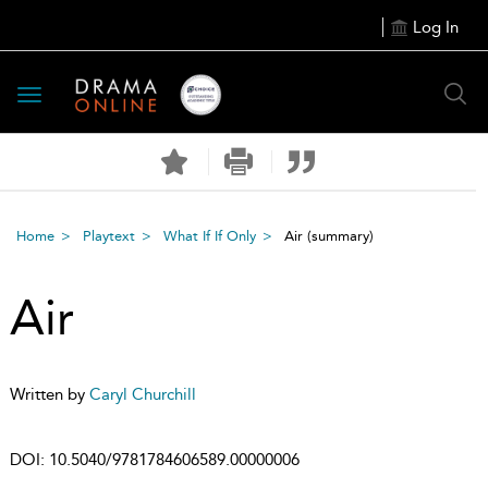
Log In
Toggle
navigation
Home
Playtext
What If If Only
Air
(summary)
Air
Written by
Caryl Churchill
DOI:
10.5040/9781784606589.00000006