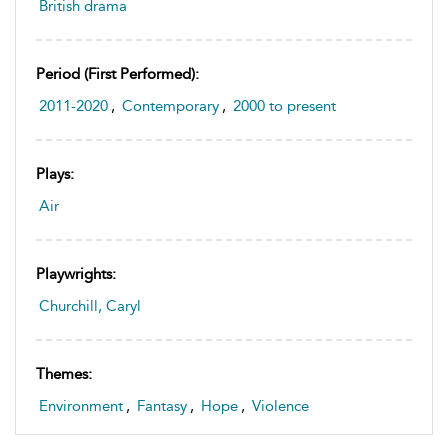
British drama
Period (first Performed):
2011-2020
,
Contemporary
,
2000 to present
Plays:
Air
Playwrights:
Churchill, Caryl
Themes:
Environment
,
Fantasy
,
Hope
,
Violence