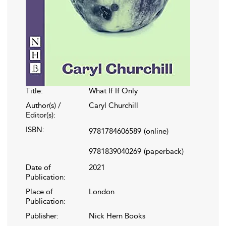
Title:
What If If Only
Author(s) /
Caryl Churchill
Editor(s):
ISBN:
9781784606589
(online)
9781839040269
(paperback)
Date of
2021
Publication:
Place of
London
Publication:
Publisher:
Nick Hern Books