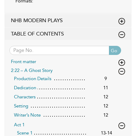
Formats:
NHB MODERN PLAYS
TABLE OF CONTENTS
Go
Front matter
2:22 – A Ghost Story
Production Details
9
Dedication
11
Characters
12
Setting
12
Writer’s Note
12
Act 1
Scene 1
13-14