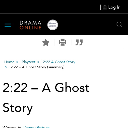
Log In
Toggle
navigation
Home
Playtext
2:22 A Ghost Story
2:22 – A Ghost Story
(summary)
2:22 – A Ghost
Story
Written by
Danny Robins