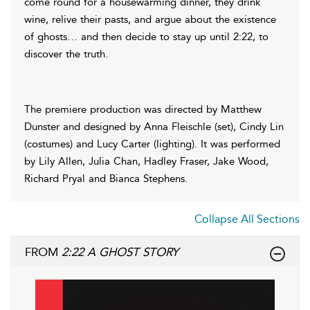
come round for a housewarming dinner, they drink
wine, relive their pasts, and argue about the existence
of ghosts… and then decide to stay up until 2:22, to
discover the truth.
The premiere production was directed by Matthew
Dunster and designed by Anna Fleischle (set), Cindy Lin
(costumes) and Lucy Carter (lighting). It was performed
by Lily Allen, Julia Chan, Hadley Fraser, Jake Wood,
Richard Pryal and Bianca Stephens.
Collapse All Sections
FROM
2:22 A GHOST STORY