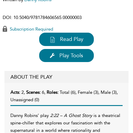
DOI:
10.5040/9781784606565.00000003
Subscription Required
Read Play
Play Tools
ABOUT THE PLAY
Acts:
2,
Scenes:
6,
Roles:
Total (6), Female (3), Male (3),
Unassigned (0)
Danny Robins' play
2:22 – A Ghost Story
is a theatrical
spine-chiller that explores our fascination with the
supernatural in a world where rationality and