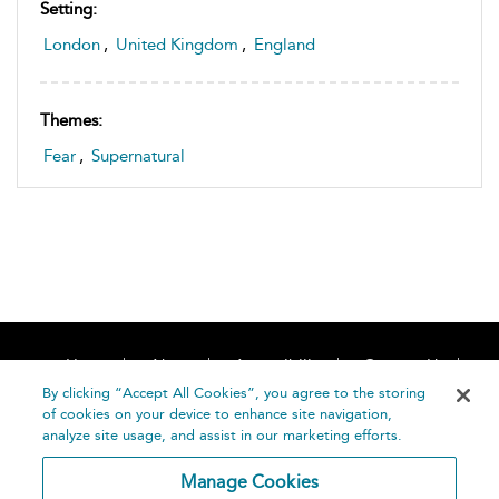
Setting:
London
,
United Kingdom
,
England
Themes:
Fear
,
Supernatural
Home
About
Accessibility
Contact Us
Help
By clicking “Accept All Cookies”, you agree to the storing
of cookies on your device to enhance site navigation,
analyze site usage, and assist in our marketing efforts.
Manage Cookies