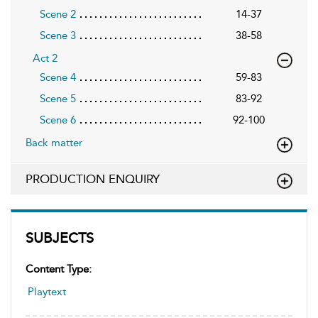
Scene 2
14-37
Scene 3
38-58
Act 2
Scene 4
59-83
Scene 5
83-92
Scene 6
92-100
Back matter
PRODUCTION ENQUIRY
SUBJECTS
Content Type:
Playtext