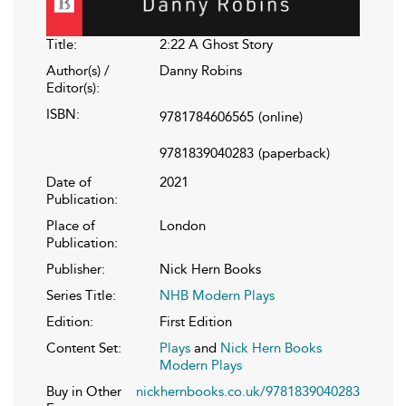
Title:
2:22 A Ghost Story
Author(s) /
Danny Robins
Editor(s):
ISBN:
9781784606565
(online)
9781839040283
(paperback)
Date of
2021
Publication:
Place of
London
Publication:
Publisher:
Nick Hern Books
Series Title:
NHB Modern Plays
Edition:
First Edition
Content Set:
Plays
and
Nick Hern Books
Modern Plays
Buy in Other
nickhernbooks.co.uk/9781839040283