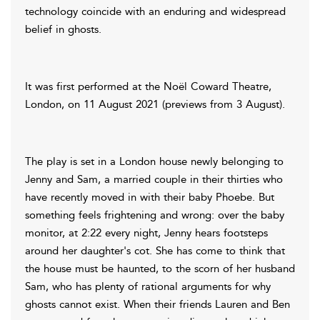
technology coincide with an enduring and widespread
belief in ghosts.
It was first performed at the Noël Coward Theatre,
London, on 11 August 2021 (previews from 3 August).
The play is set in a London house newly belonging to
Jenny and Sam, a married couple in their thirties who
have recently moved in with their baby Phoebe. But
something feels frightening and wrong: over the baby
monitor, at 2:22 every night, Jenny hears footsteps
around her daughter's cot. She has come to think that
the house must be haunted, to the scorn of her husband
Sam, who has plenty of rational arguments for why
ghosts cannot exist. When their friends Lauren and Ben