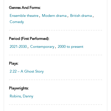
Genres And Forms:
Ensemble theatre
,
Modern drama
,
British drama
,
Comedy
Period (first Performed):
2021-2030
,
Contemporary
,
2000 to present
Plays:
2:22 – A Ghost Story
Playwrights:
Robins, Danny