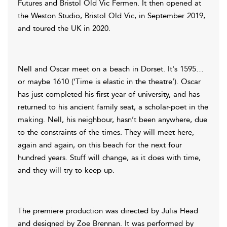
Futures and Bristol Old Vic Fermen. It then opened at
the Weston Studio, Bristol Old Vic, in September 2019,
and toured the UK in 2020.
Nell and Oscar meet on a beach in Dorset. It's 1595…
or maybe 1610 (‘Time is elastic in the theatre’). Oscar
has just completed his first year of university, and has
returned to his ancient family seat, a scholar-poet in the
making. Nell, his neighbour, hasn’t been anywhere, due
to the constraints of the times. They will meet here,
again and again, on this beach for the next four
hundred years. Stuff will change, as it does with time,
and they will try to keep up.
The premiere production was directed by Julia Head
and designed by Zoe Brennan. It was performed by