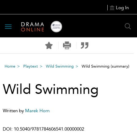
Log In
Toggle
navigation
Home
Playtext
Wild Swimming
Wild Swimming
(summary)
Wild Swimming
Written by
Marek Horn
DOI:
10.5040/9781784606541.00000002