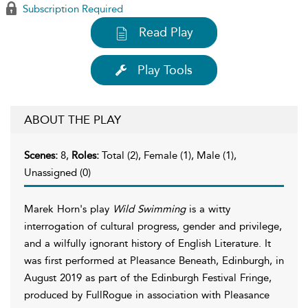
Subscription Required
Read Play
Play Tools
ABOUT THE PLAY
Scenes:
8,
Roles:
Total (2), Female (1), Male (1),
Unassigned (0)
Marek Horn's play
Wild Swimming
is a witty
interrogation of cultural progress, gender and privilege,
and a wilfully ignorant history of English Literature. It
was first performed at Pleasance Beneath, Edinburgh, in
August 2019 as part of the Edinburgh Festival Fringe,
produced by FullRogue in association with Pleasance