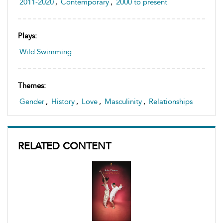
2011-2020
,
Contemporary
,
2000 to present
Plays:
Wild Swimming
Themes:
Gender
,
History
,
Love
,
Masculinity
,
Relationships
RELATED CONTENT