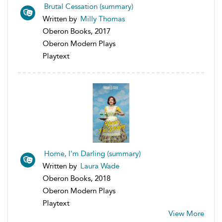
Brutal Cessation (summary)
Written by
Milly Thomas
Oberon Books, 2017
Oberon Modern Plays
Playtext
Home, I'm Darling (summary)
Written by
Laura Wade
Oberon Books, 2018
Oberon Modern Plays
Playtext
View More