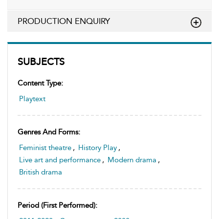
PRODUCTION ENQUIRY
SUBJECTS
Content Type:
Playtext
Genres And Forms:
Feminist theatre
,
History Play
,
Live art and performance
,
Modern drama
,
British drama
Period (first Performed):