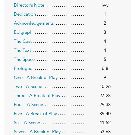
Director’s Note
iv-v
Dedication
1
Acknowledgements
2
Epigraph
3
The Cast
4
The Text
4
The Space
5
Prologue
6-8
One - A Break of Play
9
Two - A Scene
10-26
Three - A Break of Play
27-28
Four - A Scene
29-38
Five - A Break of Play
39-40
Six - A Scene
41-52
Seven - A Break of Play
53-63