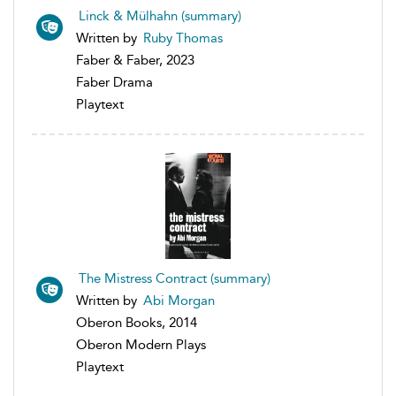
Linck & Mülhahn (summary)
Written by
Ruby Thomas
Faber & Faber, 2023
Faber Drama
Playtext
The Mistress Contract (summary)
Written by
Abi Morgan
Oberon Books, 2014
Oberon Modern Plays
Playtext