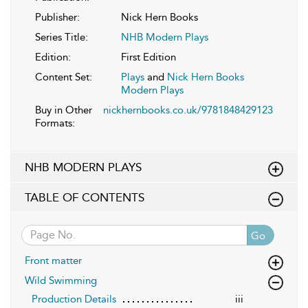
Publisher:
Nick Hern Books
Series Title:
NHB Modern Plays
Edition:
First Edition
Content Set:
Plays
and
Nick Hern Books
Modern Plays
Buy in Other
nickhernbooks.co.uk/9781848429123
Formats:
NHB MODERN PLAYS
TABLE OF CONTENTS
Go
Front matter
Wild Swimming
Production Details
iii