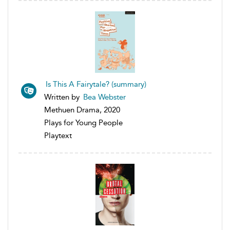
Is This A Fairytale? (summary)
Written by
Bea Webster
Methuen Drama, 2020
Plays for Young People
Playtext