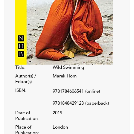
Title:
Wild Swimming
Author(s) /
Marek Horn
Editor(s):
ISBN:
9781784606541
(online)
9781848429123
(paperback)
Date of
2019
Publication:
Place of
London
Publication: