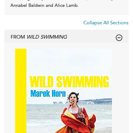
Annabel Baldwin and Alice Lamb.
Collapse All Sections
FROM
WILD SWIMMING