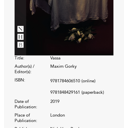
Title:
Vassa
Author(s) /
Maxim Gorky
Editor(s):
ISBN:
9781784606510
(online)
9781848429161
(paperback)
Date of
2019
Publication:
Place of
London
Publication: