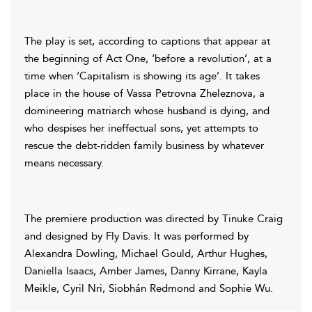
The play is set, according to captions that appear at
the beginning of Act One, ‘before a revolution’, at a
time when ‘Capitalism is showing its age’. It takes
place in the house of Vassa Petrovna Zheleznova, a
domineering matriarch whose husband is dying, and
who despises her ineffectual sons, yet attempts to
rescue the debt-ridden family business by whatever
means necessary.
The premiere production was directed by Tinuke Craig
and designed by Fly Davis. It was performed by
Alexandra Dowling, Michael Gould, Arthur Hughes,
Daniella Isaacs, Amber James, Danny Kirrane, Kayla
Meikle, Cyril Nri, Siobhán Redmond and Sophie Wu.