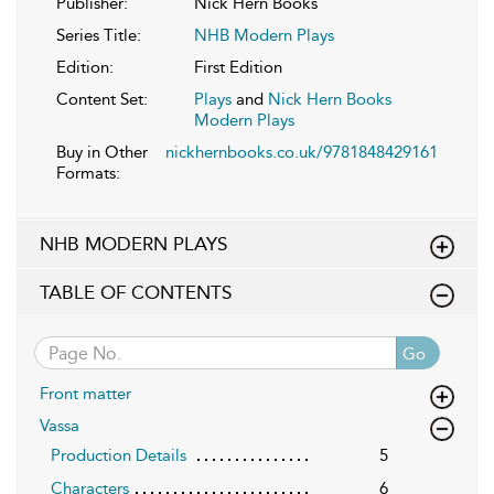
Publisher:
Nick Hern Books
Series Title:
NHB Modern Plays
Edition:
First Edition
Content Set:
Plays
and
Nick Hern Books
Modern Plays
Buy in Other
nickhernbooks.co.uk/9781848429161
Formats:
NHB MODERN PLAYS
TABLE OF CONTENTS
Go
Front matter
Vassa
Production Details
5
Characters
6