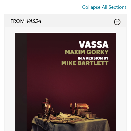
Collapse All Sections
FROM
VASSA