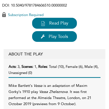
DOI:
10.5040/9781784606510.00000002
Subscription Required
Read Play
Play Tools
ABOUT THE PLAY
Acts:
3,
Scenes:
1,
Roles:
Total (10), Female (6), Male (4),
Unassigned (0)
Mike Bartlett's
Vassa
is an adaptation of Maxim
Gorky's 1910 play
Vassa Zheleznova
. It was first
performed at the Almeida Theatre, London, on 21
October 2019 (previews from 9 October).