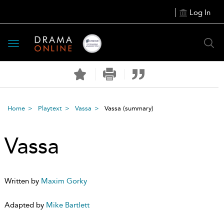
Log In
Toggle
navigation
Home
Playtext
Vassa
Vassa
(summary)
Vassa
Written by
Maxim Gorky
Adapted by
Mike Bartlett