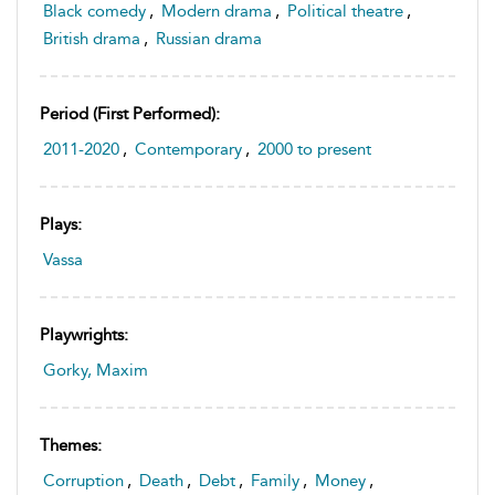
Black comedy
,
Modern drama
,
Political theatre
,
British drama
,
Russian drama
Period (first Performed):
2011-2020
,
Contemporary
,
2000 to present
Plays:
Vassa
Playwrights:
Gorky, Maxim
Themes:
Corruption
,
Death
,
Debt
,
Family
,
Money
,