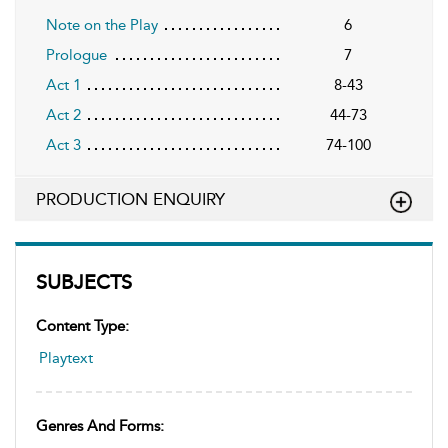
Note on the Play
6
Prologue
7
Act 1
8-43
Act 2
44-73
Act 3
74-100
PRODUCTION ENQUIRY
SUBJECTS
Content Type:
Playtext
Genres And Forms: