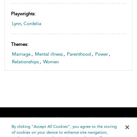
Playwrights:
Lynn, Cordelia
Themes:
Marriage
,
Mental illness
,
Parenthood
,
Power
,
Relationships
,
Women
Home
About
Accessibility
Contact Us
Help
By clicking “Accept All Cookies”, you agree to the storing
of cookies on your device to enhance site navigation,