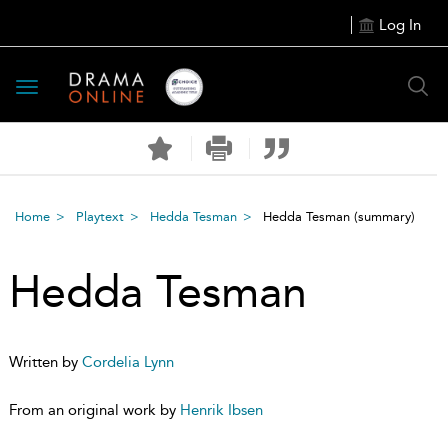
Log In
Toggle
navigation
Home
Playtext
Hedda Tesman
Hedda Tesman
(summary)
Hedda Tesman
Written by
Cordelia Lynn
From an original work by
Henrik Ibsen