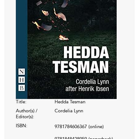
Title:
Hedda Tesman
Author(s) /
Cordelia Lynn
Editor(s):
ISBN:
9781784606367
(online)
9781848428959
(paperback)