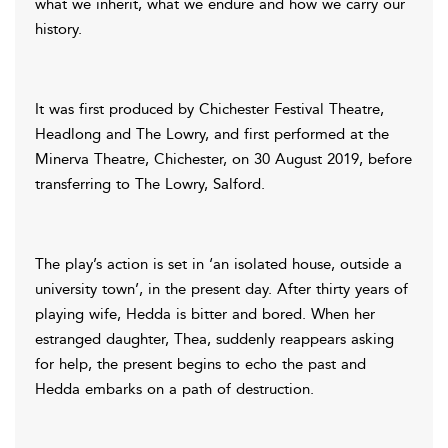
what we inherit, what we endure and how we carry our
history.
It was first produced by Chichester Festival Theatre,
Headlong and The Lowry, and first performed at the
Minerva Theatre, Chichester, on 30 August 2019, before
transferring to The Lowry, Salford.
The play’s action is set in ‘an isolated house, outside a
university town’, in the present day. After thirty years of
playing wife, Hedda is bitter and bored. When her
estranged daughter, Thea, suddenly reappears asking
for help, the present begins to echo the past and
Hedda embarks on a path of destruction.