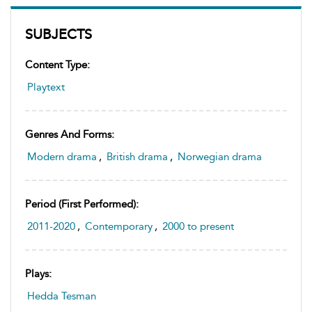
SUBJECTS
Content Type:
Playtext
Genres And Forms:
Modern drama
,
British drama
,
Norwegian drama
Period (first Performed):
2011-2020
,
Contemporary
,
2000 to present
Plays:
Hedda Tesman