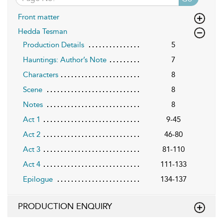
Front matter
Hedda Tesman
Production Details
5
Hauntings: Author’s Note
7
Characters
8
Scene
8
Notes
8
Act 1
9-45
Act 2
46-80
Act 3
81-110
Act 4
111-133
Epilogue
134-137
PRODUCTION ENQUIRY