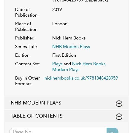
Date of
2019
Publication:
Place of
London
Publication:
Publisher:
Nick Hern Books
Series Title:
NHB Modern Plays
Edition:
First Edition
Content Set:
Plays
and
Nick Hern Books
Modern Plays
Buy in Other
nickhernbooks.co.uk/9781848428959
Formats:
NHB MODERN PLAYS
TABLE OF CONTENTS
Go