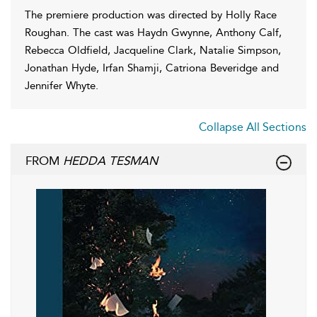
The premiere production was directed by Holly Race
Roughan. The cast was Haydn Gwynne, Anthony Calf,
Rebecca Oldfield, Jacqueline Clark, Natalie Simpson,
Jonathan Hyde, Irfan Shamji, Catriona Beveridge and
Jennifer Whyte.
Collapse All Sections
FROM
HEDDA TESMAN