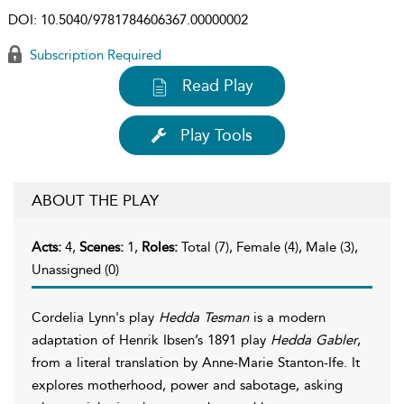
DOI:
10.5040/9781784606367.00000002
Subscription Required
Read Play
Play Tools
ABOUT THE PLAY
Acts:
4,
Scenes:
1,
Roles:
Total (7), Female (4), Male (3),
Unassigned (0)
Cordelia Lynn's play
Hedda Tesman
is a modern
adaptation of Henrik Ibsen’s 1891 play
Hedda Gabler
,
from a literal translation by Anne-Marie Stanton-Ife. It
explores motherhood, power and sabotage, asking