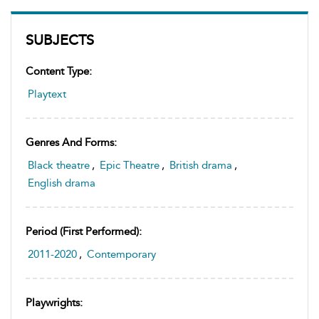
SUBJECTS
Content Type:
Playtext
Genres And Forms:
Black theatre
,
Epic Theatre
,
British drama
,
English drama
Period (first Performed):
2011-2020
,
Contemporary
Playwrights: