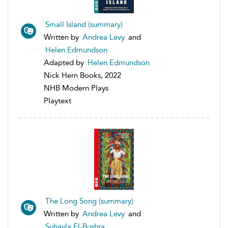
Small Island (summary)
Written by
Andrea Levy
and
Helen Edmundson
Adapted by
Helen Edmundson
Nick Hern Books, 2022
NHB Modern Plays
Playtext
The Long Song (summary)
Written by
Andrea Levy
and
Suhayla El-Bushra