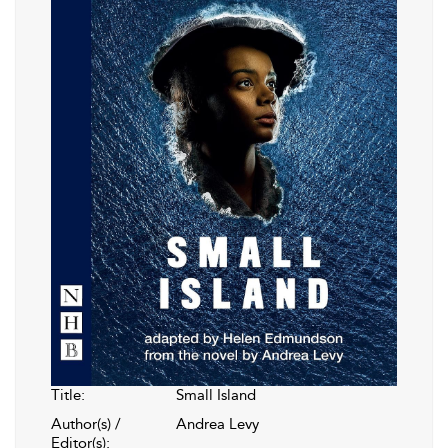
Title:
Small Island
Author(s) /
Andrea Levy
Editor(s):