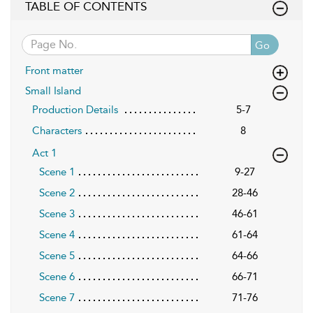
TABLE OF CONTENTS
Go
Front matter
Small Island
Production Details
5-7
Characters
8
Act 1
Scene 1
9-27
Scene 2
28-46
Scene 3
46-61
Scene 4
61-64
Scene 5
64-66
Scene 6
66-71
Scene 7
71-76