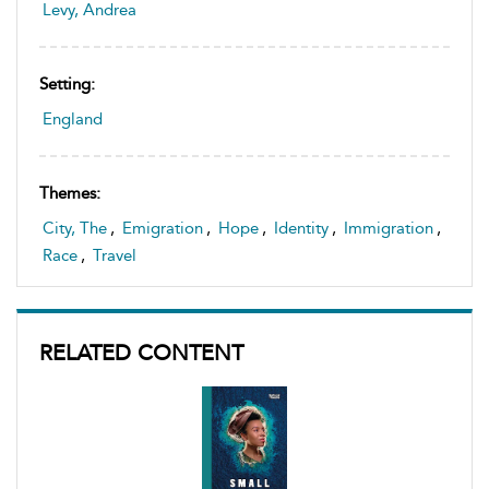
Levy, Andrea
Setting:
England
Themes:
City, The
,
Emigration
,
Hope
,
Identity
,
Immigration
,
Race
,
Travel
RELATED CONTENT