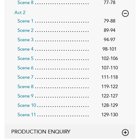
Scene 8
77-78
Act 2
Scene 1
79-88
Scene 2
89-94
Scene 3
94-97
Scene 4
98-101
Scene 5
102-106
Scene 6
107-110
Scene 7
111-118
Scene 8
119-122
Scene 9
122-127
Scene 10
128-129
Scene 11
129-130
PRODUCTION ENQUIRY