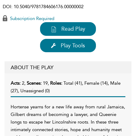
DOI:
10.5040/9781784606176.00000002
Subscription Required
Read Play
Play Tools
ABOUT THE PLAY
Acts:
2,
Scenes:
19,
Roles:
Total (41), Female (14), Male
(27), Unassigned (0)
Hortense yearns for a new life away from rural Jamaica,
Gilbert dreams of becoming a lawyer, and Queenie
longs to escape her Lincolnshire roots. In these three
intimately connected stories, hope and humanity meet