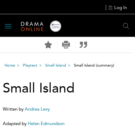
Log In
Toggle
navigation
Home
Playtext
Small Island
Small Island
(summary)
Small Island
Written by
Andrea Levy
Adapted by
Helen Edmundson