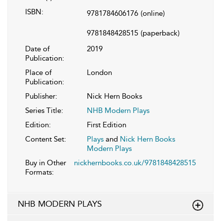
ISBN:
9781784606176
(online)
9781848428515
(paperback)
Date of
2019
Publication:
Place of
London
Publication:
Publisher:
Nick Hern Books
Series Title:
NHB Modern Plays
Edition:
First Edition
Content Set:
Plays
and
Nick Hern Books
Modern Plays
Buy in Other
nickhernbooks.co.uk/9781848428515
Formats:
NHB MODERN PLAYS