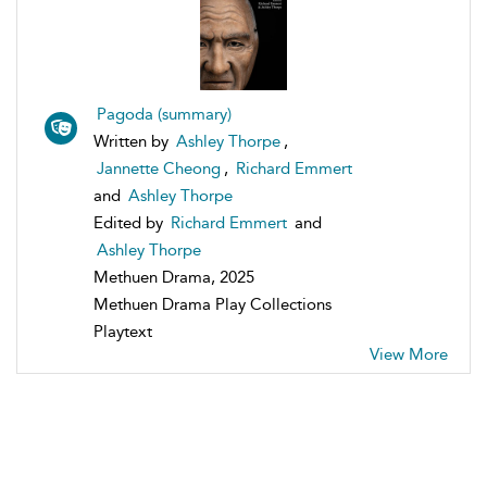
Pagoda (summary)
Written by
Ashley Thorpe
,
Jannette Cheong
,
Richard Emmert
and
Ashley Thorpe
Edited by
Richard Emmert
and
Ashley Thorpe
Methuen Drama, 2025
Methuen Drama Play Collections
Playtext
View More