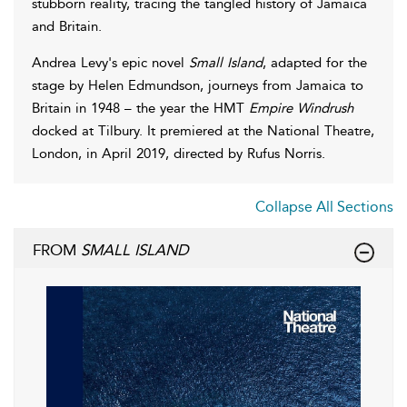
stubborn reality, tracing the tangled history of Jamaica
and Britain.
Andrea Levy's epic novel
Small Island
, adapted for the
stage by Helen Edmundson, journeys from Jamaica to
Britain in 1948 – the year the HMT
Empire Windrush
docked at Tilbury. It premiered at the National Theatre,
London, in April 2019, directed by Rufus Norris.
Collapse All Sections
FROM
SMALL ISLAND