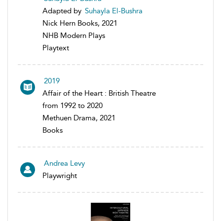
Adapted by
Suhayla El-Bushra
Nick Hern Books, 2021
NHB Modern Plays
Playtext
2019
Affair of the Heart : British Theatre
from 1992 to 2020
Methuen Drama, 2021
Books
Andrea Levy
Playwright