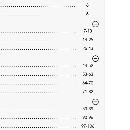
6
6
7-13
14-25
26-43
44-52
53-63
64-70
71-82
83-89
90-96
97-106