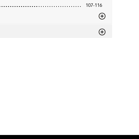
107-116