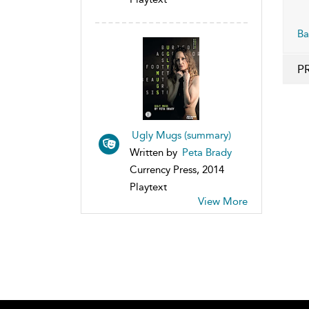
Ba
P
Ugly Mugs (summary)
Written by
Peta Brady
Currency Press, 2014
Playtext
View More