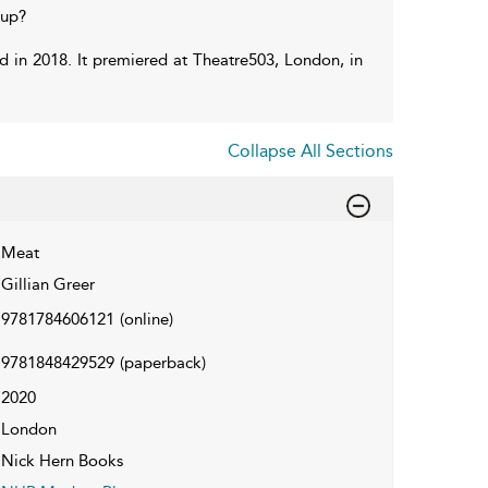
 up?
rd in 2018. It premiered at Theatre503, London, in
Collapse All Sections
Meat
Gillian Greer
9781784606121
(online)
9781848429529
(paperback)
2020
London
Nick Hern Books