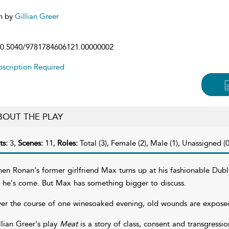
n by
Gillian Greer
0.5040/9781784606121.00000002
scription Required
BOUT THE PLAY
ts:
3,
Scenes:
11,
Roles:
Total (3), Female (2), Male (1), Unassigned (0
en Ronan's former girlfriend Max turns up at his fashionable Dubl
r he's come. But Max has something bigger to discuss.
er the course of one winesoaked evening, old wounds are expose
llian Greer's play
Meat
is a story of class, consent and transgress