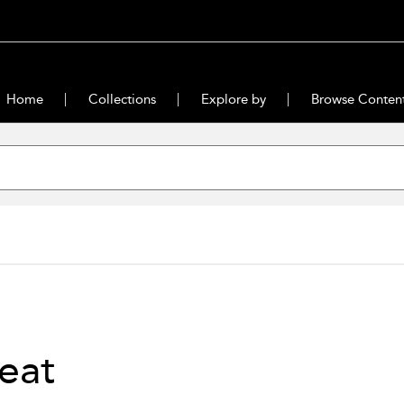
Home
Collections
Explore by
Browse Conten
eat