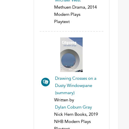
Methuen Drama, 2014
Modern Plays
Playtext
Drawing Crosses on a
Dusty Windowpane
(summary)
Written by
Dylan Coburn Gray
Nick Hern Books, 2019
NHB Modern Plays
Playtext