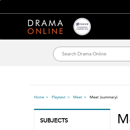
Home
Playtext
Meat
Meat
(summary)
M
SUBJECTS