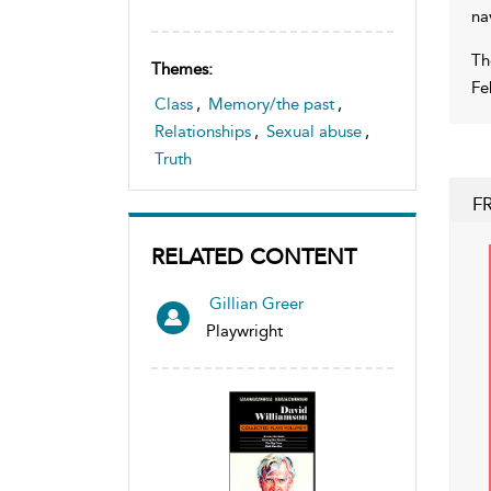
na
Th
Themes:
Fe
Class
,
Memory/the past
,
Relationships
,
Sexual abuse
,
Truth
F
RELATED CONTENT
Gillian Greer
Playwright