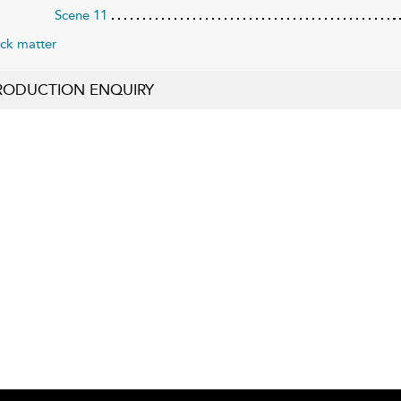
Scene 11
ck matter
RODUCTION ENQUIRY