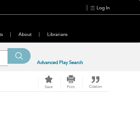
Log In
ts
About
Librarians
Advanced Play Search
Citation
Save
Print