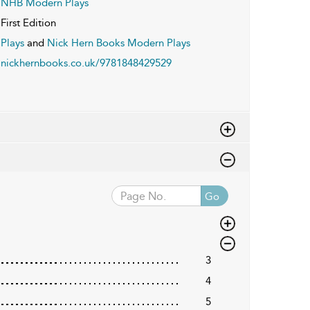
NHB Modern Plays
First Edition
Plays
and
Nick Hern Books Modern Plays
nickhernbooks.co.uk/9781848429529
Go
3
4
5