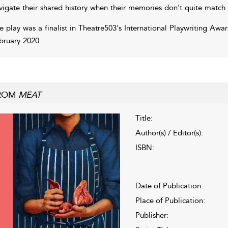
vigate their shared history when their memories don't quite match
e play was a finalist in Theatre503's International Playwriting Awa
bruary 2020.
ROM
MEAT
Title:
Author(s) / Editor(s):
ISBN:
Date of Publication:
Place of Publication:
Publisher: