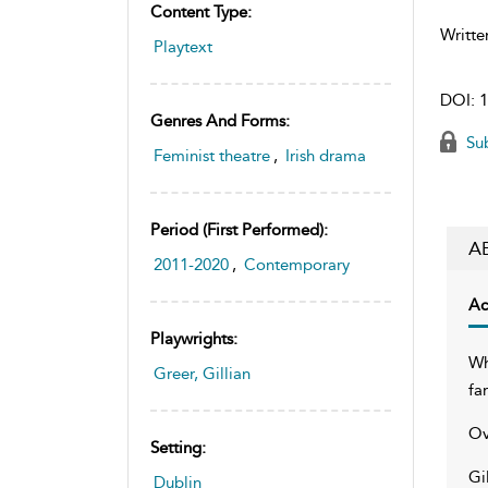
Content Type:
Writte
Playtext
DOI:
1
Genres And Forms:
Sub
Feminist theatre
,
Irish drama
Period (first Performed):
A
2011-2020
,
Contemporary
Ac
Playwrights:
Wh
Greer, Gillian
fa
Ov
Setting:
Gi
Dublin