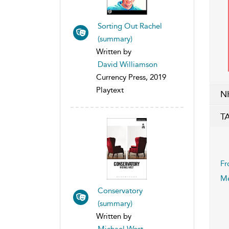
Sorting Out Rachel
(summary)
Written by
David Williamson
Currency Press, 2019
Playtext
N
T
Fr
Me
Conservatory
(summary)
Written by
Michael West