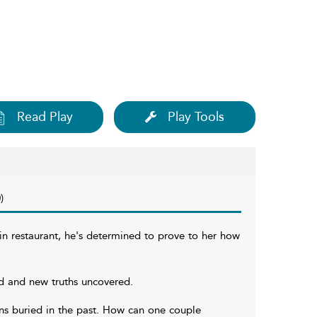
Read Play
Play Tools
)
in restaurant, he's determined to prove to her how
d and new truths uncovered.
ions buried in the past. How can one couple