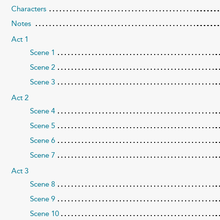
Characters
Notes
Act 1
Scene 1
Scene 2
Scene 3
Act 2
Scene 4
Scene 5
Scene 6
Scene 7
Act 3
Scene 8
Scene 9
Scene 10