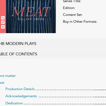
Series Title:
Edition:
Content Set:
Buy in Other Formats:
HB MODERN PLAYS
ABLE OF CONTENTS
ont matter
at
Production Details
Acknowledgements
Dedication