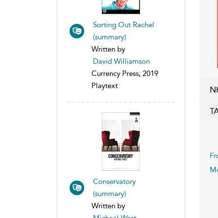
Sorting Out Rachel
(summary)
Written by
David Williamson
Currency Press, 2019
Playtext
N
T
Fr
Me
Conservatory
(summary)
Written by
Michael West