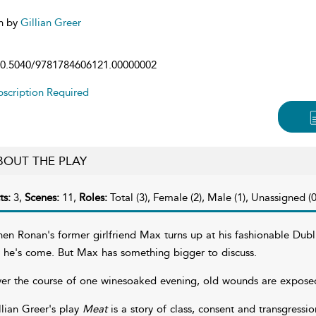
n by
Gillian Greer
0.5040/9781784606121.00000002
scription Required
BOUT THE PLAY
ts:
3,
Scenes:
11,
Roles:
Total (3), Female (2), Male (1), Unassigned (0
en Ronan's former girlfriend Max turns up at his fashionable Dubl
r he's come. But Max has something bigger to discuss.
er the course of one winesoaked evening, old wounds are expose
llian Greer's play
Meat
is a story of class, consent and transgress