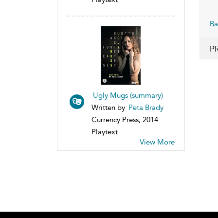
Ba
P
Ugly Mugs (summary)
Written by
Peta Brady
Currency Press, 2014
Playtext
View More