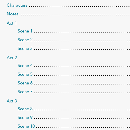
Characters
Notes
Act 1
Scene 1
Scene 2
Scene 3
Act 2
Scene 4
Scene 5
Scene 6
Scene 7
Act 3
Scene 8
Scene 9
Scene 10