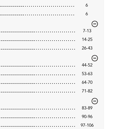
6
6
7-13
14-25
26-43
44-52
53-63
64-70
71-82
83-89
90-96
97-106