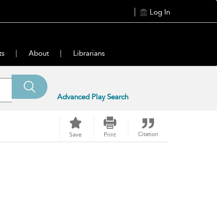
Log In
ts
About
Librarians
Advanced Play Search
Citation
Save
Print