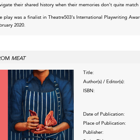
vigate their shared history when their memories don't quite match
e play was a finalist in Theatre503's International Playwriting Awa
bruary 2020.
ROM
MEAT
Title:
Author(s) / Editor(s):
ISBN:
Date of Publication:
Place of Publication:
Publisher: