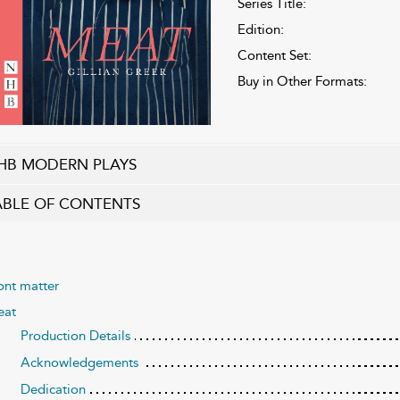
Series Title:
Edition:
Content Set:
Buy in Other Formats:
HB MODERN PLAYS
ABLE OF CONTENTS
ont matter
at
Production Details
Acknowledgements
Dedication