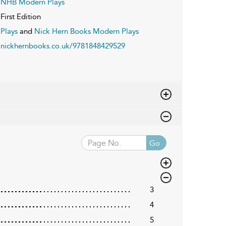
NHB Modern Plays
First Edition
Plays
and
Nick Hern Books Modern Plays
nickhernbooks.co.uk/9781848429529
Go
3
4
5