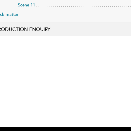
Scene 11
ck matter
RODUCTION ENQUIRY