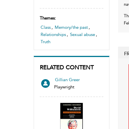
na
Th
Themes:
Fe
Class
,
Memory/the past
,
Relationships
,
Sexual abuse
,
Truth
F
RELATED CONTENT
Gillian Greer
Playwright