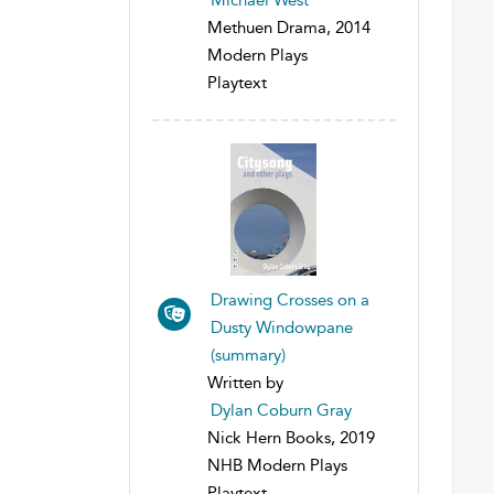
Methuen Drama, 2014
Modern Plays
Playtext
Drawing Crosses on a
Dusty Windowpane
(summary)
Written by
Dylan Coburn Gray
Nick Hern Books, 2019
NHB Modern Plays
Playtext