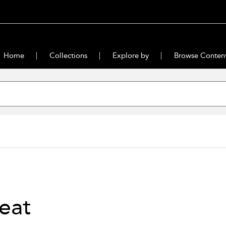
Home
Collections
Explore by
Browse Conten
eat