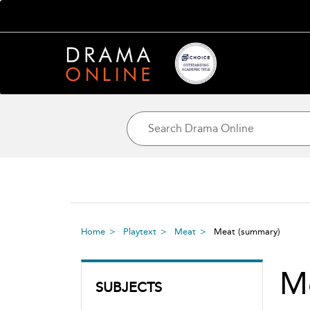
Home
Playtext
Meat
Meat
(summary)
M
SUBJECTS