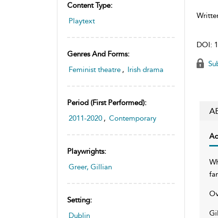
Content Type:
Writte
Playtext
DOI:
1
Genres And Forms:
Sub
Feminist theatre
,
Irish drama
Period (first Performed):
A
2011-2020
,
Contemporary
Ac
Playwrights:
Wh
Greer, Gillian
fa
Ov
Setting:
Gi
Dublin