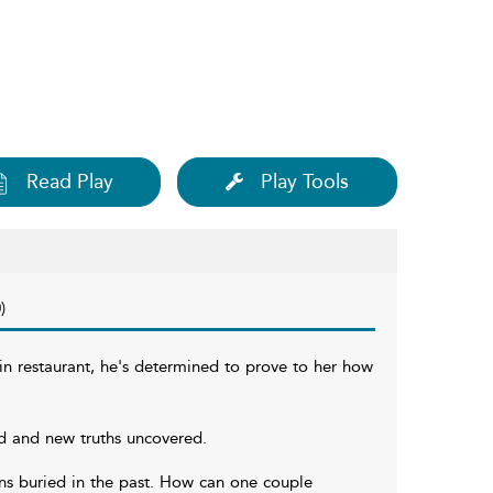
Read Play
Play Tools
)
in restaurant, he's determined to prove to her how
d and new truths uncovered.
ions buried in the past. How can one couple