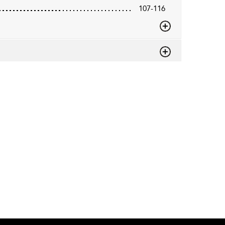
107-116