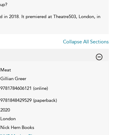
 up?
rd in 2018. It premiered at Theatre503, London, in
Collapse All Sections
Meat
Gillian Greer
9781784606121
(online)
9781848429529
(paperback)
2020
London
Nick Hern Books