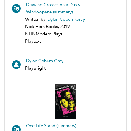
Drawing Crosses on a Dusty
Windowpane (summary)
Written by
Dylan Coburn Gray
Nick Hern Books, 2019
NHB Modern Plays
Playtext
Dylan Coburn Gray
Playwright
One Life Stand (summary)