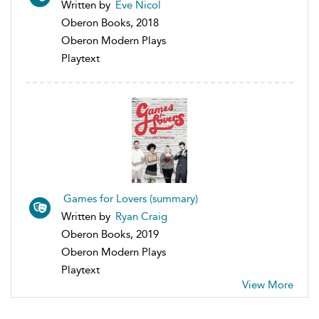
Written by
Eve Nicol
Oberon Books, 2018
Oberon Modern Plays
Playtext
Games for Lovers (summary)
Written by
Ryan Craig
Oberon Books, 2019
Oberon Modern Plays
Playtext
View More