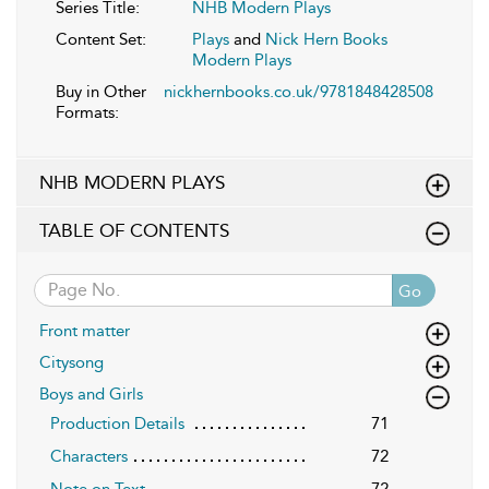
Series Title:
NHB Modern Plays
Content Set:
Plays
and
Nick Hern Books
Modern Plays
Buy in Other
nickhernbooks.co.uk/9781848428508
Formats:
NHB MODERN PLAYS
TABLE OF CONTENTS
Go
Front matter
Citysong
Boys and Girls
Production Details
71
Characters
72
Note on Text
72