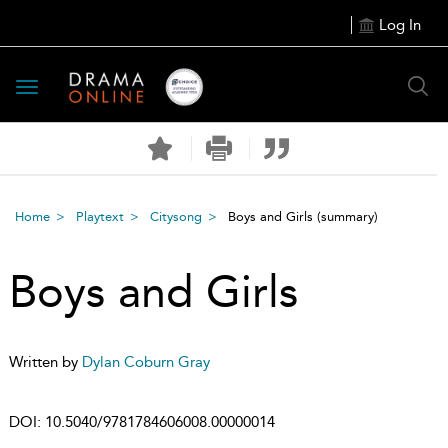
Log In
Toggle
navigation
Home
Playtext
Citysong
Boys and Girls
(summary)
Boys and Girls
Written by
Dylan Coburn Gray
DOI:
10.5040/9781784606008.00000014