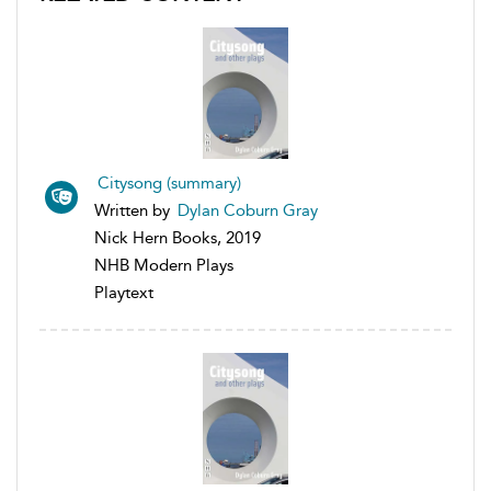
Citysong (summary)
Written by
Dylan Coburn Gray
Nick Hern Books, 2019
NHB Modern Plays
Playtext