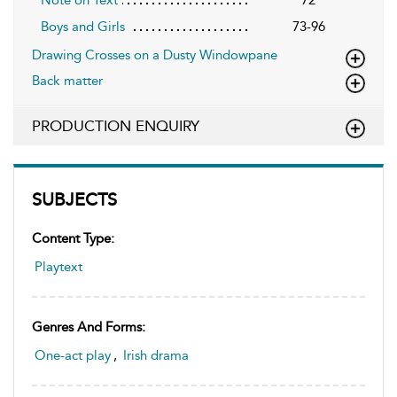
Boys and Girls
73-96
Drawing Crosses on a Dusty Windowpane
Back matter
PRODUCTION ENQUIRY
SUBJECTS
Content Type:
Playtext
Genres And Forms:
One-act play
,
Irish drama