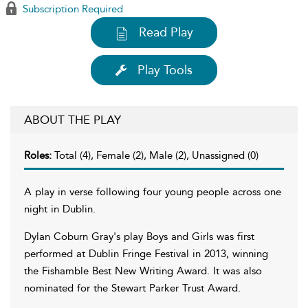
Subscription Required
Read Play
Play Tools
ABOUT THE PLAY
Roles:
Total (4), Female (2), Male (2), Unassigned (0)
A play in verse following four young people across one
night in Dublin.
Dylan Coburn Gray's play Boys and Girls was first
performed at Dublin Fringe Festival in 2013, winning
the Fishamble Best New Writing Award. It was also
nominated for the Stewart Parker Trust Award.