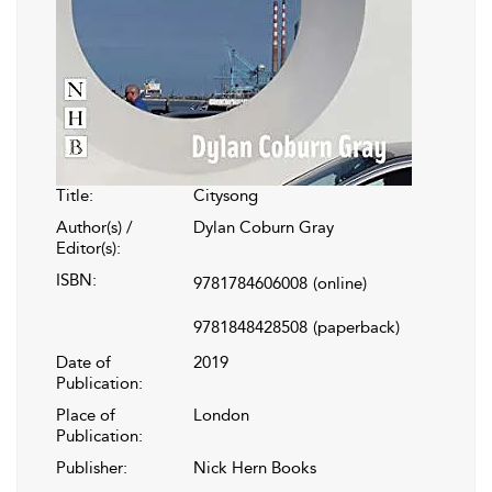
Title:
Citysong
Author(s) /
Dylan Coburn Gray
Editor(s):
ISBN:
9781784606008
(online)
9781848428508
(paperback)
Date of
2019
Publication:
Place of
London
Publication:
Publisher:
Nick Hern Books