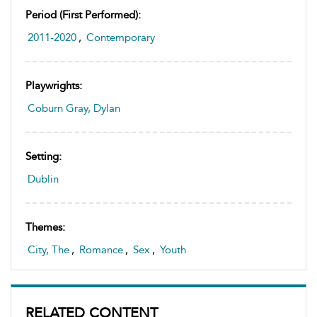
Period (first Performed):
2011-2020
,
Contemporary
Playwrights:
Coburn Gray, Dylan
Setting:
Dublin
Themes:
City, The
,
Romance
,
Sex
,
Youth
RELATED CONTENT