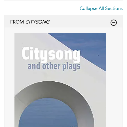
Collapse All Sections
FROM
CITYSONG