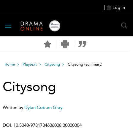
Log In
Toggle
navigation
Home
Playtext
Citysong
Citysong
(summary)
Citysong
Written by
Dylan Coburn Gray
DOI:
10.5040/9781784606008.00000004