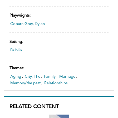
Playwrights:
Coburn Gray, Dylan
Setting:
Dublin
Themes:
Aging
,
City, The
,
Family
,
Marriage
,
Memory/the past
,
Relationships
RELATED CONTENT