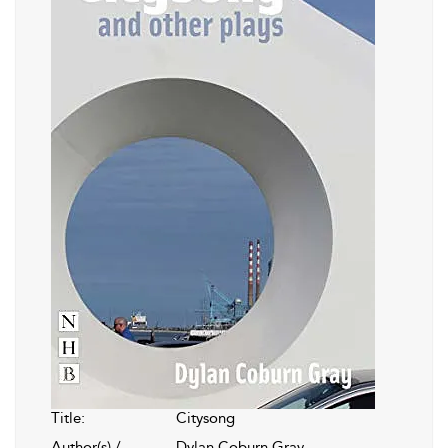
Title:
Citysong
Author(s) /
Dylan Coburn Gray