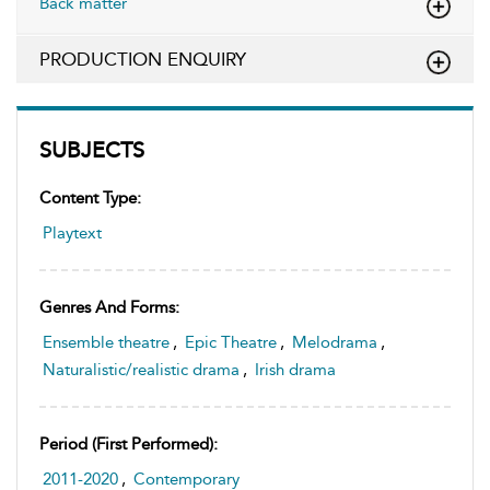
Back matter
PRODUCTION ENQUIRY
SUBJECTS
Content Type:
Playtext
Genres And Forms:
Ensemble theatre
,
Epic Theatre
,
Melodrama
,
Naturalistic/realistic drama
,
Irish drama
Period (first Performed):
2011-2020
,
Contemporary