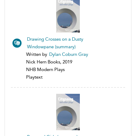
Drawing Crosses on a Dusty
Windowpane (summary)
Written by
Dylan Coburn Gray
Nick Hern Books, 2019
NHB Modern Plays
Playtext