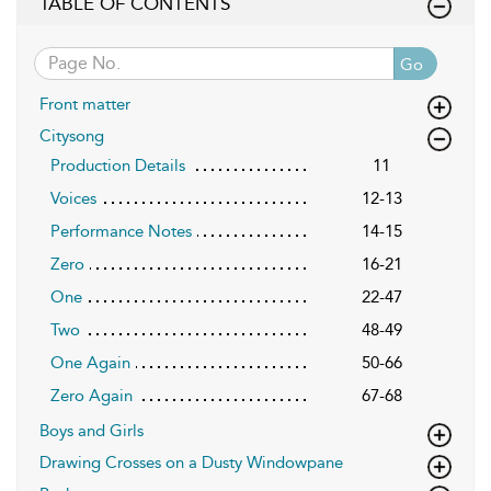
TABLE OF CONTENTS
Go
Front matter
Citysong
Production Details
11
Voices
12-13
Performance Notes
14-15
Zero
16-21
One
22-47
Two
48-49
One Again
50-66
Zero Again
67-68
Boys and Girls
Drawing Crosses on a Dusty Windowpane