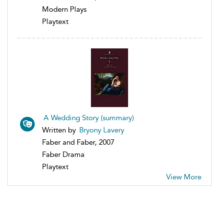
Modern Plays
Playtext
A Wedding Story (summary)
Written by
Bryony Lavery
Faber and Faber, 2007
Faber Drama
Playtext
View More