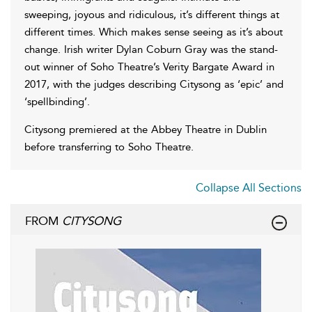
sweeping, joyous and ridiculous, it’s different things at
different times. Which makes sense seeing as it’s about
change. Irish writer Dylan Coburn Gray was the stand-
out winner of Soho Theatre’s Verity Bargate Award in
2017, with the judges describing Citysong as ‘epic’ and
‘spellbinding’.
Citysong premiered at the Abbey Theatre in Dublin
before transferring to Soho Theatre.
Collapse All Sections
FROM
CITYSONG