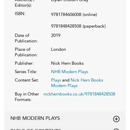
Editor(s):
ISBN:
9781784606008
(online)
9781848428508
(paperback)
Date of
2019
Publication:
Place of
London
Publication:
Publisher:
Nick Hern Books
Series Title:
NHB Modern Plays
Content Set:
Plays
and
Nick Hern Books
Modern Plays
Buy in Other
nickhernbooks.co.uk/9781848428508
Formats:
NHB MODERN PLAYS