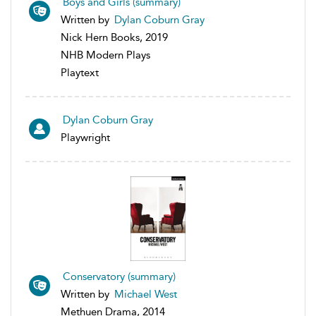
Boys and Girls (summary)
Written by
Dylan Coburn Gray
Nick Hern Books, 2019
NHB Modern Plays
Playtext
Dylan Coburn Gray
Playwright
Conservatory (summary)
Written by
Michael West
Methuen Drama, 2014