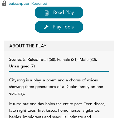
Subscription Required
Read Play
Play Tools
ABOUT THE PLAY
Scenes:
5,
Roles:
Total (58), Female (21), Male (30),
Unassigned (7)
Citysong is a play, a poem and a chorus of voices
showing three generations of a Dublin family on one
epic day.
It turns out one day holds the entire past. Teen discos,
late night taxis, first kisses, home nurses, vigilantes,
babies, immigrants and seagulls. Intimate and