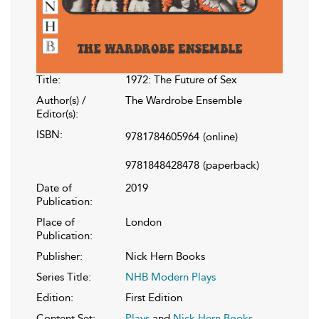
Title:
1972: The Future of Sex
Author(s) /
The Wardrobe Ensemble
Editor(s):
ISBN:
9781784605964
(online)
9781848428478
(paperback)
Date of
2019
Publication:
Place of
London
Publication:
Publisher:
Nick Hern Books
Series Title:
NHB Modern Plays
Edition:
First Edition
Content Set:
Plays
and
Nick Hern Books