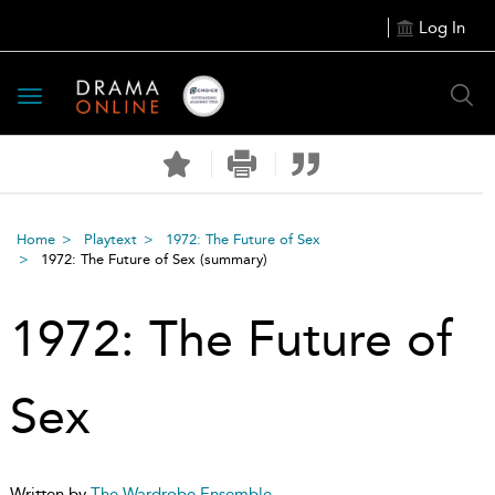
Log In
Toggle
navigation
Home
Playtext
1972: The Future of Sex
1972: The Future of Sex
(summary)
1972: The Future of
Sex
Written by
The Wardrobe Ensemble