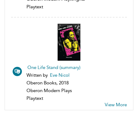
Playtext
One Life Stand (summary)
Written by
Eve Nicol
Oberon Books, 2018
Oberon Modern Plays
Playtext
View More