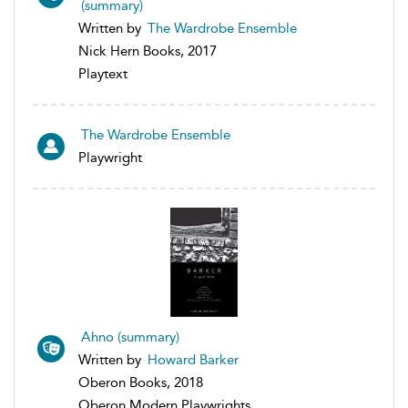
(summary)
Written by
The Wardrobe Ensemble
Nick Hern Books, 2017
Playtext
The Wardrobe Ensemble
Playwright
Ahno (summary)
Written by
Howard Barker
Oberon Books, 2018
Oberon Modern Playwrights