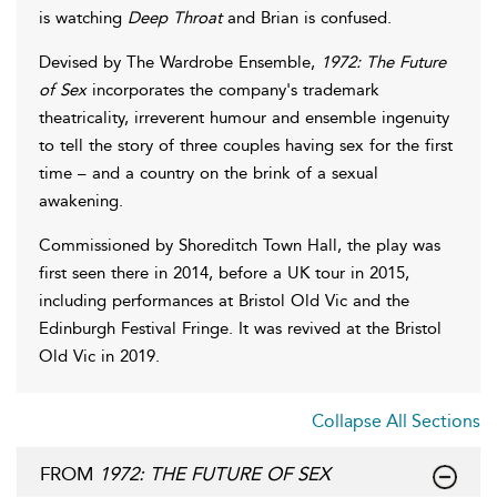
is watching
Deep Throat
and Brian is confused.
Devised by The Wardrobe Ensemble,
1972: The Future
of Sex
incorporates the company's trademark
theatricality, irreverent humour and ensemble ingenuity
to tell the story of three couples having sex for the first
time – and a country on the brink of a sexual
awakening.
Commissioned by Shoreditch Town Hall, the play was
first seen there in 2014, before a UK tour in 2015,
including performances at Bristol Old Vic and the
Edinburgh Festival Fringe. It was revived at the Bristol
Old Vic in 2019.
Collapse All Sections
FROM
1972: THE FUTURE OF SEX