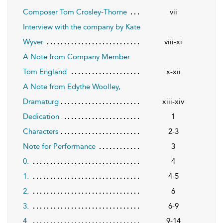
Composer Tom Crosley-Thorne
vii
Interview with the company by Kate
Wyver
viii-xi
A Note from Company Member
Tom England
x-xii
A Note from Edythe Woolley,
Dramaturg
xiii-xiv
Dedication
1
Characters
2-3
Note for Performance
3
0.
4
1.
4-5
2.
6
3.
6-9
4.
9-14