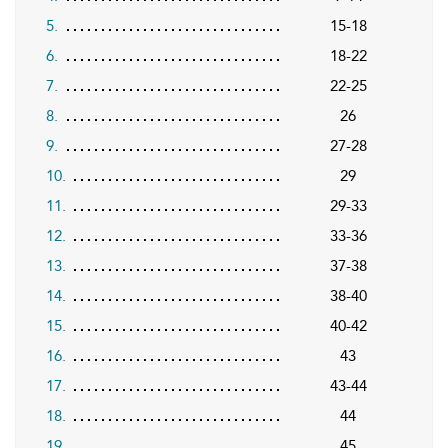
5.
15-18
6.
18-22
7.
22-25
8.
26
9.
27-28
10.
29
11.
29-33
12.
33-36
13.
37-38
14.
38-40
15.
40-42
16.
43
17.
43-44
18.
44
19.
45