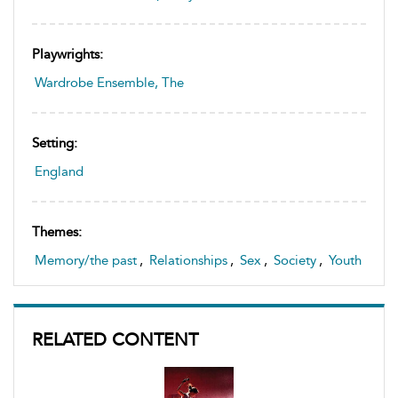
Playwrights:
Wardrobe Ensemble, The
Setting:
England
Themes:
Memory/the past
,
Relationships
,
Sex
,
Society
,
Youth
RELATED CONTENT