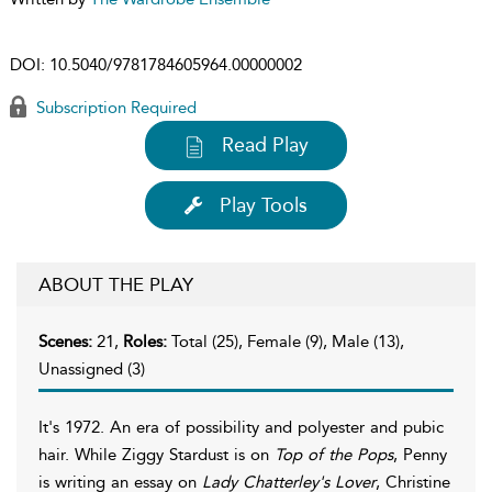
DOI:
10.5040/9781784605964.00000002
Subscription Required
Read Play
Play Tools
ABOUT THE PLAY
Scenes:
21,
Roles:
Total (25), Female (9), Male (13),
Unassigned (3)
It's 1972. An era of possibility and polyester and pubic
hair. While Ziggy Stardust is on
Top of the Pops
, Penny
is writing an essay on
Lady Chatterley's Lover
, Christine