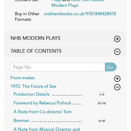
Modern Plays
Buy in Other
nickhernbooks.co.uk/9781848428478
Formats:
NHB MODERN PLAYS
TABLE OF CONTENTS
Go
Front matter
1972: The Future of Sex
Production Details
i-ii
Foreword by Rebecca Pollock
iii-iv
A Note from Co-director Tom
Brennan
v-vi
A Note from Musical Director and