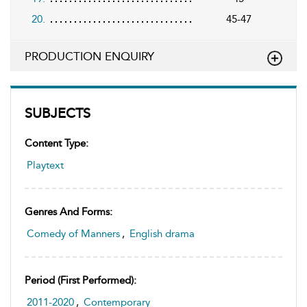
20.
45-47
PRODUCTION ENQUIRY
SUBJECTS
Content Type:
Playtext
Genres And Forms:
Comedy of Manners
,
English drama
Period (first Performed):
2011-2020
,
Contemporary