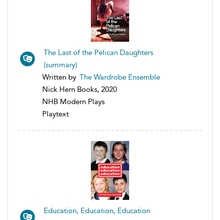
The Last of the Pelican Daughters
(summary)
Written by
The Wardrobe Ensemble
Nick Hern Books, 2020
NHB Modern Plays
Playtext
Education, Education, Education