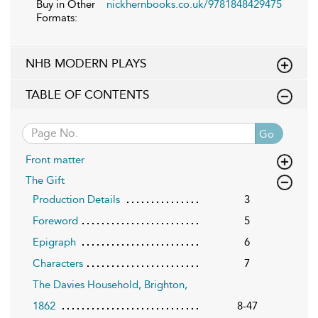
Buy in Other
nickhernbooks.co.uk/9781848429475
Formats:
NHB MODERN PLAYS
TABLE OF CONTENTS
Go
Front matter
The Gift
Production Details
3
Foreword
5
Epigraph
6
Characters
7
The Davies Household, Brighton,
1862
8-47