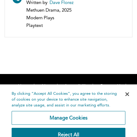
Written by
Dave Florez
Methuen Drama, 2025
Modern Plays
Playtext
Home
About
Accessibility
Contact Us
Help
By clicking “Accept All Cookies”, you agree to the storing
of cookies on your device to enhance site navigation,
analyze site usage, and assist in our marketing efforts.
Manage Cookies
©
Terms and
Reject All