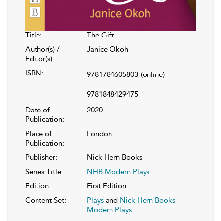
Title:
The Gift
Author(s) /
Janice Okoh
Editor(s):
ISBN:
9781784605803
(online)
9781848429475
Date of
2020
Publication:
Place of
London
Publication:
Publisher:
Nick Hern Books
Series Title:
NHB Modern Plays
Edition:
First Edition
Content Set:
Plays
and
Nick Hern Books
Modern Plays