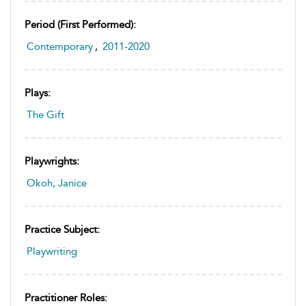
Period (first Performed):
Contemporary
,
2011-2020
Plays:
The Gift
Playwrights:
Okoh, Janice
Practice Subject:
Playwriting
Practitioner Roles: