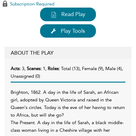
Subscription Required
Read Play
Play Tools
ABOUT THE PLAY
Acts:
3,
Scenes:
1,
Roles:
Total (13), Female (9), Male (4),
Unassigned (0)
Brighton, 1862. A day in the life of Sarah, an African
girl, adopted by Queen Victoria and raised in the
Queen's circles. Today is the eve of her having to return
to Africa, but will she go?
The Present. A day in the life of Sarah, a black middle-
class woman living in a Cheshire village with her