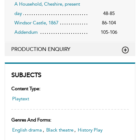
A Household, Cheshire, present
day
48-85
Windsor Castle, 1867
86-104
Addendum
105-106
PRODUCTION ENQUIRY
SUBJECTS
Content Type:
Playtext
Genres And Forms:
English drama
,
Black theatre
,
History Play