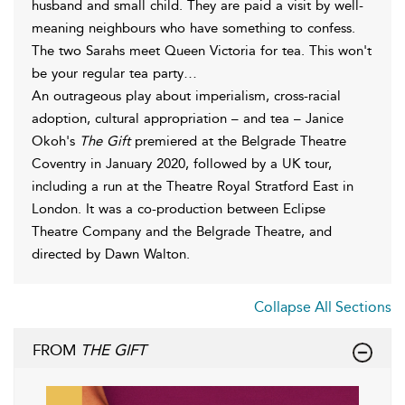
husband and small child. They are paid a visit by well-
meaning neighbours who have something to confess.
The two Sarahs meet Queen Victoria for tea. This won't
be your regular tea party…
An outrageous play about imperialism, cross-racial
adoption, cultural appropriation – and tea – Janice
Okoh's
The Gift
premiered at the Belgrade Theatre
Coventry in January 2020, followed by a UK tour,
including a run at the Theatre Royal Stratford East in
London. It was a co-production between Eclipse
Theatre Company and the Belgrade Theatre, and
directed by Dawn Walton.
Collapse All Sections
FROM
THE GIFT