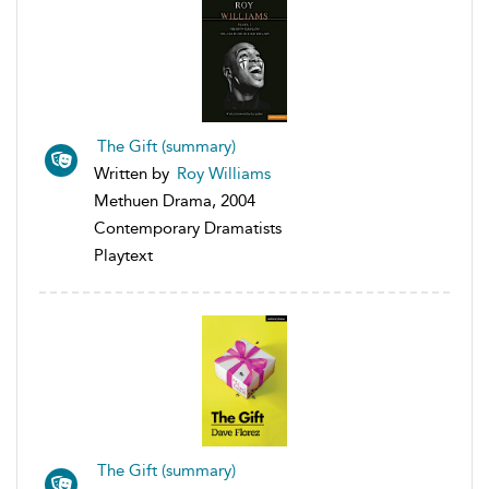
The Gift (summary)
Written by
Roy Williams
Methuen Drama, 2004
Contemporary Dramatists
Playtext
The Gift (summary)