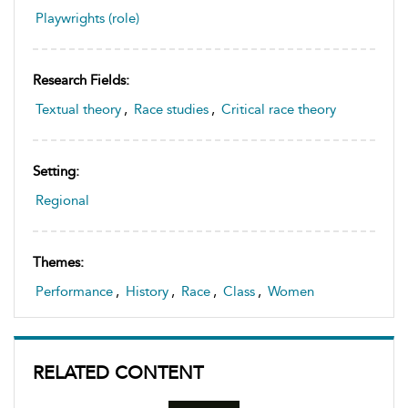
Playwrights (role)
Research Fields:
Textual theory
,
Race studies
,
Critical race theory
Setting:
Regional
Themes:
Performance
,
History
,
Race
,
Class
,
Women
RELATED CONTENT