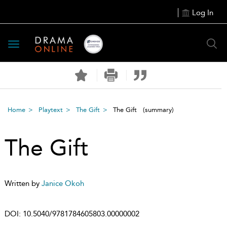
Log In
Toggle
navigation
Home
Playtext
The Gift
The Gift
(summary)
The Gift
Written by
Janice Okoh
DOI:
10.5040/9781784605803.00000002