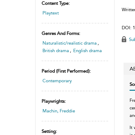
Content Type:
Writte
Playtext
DOI:
1
Genres And Forms:
Sub
Naturalistic/realistic drama
,
British drama
,
English drama
A
Period (first Performed):
Contemporary
Sc
Fr
Playwrights:
ce
Machin, Freddie
an
It
Setting:
is