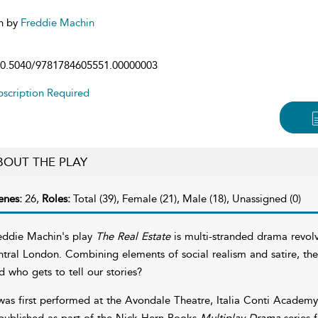
n by
Freddie Machin
0.5040/9781784605551.00000003
scription Required
BOUT THE PLAY
enes:
26,
Roles:
Total (39), Female (21), Male (18), Unassigned (0)
eddie Machin's play
The Real Estate
is multi-stranded drama revolv
ntral London. Combining elements of social realism and satire, th
d who gets to tell our stories?
 was first performed at the Avondale Theatre, Italia Conti Academ
 published as part of the Nick Hern Books
Multiplay Drama
series 