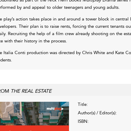
rformed by and appeal to older teenagers and young adults.
e play’s action takes place in and around a tower block in centra
velopers. Their plan is to raise rents, forcing the current tenants o
sily. Recruiting the help of a film crew already shooting on the es
ce with their history in the process.
e Italia Conti production was directed by Chris White and Kate Col
udents.
ROM
THE REAL ESTATE
Title:
Author(s) / Editor(s):
ISBN: