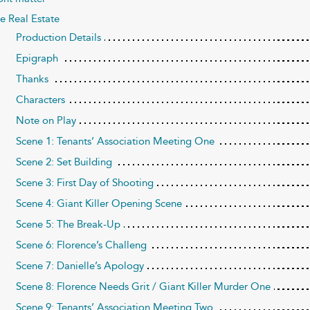
e Real Estate
Production Details
Epigraph
Thanks
Characters
Note on Play
Scene 1: Tenants’ Association Meeting One
Scene 2: Set Building
Scene 3: First Day of Shooting
Scene 4: Giant Killer Opening Scene
Scene 5: The Break-Up
Scene 6: Florence’s Challeng
Scene 7: Danielle’s Apology
Scene 8: Florence Needs Grit / Giant Killer Murder One
Scene 9: Tenants’ Association Meeting Two