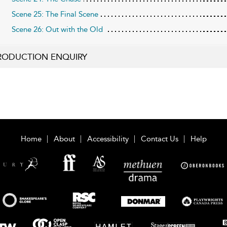
Scene 25: The Final Scene
Scene 26: Out with the Old
RODUCTION ENQUIRY
Home
About
Accessibility
Contact Us
Help