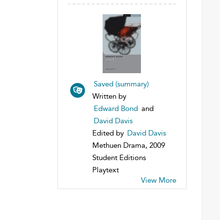
Saved (summary)
Written by
Edward Bond
and
David Davis
Edited by
David Davis
Methuen Drama, 2009
Student Editions
Playtext
View More