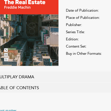
Date of Publication:
Place of Publication:
Publisher:
Series Title:
Edition:
Content Set:
Buy in Other Formats:
ULTIPLAY DRAMA
ABLE OF CONTENTS
ont matter