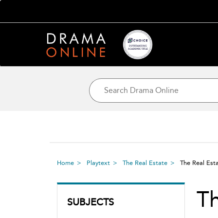
Home
Playtext
The Real Estate
The Real Es
T
SUBJECTS