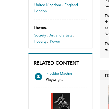
United Kingdom
,
England
,
pe
London
Th
de
Themes:
ea
fa
Society
,
Art and artists
,
Poverty
,
Power
Th
st
RELATED CONTENT
Freddie Machin
F
Playwright