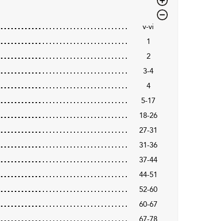
v-vi
1
2
3-4
4
5-17
18-26
27-31
31-36
37-44
44-51
52-60
60-67
67-78