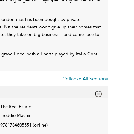
l London that has been bought by private
ut. But the residents won't give up their homes that
tate, they take on big business – and come face to
grave Pope, with all parts played by Italia Conti
Collapse All Sections
The Real Estate
Freddie Machin
9781784605551
(online)