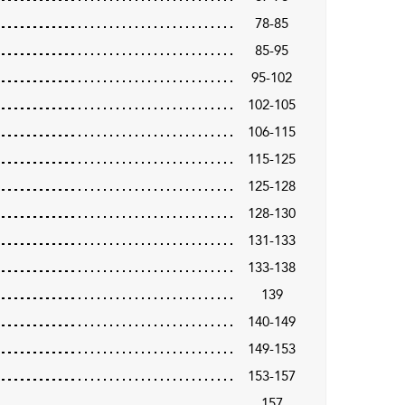
78-85
85-95
95-102
102-105
106-115
115-125
125-128
128-130
131-133
133-138
139
140-149
149-153
153-157
157