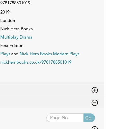
9781788501019
2019
London
Nick Hern Books
Multiplay Drama
First Edition
Plays
and
Nick Hern Books Modern Plays
nickhernbooks.co.uk/9781788501019
Go