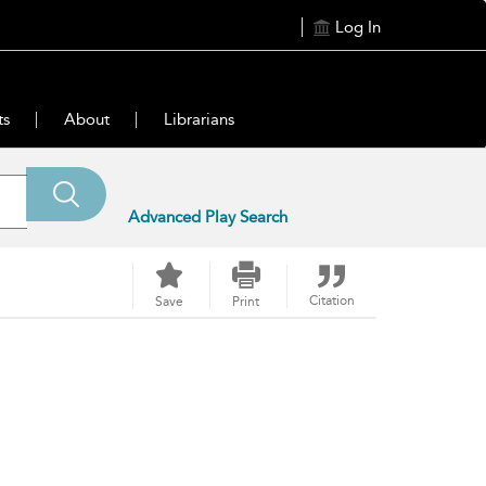
Log In
ts
About
Librarians
Advanced Play Search
Citation
Save
Print