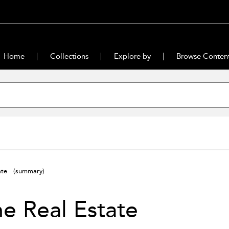
Home
Collections
Explore by
Browse Conten
tate
(summary)
he Real Estate