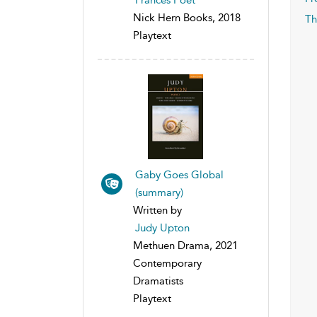
Nick Hern Books, 2018
Th
Playtext
Gaby Goes Global
(summary)
Written by
Judy Upton
Methuen Drama, 2021
Contemporary
Dramatists
Playtext