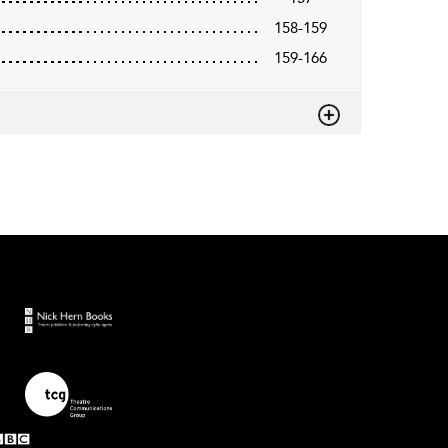
158-159
159-166