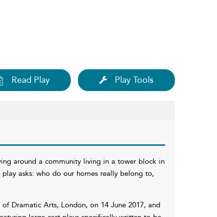
Read Play
Play Tools
ing around a community living in a tower block in
e play asks: who do our homes really belong to,
y of Dramatic Arts, London, on 14 June 2017, and
featuring large-cast plays specifically written to be