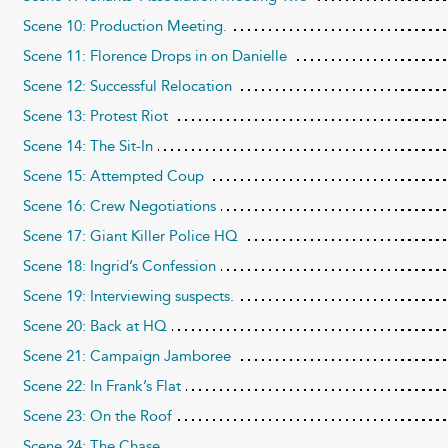
Scene 10: Production Meeting.
Scene 11: Florence Drops in on Danielle
Scene 12: Successful Relocation
Scene 13: Protest Riot
Scene 14: The Sit-In
Scene 15: Attempted Coup
Scene 16: Crew Negotiations
Scene 17: Giant Killer Police HQ
Scene 18: Ingrid’s Confession
Scene 19: Interviewing suspects.
Scene 20: Back at HQ
Scene 21: Campaign Jamboree
Scene 22: In Frank’s Flat
Scene 23: On the Roof
Scene 24: The Chase