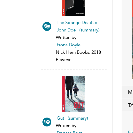
The Strange Death of
John Doe (summary)
Written by
Fiona Doyle
Nick Hern Books, 2018
Playtext
M
T
Gut (summary)
Written by
Fr
Frances Poet