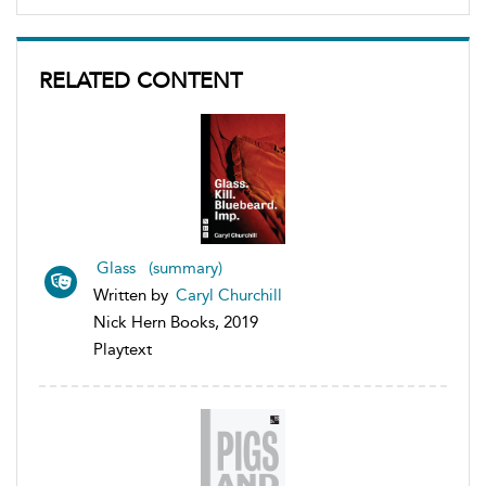
RELATED CONTENT
Glass (summary)
Written by
Caryl Churchill
Nick Hern Books, 2019
Playtext