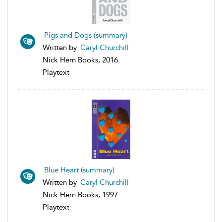
Pigs and Dogs (summary)
Written by
Caryl Churchill
Nick Hern Books, 2016
Playtext
Blue Heart (summary)
Written by
Caryl Churchill
Nick Hern Books, 1997
Playtext