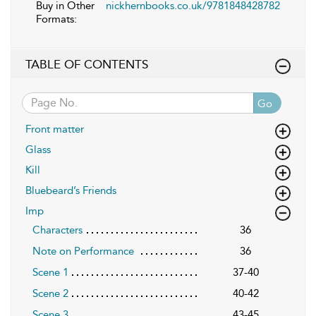
Buy in Other
nickhernbooks.co.uk/9781848428782
Formats:
TABLE OF CONTENTS
Go
Front matter
Glass
Kill
Bluebeard’s Friends
Imp
Characters
36
Note on Performance
36
Scene 1
37-40
Scene 2
40-42
Scene 3
43-45