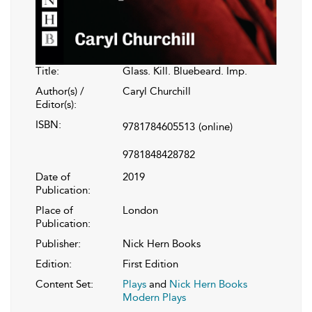
Title:
Glass. Kill. Bluebeard. Imp.
Author(s) /
Caryl Churchill
Editor(s):
ISBN:
9781784605513
(online)
9781848428782
Date of
2019
Publication:
Place of
London
Publication:
Publisher:
Nick Hern Books
Edition:
First Edition
Content Set:
Plays
and
Nick Hern Books
Modern Plays