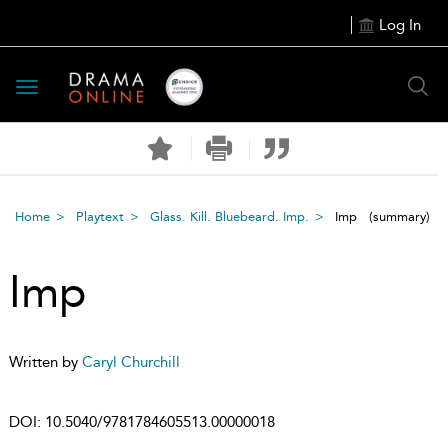
Log In
Toggle
navigation
Home
Playtext
Glass. Kill. Bluebeard. Imp.
Imp
(summary)
Imp
Written by
Caryl Churchill
DOI:
10.5040/9781784605513.00000018