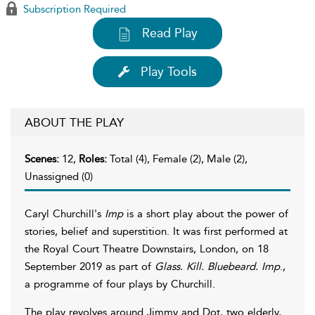
Subscription Required
Read Play
Play Tools
ABOUT THE PLAY
Scenes:
12,
Roles:
Total (4), Female (2), Male (2),
Unassigned (0)
Caryl Churchill's
Imp
is a short play about the power of
stories, belief and superstition. It was first performed at
the Royal Court Theatre Downstairs, London, on 18
September 2019 as part of
Glass. Kill. Bluebeard. Imp
.,
a programme of four plays by Churchill.
The play revolves around Jimmy and Dot, two elderly,