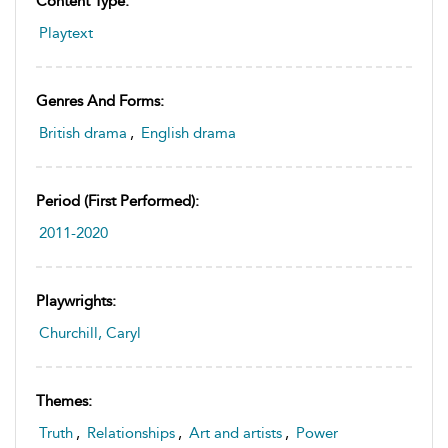
Content Type:
Playtext
Genres And Forms:
British drama
,
English drama
Period (first Performed):
2011-2020
Playwrights:
Churchill, Caryl
Themes:
Truth
,
Relationships
,
Art and artists
,
Power