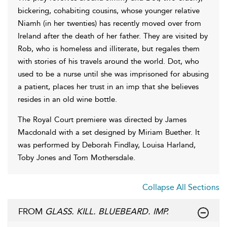
bickering, cohabiting cousins, whose younger relative
Niamh (in her twenties) has recently moved over from
Ireland after the death of her father. They are visited by
Rob, who is homeless and illiterate, but regales them
with stories of his travels around the world. Dot, who
used to be a nurse until she was imprisoned for abusing
a patient, places her trust in an imp that she believes
resides in an old wine bottle.
The Royal Court premiere was directed by James
Macdonald with a set designed by Miriam Buether. It
was performed by Deborah Findlay, Louisa Harland,
Toby Jones and Tom Mothersdale.
Collapse All Sections
FROM
GLASS. KILL. BLUEBEARD. IMP.