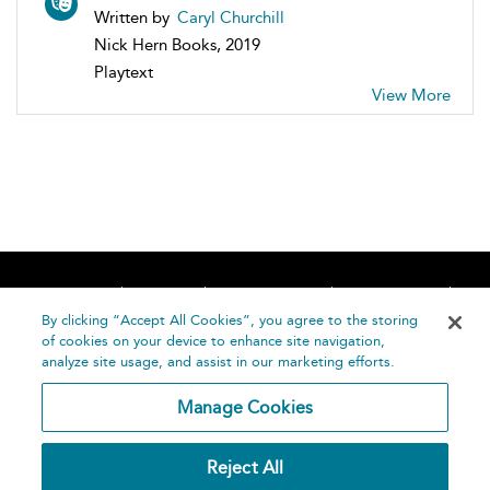
Written by
Caryl Churchill
Nick Hern Books, 2019
Playtext
View More
Home
About
Accessibility
Contact Us
Help
By clicking “Accept All Cookies”, you agree to the storing
of cookies on your device to enhance site navigation,
analyze site usage, and assist in our marketing efforts.
Manage Cookies
©
Terms and
Reject All
Bloomsbury
Conditions