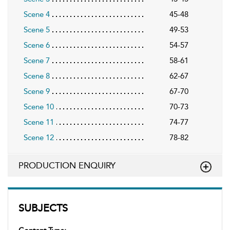
Scene 4
45-48
Scene 5
49-53
Scene 6
54-57
Scene 7
58-61
Scene 8
62-67
Scene 9
67-70
Scene 10
70-73
Scene 11
74-77
Scene 12
78-82
PRODUCTION ENQUIRY
SUBJECTS