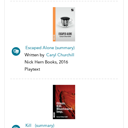
Escaped Alone (summary)
Written by
Caryl Churchill
Nick Hern Books, 2016
Playtext
Kill (summary)