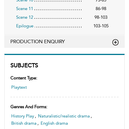
Scene 11
86-98
Scene 12
98-103
Epilogue
103-105
PRODUCTION ENQUIRY
SUBJECTS
Content Type:
Playtext
Genres And Forms:
History Play
,
Naturalistic/realistic drama
,
British drama
,
English drama