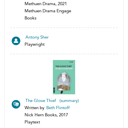
Methuen Drama, 2021
Methuen Drama Engage
Books
Antony Sher
Playwright
The Glove Thief (summary)
Written by
Beth Flintoff
Nick Hern Books, 2017
Playtext