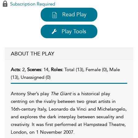
Subscription Required
Read Play
Play Tools
ABOUT THE PLAY
Acts:
2,
Scenes:
14,
Roles:
Total (13), Female (0), Male
(13), Unassigned (0)
Antony Sher’s play
The Giant
is a historical play
centring on the rivalry between two great artists in
16th-century Italy, Leonardo da Vinci and Michelangelo,
and explores the dark interplay between sexuality and
creativity. It was first performed at Hampstead Theatre,
London, on 1 November 2007.