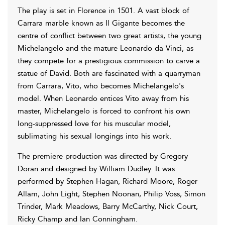
The play is set in Florence in 1501. A vast block of
Carrara marble known as Il Gigante becomes the
centre of conflict between two great artists, the young
Michelangelo and the mature Leonardo da Vinci, as
they compete for a prestigious commission to carve a
statue of David. Both are fascinated with a quarryman
from Carrara, Vito, who becomes Michelangelo's
model. When Leonardo entices Vito away from his
master, Michelangelo is forced to confront his own
long-suppressed love for his muscular model,
sublimating his sexual longings into his work.
The premiere production was directed by Gregory
Doran and designed by William Dudley. It was
performed by Stephen Hagan, Richard Moore, Roger
Allam, John Light, Stephen Noonan, Philip Voss, Simon
Trinder, Mark Meadows, Barry McCarthy, Nick Court,
Ricky Champ and Ian Conningham.