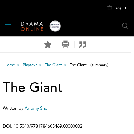
Log In
Toggle
navigation
Home
Playtext
The Giant
The Giant
(summary)
The Giant
Written by
Antony Sher
DOI:
10.5040/9781784605469.00000002