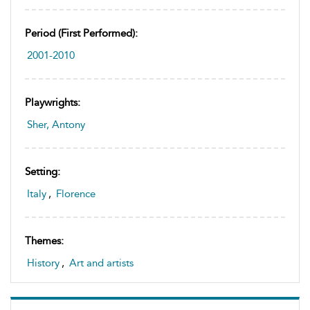
Period (first Performed):
2001-2010
Playwrights:
Sher, Antony
Setting:
Italy
,
Florence
Themes:
History
,
Art and artists