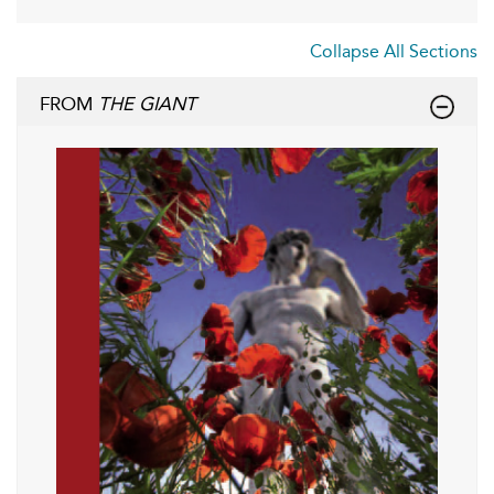
Collapse All Sections
FROM
THE GIANT