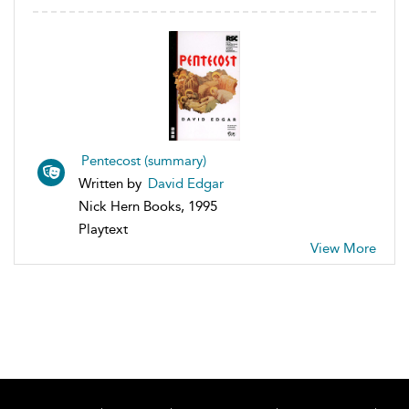
Pentecost (summary)
Written by
David Edgar
Nick Hern Books, 1995
Playtext
View More