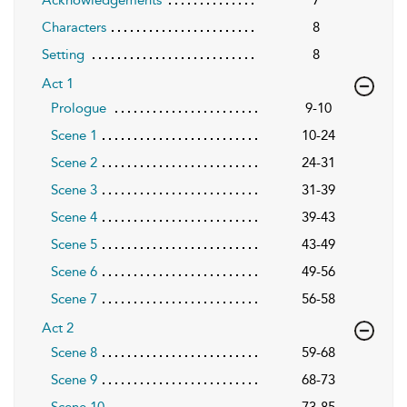
Characters
8
Setting
8
Act 1
Prologue
9-10
Scene 1
10-24
Scene 2
24-31
Scene 3
31-39
Scene 4
39-43
Scene 5
43-49
Scene 6
49-56
Scene 7
56-58
Act 2
Scene 8
59-68
Scene 9
68-73
Scene 10
73-85