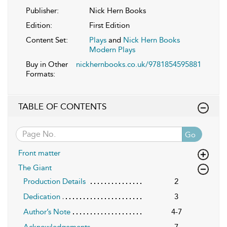
Publisher:
Nick Hern Books
Edition:
First Edition
Content Set:
Plays
and
Nick Hern Books
Modern Plays
Buy in Other
nickhernbooks.co.uk/9781854595881
Formats:
TABLE OF CONTENTS
Go
Front matter
The Giant
Production Details
2
Dedication
3
Author’s Note
4-7
Acknowledgements
7