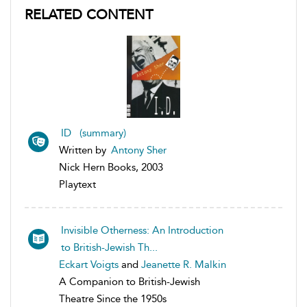
RELATED CONTENT
ID (summary)
Written by
Antony Sher
Nick Hern Books, 2003
Playtext
Invisible Otherness: An Introduction
to British-Jewish Th...
Eckart Voigts
and
Jeanette R. Malkin
A Companion to British-Jewish
Theatre Since the 1950s