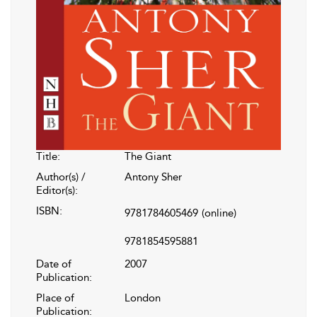
Title:
The Giant
Author(s) /
Antony Sher
Editor(s):
ISBN:
9781784605469
(online)
9781854595881
Date of
2007
Publication:
Place of
London
Publication: